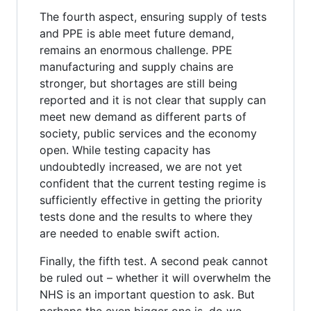
The fourth aspect, ensuring supply of tests
and PPE is able meet future demand,
remains an enormous challenge. PPE
manufacturing and supply chains are
stronger, but shortages are still being
reported and it is not clear that supply can
meet new demand as different parts of
society, public services and the economy
open. While testing capacity has
undoubtedly increased, we are not yet
confident that the current testing regime is
sufficiently effective in getting the priority
tests done and the results to where they
are needed to enable swift action.
Finally, the fifth test. A second peak cannot
be ruled out – whether it will overwhelm the
NHS is an important question to ask. But
perhaps the even bigger one is, do we