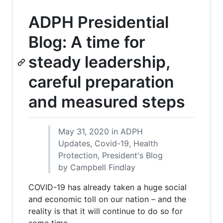
ADPH Presidential
Blog: A time for
steady leadership,
careful preparation
and measured steps
May 31, 2020 in ADPH
Updates, Covid-19, Health
Protection, President's Blog
by Campbell Findlay
COVID-19 has already taken a huge social
and economic toll on our nation – and the
reality is that it will continue to do so for
some time.