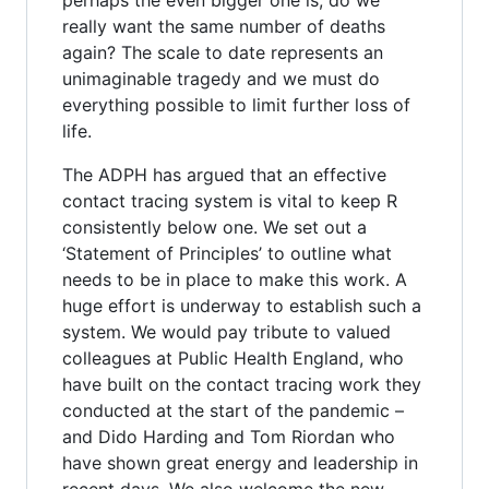
really want the same number of deaths
again? The scale to date represents an
unimaginable tragedy and we must do
everything possible to limit further loss of
life.
The ADPH has argued that an effective
contact tracing system is vital to keep R
consistently below one. We set out a
‘Statement of Principles’ to outline what
needs to be in place to make this work. A
huge effort is underway to establish such a
system. We would pay tribute to valued
colleagues at Public Health England, who
have built on the contact tracing work they
conducted at the start of the pandemic –
and Dido Harding and Tom Riordan who
have shown great energy and leadership in
recent days. We also welcome the new