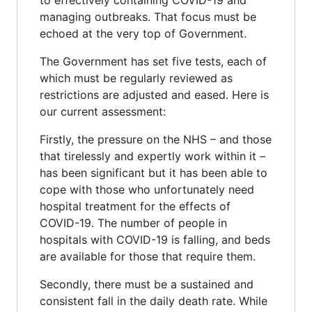
managing outbreaks. That focus must be
echoed at the very top of Government.
The Government has set five tests, each of
which must be regularly reviewed as
restrictions are adjusted and eased. Here is
our current assessment:
Firstly, the pressure on the NHS – and those
that tirelessly and expertly work within it –
has been significant but it has been able to
cope with those who unfortunately need
hospital treatment for the effects of
COVID-19. The number of people in
hospitals with COVID-19 is falling, and beds
are available for those that require them.
Secondly, there must be a sustained and
consistent fall in the daily death rate. While