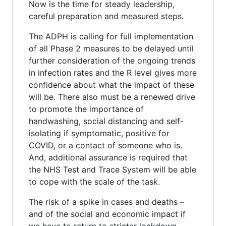
Now is the time for steady leadership,
careful preparation and measured steps.
The ADPH is calling for full implementation
of all Phase 2 measures to be delayed until
further consideration of the ongoing trends
in infection rates and the R level gives more
confidence about what the impact of these
will be. There also must be a renewed drive
to promote the importance of
handwashing, social distancing and self-
isolating if symptomatic, positive for
COVID, or a contact of someone who is.
And, additional assurance is required that
the NHS Test and Trace System will be able
to cope with the scale of the task.
The risk of a spike in cases and deaths –
and of the social and economic impact if
we have to return to stricter lockdown