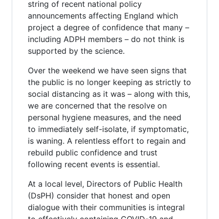
string of recent national policy
announcements affecting England which
project a degree of confidence that many –
including ADPH members – do not think is
supported by the science.
Over the weekend we have seen signs that
the public is no longer keeping as strictly to
social distancing as it was – along with this,
we are concerned that the resolve on
personal hygiene measures, and the need
to immediately self-isolate, if symptomatic,
is waning. A relentless effort to regain and
rebuild public confidence and trust
following recent events is essential.
At a local level, Directors of Public Health
(DsPH) consider that honest and open
dialogue with their communities is integral
to effectively containing COVID-19 and