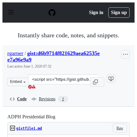
S
k
Sign in
Sign up
i
p
t
o
Instantly share code, notes, and snippets.
c
o
n
rgarner
/
gist:d6b9714f821629aea62535e
t
e7a96e9a9
e
n
Last active
June 1, 2020 07:32
t
Clone
Embed
this
repository
at
Code
Revisions
2
&lt;script
src=&quot;https://gist.github.com/rgarner/d6b9714f8216
ADPH Presidential Blog
Raw
gistfile1.md