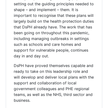
setting out the guiding principles needed to
shape – and implement – them. It is
important to recognise that these plans will
largely build on the health protection duties
that DsPH already have. The work that has
been going on throughout this pandemic,
including managing outbreaks in settings
such as schools and care homes and
support for vulnerable people, continues
day in and day out.
DsPH have proved themselves capable and
ready to take on this leadership role and
will develop and deliver local plans with the
support and collaboration of local
government colleagues and PHE regional
teams, as well as the NHS, third sector and
business.