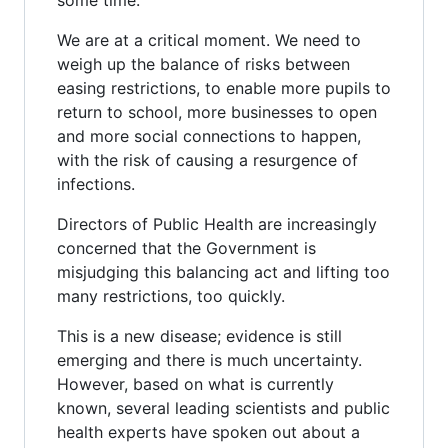
We are at a critical moment. We need to
weigh up the balance of risks between
easing restrictions, to enable more pupils to
return to school, more businesses to open
and more social connections to happen,
with the risk of causing a resurgence of
infections.
Directors of Public Health are increasingly
concerned that the Government is
misjudging this balancing act and lifting too
many restrictions, too quickly.
This is a new disease; evidence is still
emerging and there is much uncertainty.
However, based on what is currently
known, several leading scientists and public
health experts have spoken out about a