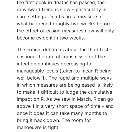
the first peak in deaths has passed, the
downward trend is slow – particularly in
care settings. Deaths are a measure of
what happened roughly two weeks before –
the effect of easing measures now will only
become evident in two weeks.
The critical debate is about the third test –
ensuring the rate of transmission of the
infection continues decreasing to
manageable levels (taken to mean R being
well below 1). The rapid and multiple ways
in which measures are being eased is likely
to make it difficult to judge the cumulative
impact on R. As we saw in March, R can go
above 1 in a very short space of time – and
once it does it can take many months to
bring it back down. The room for
manoeuvre is tight.