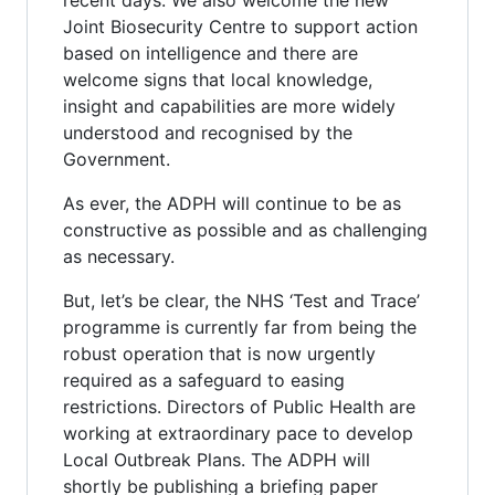
Joint Biosecurity Centre to support action
based on intelligence and there are
welcome signs that local knowledge,
insight and capabilities are more widely
understood and recognised by the
Government.
As ever, the ADPH will continue to be as
constructive as possible and as challenging
as necessary.
But, let’s be clear, the NHS ‘Test and Trace’
programme is currently far from being the
robust operation that is now urgently
required as a safeguard to easing
restrictions. Directors of Public Health are
working at extraordinary pace to develop
Local Outbreak Plans. The ADPH will
shortly be publishing a briefing paper