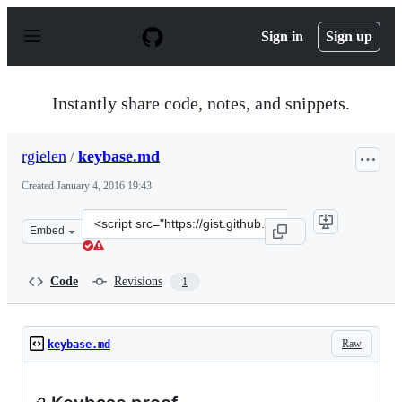
S
k
Sign in
Sign up
i
p
t
o
Instantly share code, notes, and snippets.
c
o
n
rgielen
/
keybase.md
t
e
Created
January 4, 2016 19:43
n
t
Clone
Embed
this
repository
at
Code
Revisions
1
&lt;script
src=&quot;https://gist.github.com/rgielen/0510243704552
Raw
keybase.md