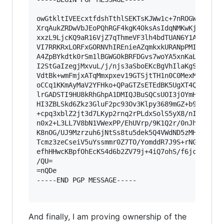
owGtkltIVEEcxtfdshTthlSEKTsKJWw1c+7nROGWpBCIUSh
XrqAukZRDwVbJEoPQhRGF4kgK4OksAsIdqNMKwKjSCksCKo
xxzL9LjcKQ9aR16VjZ7qThmeVF3lh4bdTUAN6Y1AaQJ1ZHY
VI7RRKRxLORFxGORNVhIREnieAZqmkxkURANpPMIczqEgoo
A4ZpBYkdtk0rSm1lBGWGOkBRFDGvs7woYA5xnKaLRGd0g4c
I2StGaIzegjMxvuL/j/njs3aSboEKcBgVhIlaKgSr0NDFFi
VdtBk+wmFmjxATqMmxpxev19GTSjtTH1n0C0MexMGoga+M0
oCCq1KKmAyMaV2YFHko+QPaGTZsETEdBK5UgXT4QtkncqQR
lrGADSTI9HU8kRhGhpA1DMIQJBuSQCsUOI3jOYmHguC0ESH
HI3ZBLSkd6Zkz3GluF2pc93Ov3Klpy3689mGZ+b9LOr0ZMe
+cpq3xblZ2jt3d7LKyp2rnq2rPLdxSolS5yX8/nInT57YPG
n0x2+L3LL7V8bN1VWexPP/EhUVrp/9K1Q2r/0nJhsqbq5bm
K8nOG/UJ9Mzrzuh6jNtSs8tu5dek5Q4VWdND5zMHvYHCkn1
Tcmz3zeCseiV5uYssmmr0Z7TO/YomddR7J9S+rNGJ8Yr3gw
efhHHwcKBpfOhEcKS4d6b2ZV79j+4iQ7ohS/f6jcbjhdHtu
/QU=

=nQDe

-----END PGP MESSAGE-----

And finally, I am proving ownership of the