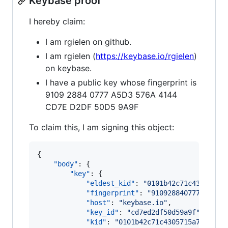
Keybase proof
I hereby claim:
I am rgielen on github.
I am rgielen (
https://keybase.io/rgielen
)
on keybase.
I have a public key whose fingerprint is
9109 2884 0777 A5D3 576A 4144
CD7E D2DF 50D5 9A9F
To claim this, I am signing this object:
{

"body"
: {

"key"
: {

"eldest_kid"
: 
"
0101b42c71c4305715a
"fingerprint"
: 
"
910928840777a5d357
"host"
: 
"
keybase.io
"
,

"key_id"
: 
"
cd7ed2df50d59a9f
"
,

"kid"
: 
"
0101b42c71c4305715a73f30e7