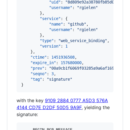
"uid"
: 
"
8d809e92a38780fb85d0f763b3
"username"
: 
"
rgielen
"
        },

"service"
: {

"name"
: 
"
github
"
,

"username"
: 
"
rgielen
"
        },

"type"
: 
"
web_service_binding
"
,

"version"
: 
1
    },

"ctime"
: 
1451936508
,

"expire_in"
: 
157680000
,

"prev"
: 
"
00a9cb1f6069f03285a9a6af1698095e8
"seqno"
: 
3
,

"tag"
: 
"
signature
"
}
with the key
9109 2884 0777 A5D3 576A
4144 CD7E D2DF 50D5 9A9F
, yielding the
signature:
-----BEGIN PGP MESSAGE-----
