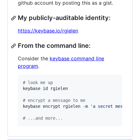
github account by posting this as a gist.
My publicly-auditable identity:
https://keybase.io/rgielen
From the command line:
Consider the
keybase command line
program
.
#
 look me up
keybase id rgielen

#
 encrypt a message to me
keybase encrypt rgielen -m 
'
a secret message..
#
 ...and more...