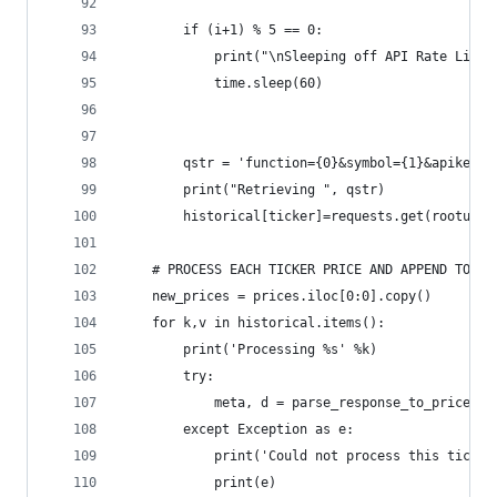
        if (i+1) % 5 == 0:
            print("\nSleeping off API Rate Limit
            time.sleep(60)
        qstr = 'function={0}&symbol={1}&apikey={
        print("Retrieving ", qstr)
        historical[ticker]=requests.get(rooturl+
    # PROCESS EACH TICKER PRICE AND APPEND TO PR
    new_prices = prices.iloc[0:0].copy()
    for k,v in historical.items():
        print('Processing %s' %k)
        try:
            meta, d = parse_response_to_prices(v
        except Exception as e:
            print('Could not process this ticker
            print(e)