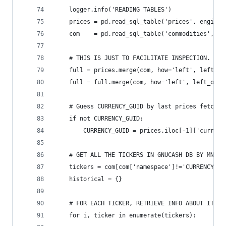
    logger.info('READING TABLES')
    prices = pd.read_sql_table('prices', engine)
    com    = pd.read_sql_table('commodities', en
    # THIS IS JUST TO FACILITATE INSPECTION. YOU
    full = prices.merge(com, how='left', left_on
    full = full.merge(com, how='left', left_on=[
    # Guess CURRENCY_GUID by last prices fetched
    if not CURRENCY_GUID:
        CURRENCY_GUID = prices.iloc[-1]['currenc
    # GET ALL THE TICKERS IN GNUCASH DB BY MNEMO
    tickers = com[com['namespace']!='CURRENCY'][
    historical = {}
    # FOR EACH TICKER, RETRIEVE INFO ABOUT IT
    for i, ticker in enumerate(tickers):