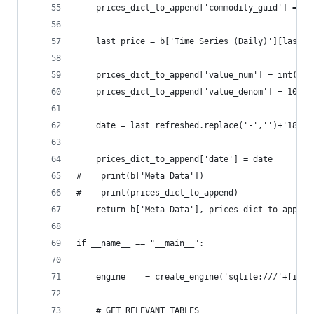
    prices_dict_to_append['commodity_guid'] = ti
    last_price = b['Time Series (Daily)'][last_r
    prices_dict_to_append['value_num'] = int(flo
    prices_dict_to_append['value_denom'] = 10**4
    date = last_refreshed.replace('-','')+'18080
    prices_dict_to_append['date'] = date
#    print(b['Meta Data'])
#    print(prices_dict_to_append)
    return b['Meta Data'], prices_dict_to_append
if __name__ == "__main__":
    engine    = create_engine('sqlite:///'+file_
    # GET RELEVANT TABLES