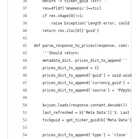
    Return -> ticker_guid (str)'''
    res=df[df['mnemonic']==tic]
    if res.shape[0]!=1:
        raise Exception('Length error, could not
    return res.iloc[0]['guid']
def parse_response_to_prices(response, com):
    '''Should return:
    metadata_dict, prices_dict_to_append'''
    prices_dict_to_append = {}
    prices_dict_to_append['guid'] = uuid.uuid4()
    prices_dict_to_append['currency_guid'] = CUR
    prices_dict_to_append['source'] = 'PVpyScrip
    b=json.loads(response.content.decode())
    last_refreshed = b['Meta Data']['3. Last Ref
    tickguid = get_ticker_guid(b['Meta Data']['2
    prices_dict_to_append['type'] = 'close'