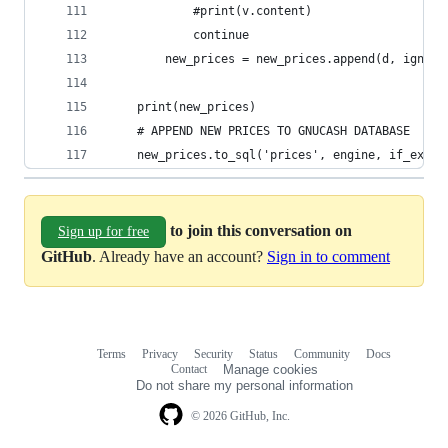
            #print(v.content)
            continue
        new_prices = new_prices.append(d, ignore
    print(new_prices)
    # APPEND NEW PRICES TO GNUCASH DATABASE
    new_prices.to_sql('prices', engine, if_exist
to join this conversation on
Sign up for free
GitHub
. Already have an account?
Sign in to comment
Terms
Privacy
Security
Status
Community
Docs
Footer
Footer
Contact
Manage cookies
navigation
Do not share my personal information
© 2026 GitHub, Inc.