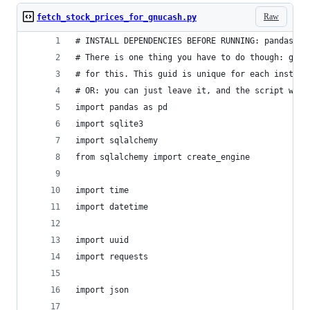
Raw
fetch_stock_prices_for_gnucash.py
# INSTALL DEPENDENCIES BEFORE RUNNING: pandas, s
# There is one thing you have to do though: gnuc
# for this. This guid is unique for each install
# OR: you can just leave it, and the script will
import pandas as pd
import sqlite3
import sqlalchemy
from sqlalchemy import create_engine
import time
import datetime
import uuid
import requests
import json