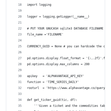
import logging
logger = logging.getLogger(__name__)
# PUT YOUR GNUCASH sqlite3 DATABASE FILENAME HER
file_name ='FILENAME'
CURRENCY_GUID = None # you can hardcode the curr
pd.options.display.float_format = '{:,.2f}'.form
pd.options.display.max_columns = 200
apikey   = 'ALPHAVANTAGE_API_KEY'
function = 'TIME_SERIES_DAILY'
rooturl  = 'https://www.alphavantage.co/query?'
def get_ticker_guid(tic, df):
    '''Given a ticket and the commodities table,