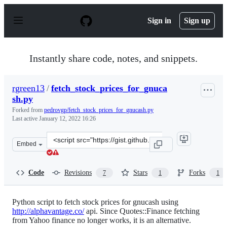
S
k
Sign in
Sign up
i
p
t
o
Instantly share code, notes, and snippets.
c
o
n
rgreen13
/
fetch_stock_prices_for_gnuca
t
sh.py
e
n
Forked from
pedrovgp/fetch_stock_prices_for_gnucash.py
t
Last active
January 12, 2022 16:26
Clone
Embed
this
repository
at
Code
Revisions
Stars
Forks
7
1
1
&lt;script
src=&quot;https://gist.github.com/rgreen13/643449c327e
Python script to fetch stock prices for gnucash using
http://alphavantage.co/
api. Since Quotes::Finance fetching
from Yahoo finance no longer works, it is an alternative.