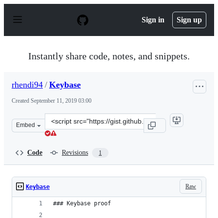
S
k
Sign in
Sign up
i
p
t
o
Instantly share code, notes, and snippets.
c
o
n
rhendi94
/
Keybase
t
e
Created
September 11, 2019 03:00
n
t
Clone
Embed
this
repository
at
Code
Revisions
1
&lt;script
src=&quot;https://gist.github.com/rhendi94/554d723c73e
Raw
Keybase
### Keybase proof