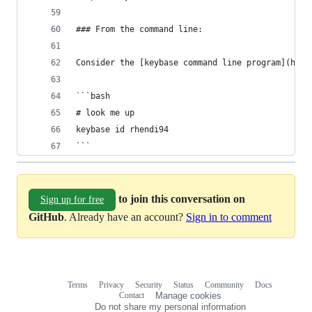
### From the command line:
Consider the [keybase command line program](http
```bash
# look me up
keybase id rhendi94
```
to join this conversation on
Sign up for free
GitHub
. Already have an account?
Sign in to comment
Terms
Privacy
Security
Status
Community
Docs
Footer
Footer
Contact
Manage cookies
navigation
Do not share my personal information