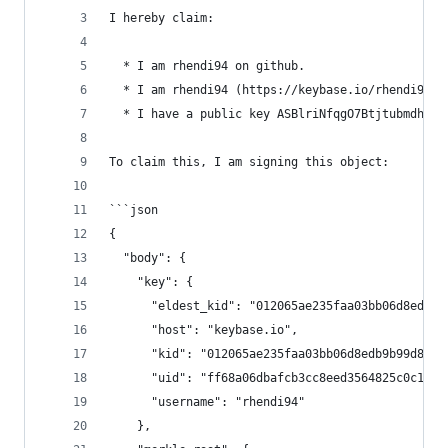
I hereby claim:
  * I am rhendi94 on github.
  * I am rhendi94 (https://keybase.io/rhendi94) 
  * I have a public key ASBlriNfqgO7BtjtubmdhSoh
To claim this, I am signing this object:
```json
{
  "body": {
    "key": {
      "eldest_kid": "012065ae235faa03bb06d8edb9b
      "host": "keybase.io",
      "kid": "012065ae235faa03bb06d8edb9b99d852a
      "uid": "ff68a06dbafcb3cc8eed3564825c0c19",
      "username": "rhendi94"
    },