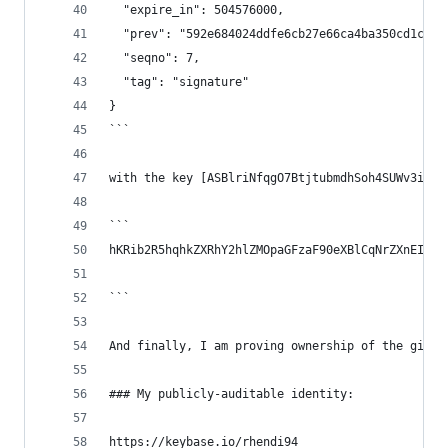
  "expire_in": 504576000,
  "prev": "592e684024ddfe6cb27e66ca4ba350cd1ce80
  "seqno": 7,
  "tag": "signature"
}
```
with the key [ASBlriNfqgO7BtjtubmdhSoh4SUWv3ib_C
```
hKRib2R5hqhkZXRhY2hlZMOpaGFzaF90eXBlCqNrZXnEIwEg
```
And finally, I am proving ownership of the githu
### My publicly-auditable identity:
https://keybase.io/rhendi94