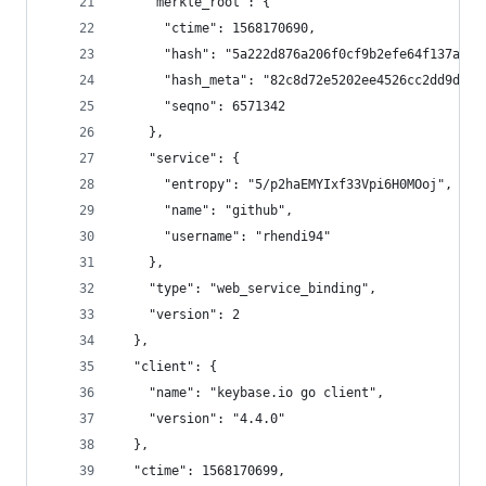
    "merkle_root": {
      "ctime": 1568170690,
      "hash": "5a222d876a206f0cf9b2efe64f137a3ad
      "hash_meta": "82c8d72e5202ee4526cc2dd9dffa
      "seqno": 6571342
    },
    "service": {
      "entropy": "5/p2haEMYIxf33Vpi6H0MOoj",
      "name": "github",
      "username": "rhendi94"
    },
    "type": "web_service_binding",
    "version": 2
  },
  "client": {
    "name": "keybase.io go client",
    "version": "4.4.0"
  },
  "ctime": 1568170699,