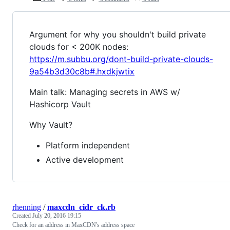
Argument for why you shouldn't build private
clouds for < 200K nodes:
https://m.subbu.org/dont-build-private-clouds-
9a54b3d30c8b#.hxdkjwtix
Main talk: Managing secrets in AWS w/
Hashicorp Vault
Why Vault?
Platform independent
Active development
rhenning
/
maxcdn_cidr_ck.rb
Created
July 20, 2016 19:15
Check for an address in MaxCDN's address space