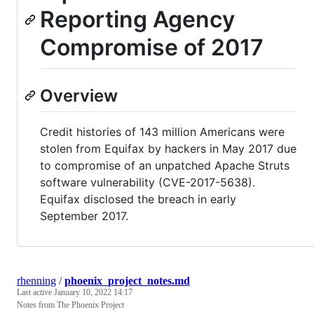
Reporting Agency
Compromise of 2017
Overview
Credit histories of 143 million Americans were
stolen from Equifax by hackers in May 2017 due
to compromise of an unpatched Apache Struts
software vulnerability (CVE-2017-5638).
Equifax disclosed the breach in early
September 2017.
rhenning
/
phoenix_project_notes.md
Last active
January 10, 2022 14:17
Notes from The Phoenix Project