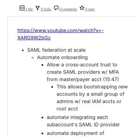
1 file
0 forks
0 comments
0 stars
https://www.youtube.com/watch?v=-
XARG9W2bGc
SAML federation at scale
Automate onboarding
Allow a cross-account trust to
create SAML providers w/ MFA
from master/payer acct (15:47)
This allows bootstrapping new
accounts by a small group of
admins w/ real IAM accts or
root acct
automate integrating each
subaccount's SAML ID provider
automate deployment of