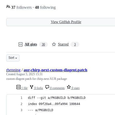
37
followers
·
48
following
View GitHub Profile
All gists
Starred
30
3
Sort
rhenning
/
aur-chirp-next-custom-dlagent.patch
Created
August 5, 2025 15:31
custom dlagent patch for chirp-next AUR package
1 file
0 forks
0 comments
0 stars
diff --git a/PKGBUILD b/PKGBUILD
index 09f20a4..09fa994 100644
--- a/PKGBUILD