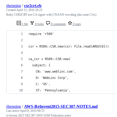
rhenning
/
csr2crt.rb
Created
April 13, 2016 20:23
Ruby CSR2CRT test CA signer with CN/SAN rewriting (ala some CAs)
1 file
0 forks
0 comments
0 stars
require 'r509'
csr = R509::CSR.new(csr: File.read(ARGV[0]))
ca_csr = R509::CSR.new(
  subject: {
    CN: 'www.weblinc.com',
    O: 'WebLinc Corp',
    C: 'US',
    ST: 'Pennsylvania',
rhenning
/
AWS-ReInvent2015-SEC307-NOTES.md
Last active
April 8, 2016 00:53
re:Invent 2015 SEC307 AWS IAM Federation notes