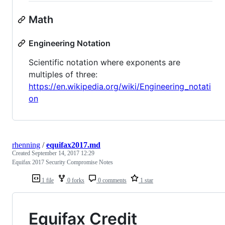
Math
Engineering Notation
Scientific notation where exponents are
multiples of three:
https://en.wikipedia.org/wiki/Engineering_notati
on
rhenning
/
equifax2017.md
Created
September 14, 2017 12:29
Equifax 2017 Security Compromise Notes
1 file
0 forks
0 comments
1 star
Equifax Credit