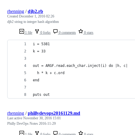
rhenning
/
djb2.rb
Created
December 1, 2016 02:26
djb2 string to integer hash algorithm
1 file
0 forks
0 comments
0 stars
i = 5381
k = 33
out = ARGF.read.each_char.inject(i) do |h, c|
  h * k + c.ord
end
puts out
rhenning
/
phillydevops20161129.md
Last active
November 30, 2016 15:01
Philly DevOps Notes 2016-11-29
1 file
0 forks
0 comments
0 stars