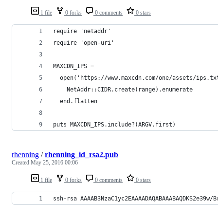
1 file
0 forks
0 comments
0 stars
require 'netaddr'
require 'open-uri'
MAXCDN_IPS =
  open('https://www.maxcdn.com/one/assets/ips.tx
    NetAddr::CIDR.create(range).enumerate
  end.flatten
puts MAXCDN_IPS.include?(ARGV.first)
rhenning
/
rhenning_id_rsa2.pub
Created
May 25, 2016 00:06
1 file
0 forks
0 comments
0 stars
ssh-rsa AAAAB3NzaC1yc2EAAAADAQABAAABAQDKS2e39w/B