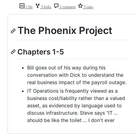
1 file
3 forks
1 comment
5 stars
The Phoenix Project
Chapters 1-5
Bill goes out of his way during his
conversation with Dick to understand the
real business impact of the payroll outage.
IT Operations is frequently viewed as a
business cost/liability rather than a valued
asset, as evidenced by language used to
discuss infrastructure. Steve says "IT ...
should be like the toilet ... I don't ever