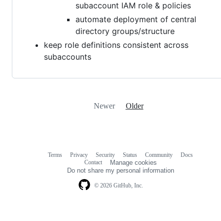
subaccount IAM role & policies
automate deployment of central
directory groups/structure
keep role definitions consistent across
subaccounts
Newer
Older
Terms
Privacy
Security
Status
Community
Docs
Footer
Footer
Contact
Manage cookies
navigation
Do not share my personal information
© 2026 GitHub, Inc.