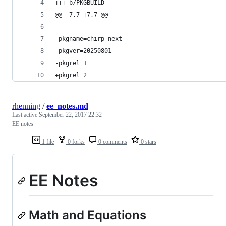
+++ b/PKGBUILD
@@ -7,7 +7,7 @@
 pkgname=chirp-next
 pkgver=20250801
-pkgrel=1
+pkgrel=2
rhenning
/
ee_notes.md
Last active
September 22, 2017 22:32
EE notes
1 file
0 forks
0 comments
0 stars
EE Notes
Math and Equations