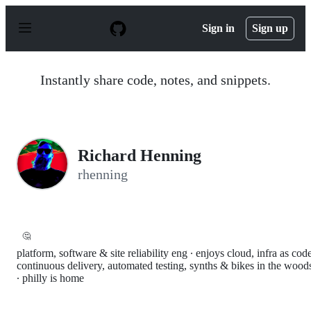
S
k
Sign in
Sign up
i
p
t
o
Instantly share code, notes, and snippets.
c
o
n
t
e
n
Richard Henning
t
rhenning
🤔
platform, software & site reliability eng ∙ enjoys cloud, infra as cod
continuous delivery, automated testing, synths & bikes in the wood
∙ philly is home