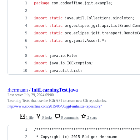
package
com
.
codeaffine
.
jgit
.
example
;
import
static
java
.
util
.
Collections
.
singleton
;
import
static
org
.
eclipse
.
jgit
.
api
.
ListBranchCom
import
static
org
.
eclipse
.
jgit
.
transport
.
RemoteC
import
static
org
.
junit
.
Assert
.*;
import
java
.
io
.
File
;
import
java
.
io
.
IOException
;
import
java
.
util
.
List
;
rherrmann
/
InitLearningTest.java
Last active
July 29, 2024 09:00
'Learning Tests' that use the JGit API to create new Git repositories:
http://www.codeaffine.com/2015/05/06/jgit-initialize-repository/
1 file
0 forks
0 comments
2 stars
/***********************************************
 * Copyright (c) 2015 Rüdiger Herrmann