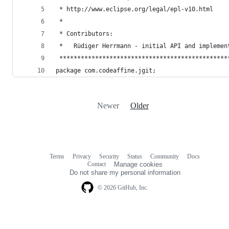
 * http://www.eclipse.org/legal/epl-v10.html
 *
 * Contributors:
 *   Rüdiger Herrmann - initial API and implemen
 ***********************************************
package com.codeaffine.jgit;
Newer
Older
Terms
Privacy
Security
Status
Community
Docs
Footer
Footer
Contact
Manage cookies
navigation
Do not share my personal information
© 2026 GitHub, Inc.