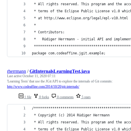
 * All rights reserved. This program and the acc
 * terms of the Eclipse Public License v1.0 whic
 * at http://www.eclipse.org/legal/epl-v10.html
 *
 * Contributors:
 *   Rüdiger Herrmann - initial API and implemen
 ***********************************************
package com.codeaffine.jgit.example;
rherrmann
/
GitInternalsLearningTest.java
Last active
October 11, 2020 07:11
'Learning Tests' that use the JGit API to explore the internals of Git commits:
http://www.codeaffine.com/2014/10/20/git-internals/
1 file
0 forks
0 comments
5 stars
/***********************************************
 * Copyright (c) 2014 Rüdiger Herrmann
 * All rights reserved. This program and the acc
 * terms of the Eclipse Public License v1.0 whic