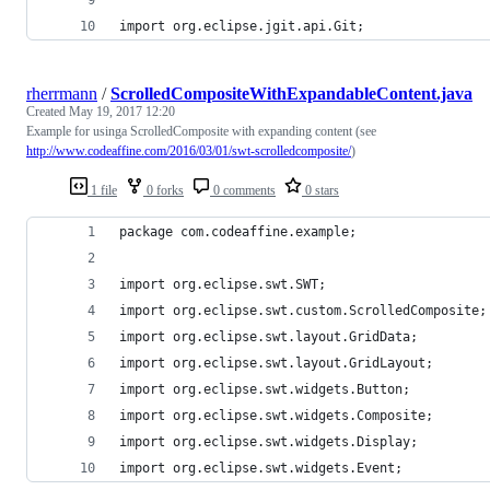
import org.eclipse.jgit.api.Git;
rherrmann
/
ScrolledCompositeWithExpandableContent.java
Created
May 19, 2017 12:20
Example for usinga ScrolledComposite with expanding content (see
http://www.codeaffine.com/2016/03/01/swt-scrolledcomposite/
)
1 file
0 forks
0 comments
0 stars
package com.codeaffine.example;
import org.eclipse.swt.SWT;
import org.eclipse.swt.custom.ScrolledComposite;
import org.eclipse.swt.layout.GridData;
import org.eclipse.swt.layout.GridLayout;
import org.eclipse.swt.widgets.Button;
import org.eclipse.swt.widgets.Composite;
import org.eclipse.swt.widgets.Display;
import org.eclipse.swt.widgets.Event;