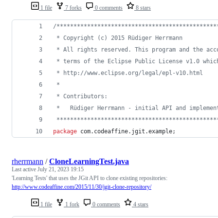
1 file
7 forks
0 comments
8 stars
/***********************************************
 * Copyright (c) 2015 Rüdiger Herrmann
 * All rights reserved. This program and the acc
 * terms of the Eclipse Public License v1.0 whic
 * http://www.eclipse.org/legal/epl-v10.html
 *
 * Contributors:
 *   Rüdiger Herrmann - initial API and implemen
 ***********************************************
package
com
.
codeaffine
.
jgit
.
example
;
rherrmann
/
CloneLearningTest.java
Last active
July 21, 2023 19:15
'Learning Tests' that uses the JGit API to clone existing repositories:
http://www.codeaffine.com/2015/11/30/jgit-clone-repository/
1 file
1 fork
0 comments
4 stars