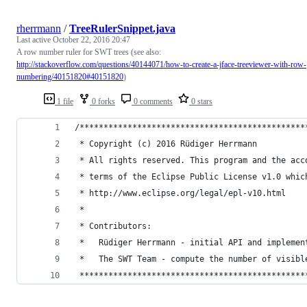
rherrmann
/
TreeRulerSnippet.java
Last active
October 22, 2016 20:47
A row number ruler for SWT trees (see also:
http://stackoverflow.com/questions/40144071/how-to-create-a-jface-treeviewer-with-row-
numbering/40151820#40151820
)
1 file
0 forks
0 comments
0 stars
/***********************************************
 * Copyright (c) 2016 Rüdiger Herrmann
 * All rights reserved. This program and the acc
 * terms of the Eclipse Public License v1.0 whic
 * http://www.eclipse.org/legal/epl-v10.html
 *
 * Contributors:
 *   Rüdiger Herrmann - initial API and implemen
 *   The SWT Team - compute the number of visibl
 ***********************************************