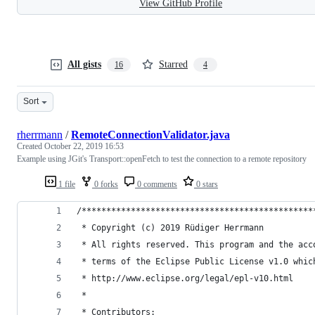
View GitHub Profile
All gists
Starred
16
4
Sort
rherrmann
/
RemoteConnectionValidator.java
Created
October 22, 2019 16:53
Example using JGit's Transport::openFetch to test the connection to a remote repository
1 file
0 forks
0 comments
0 stars
/***********************************************
 * Copyright (c) 2019 Rüdiger Herrmann
 * All rights reserved. This program and the acc
 * terms of the Eclipse Public License v1.0 whic
 * http://www.eclipse.org/legal/epl-v10.html
 *
 * Contributors: