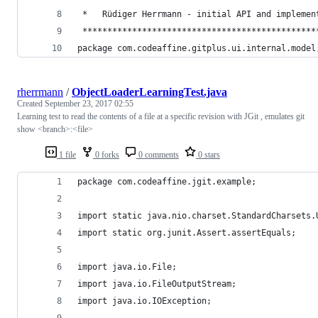
 *   Rüdiger Herrmann - initial API and implemen
 ***********************************************
package com.codeaffine.gitplus.ui.internal.model
rherrmann
/
ObjectLoaderLearningTest.java
Created
September 23, 2017 02:55
Learning test to read the contents of a file at a specific revision with JGit , emulates git
show <branch>:<file>
1 file
0 forks
0 comments
0 stars
package com.codeaffine.jgit.example;
import static java.nio.charset.StandardCharsets.
import static org.junit.Assert.assertEquals;
import java.io.File;
import java.io.FileOutputStream;
import java.io.IOException;