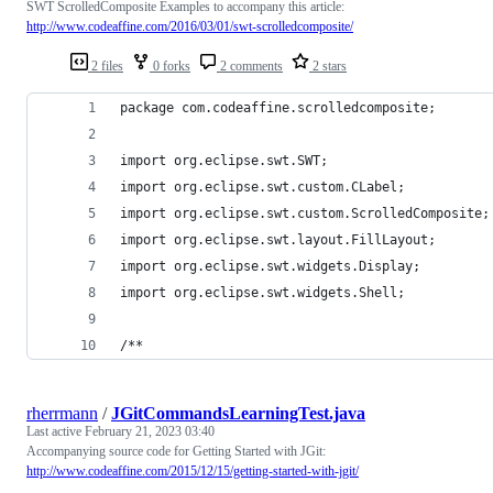
SWT ScrolledComposite Examples to accompany this article:
http://www.codeaffine.com/2016/03/01/swt-scrolledcomposite/
2 files
0 forks
2 comments
2 stars
package com.codeaffine.scrolledcomposite;
import org.eclipse.swt.SWT;
import org.eclipse.swt.custom.CLabel;
import org.eclipse.swt.custom.ScrolledComposite;
import org.eclipse.swt.layout.FillLayout;
import org.eclipse.swt.widgets.Display;
import org.eclipse.swt.widgets.Shell;
/**
rherrmann
/
JGitCommandsLearningTest.java
Last active
February 21, 2023 03:40
Accompanying source code for Getting Started with JGit:
http://www.codeaffine.com/2015/12/15/getting-started-with-jgit/