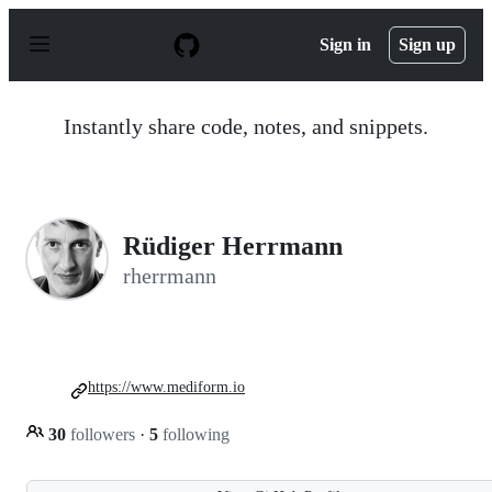
S
k
Sign in
Sign up
i
p
t
o
Instantly share code, notes, and snippets.
c
o
n
t
e
n
Rüdiger Herrmann
t
rherrmann
https://www.mediform.io
30
followers
·
5
following