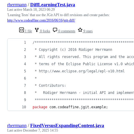
rherrmann
/
DiffLearningTest.java
Last active
March 18, 2023 06:29
'Learning Tests' that use the JGit API to diff revisions and create patches:
http://www.codeaffine.com/2016/06/16/jgit-diff/
1 file
0 forks
0 comments
9 stars
/***********************************************
 * Copyright (c) 2016 Rüdiger Herrmann
 * All rights reserved. This program and the acc
 * terms of the Eclipse Public License v1.0 whic
 * http://www.eclipse.org/legal/epl-v10.html
 *
 * Contributors:
 *   Rüdiger Herrmann - initial API and implemen
 ***********************************************
package
com
.
codeaffine
.
jgit
.
example
;
rherrmann
/
FixedVersusExpandingContent.java
Last active
December 7, 2025 14:55