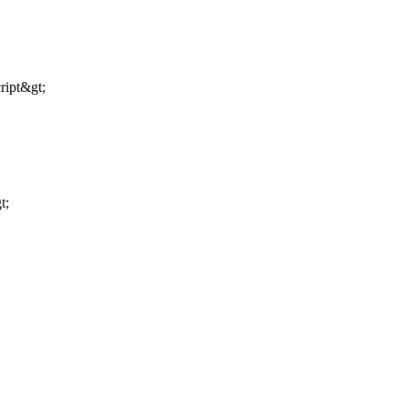
ript&gt;
t;