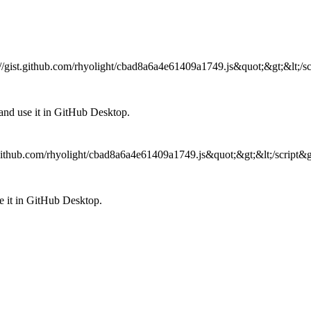
ps://gist.github.com/rhyolight/cbad8a6a4e61409a1749.js&quot;&gt;&lt;/sc
nd use it in GitHub Desktop.
st.github.com/rhyolight/cbad8a6a4e61409a1749.js&quot;&gt;&lt;/script&g
 it in GitHub Desktop.