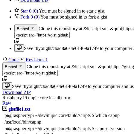
Download ZIP
Star
0
(
0
)
You must be signed in to star a gist
Fork
0
(
0
)
You must be signed in to fork a gist
Clone this repository at &lt;script src=&quot;htt
Embed
Save rhyolight/cbad8a6a4e61409a1749 to your computer a
Code
Revisions
1
Clone this repository at &lt;script src=&quot;https://gi
Embed
Save rhyolight/cbad8a6a4e61409a1749 to your computer and use
Download ZIP
Raspberry Pi nupic.core install error
Raw
gistfile1.txt
pi@raspberrypi ~/dev/nupic.core/build/scripts $ which capnp
/usr/local/bin/capnp
pi@raspberrypi ~/dev/nupic.core/build/scripts $ capnp --version