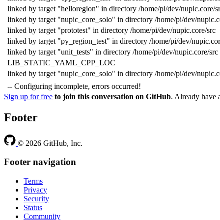
linked by target "helloregion" in directory /home/pi/dev/nupic.core/s
linked by target "nupic_core_solo" in directory /home/pi/dev/nupic.c
linked by target "prototest" in directory /home/pi/dev/nupic.core/src
linked by target "py_region_test" in directory /home/pi/dev/nupic.cor
linked by target "unit_tests" in directory /home/pi/dev/nupic.core/src
LIB_STATIC_YAML_CPP_LOC
linked by target "nupic_core_solo" in directory /home/pi/dev/nupic.c
-- Configuring incomplete, errors occurred!
Sign up for free
to join this conversation on GitHub
. Already have
Footer
© 2026 GitHub, Inc.
Footer navigation
Terms
Privacy
Security
Status
Community