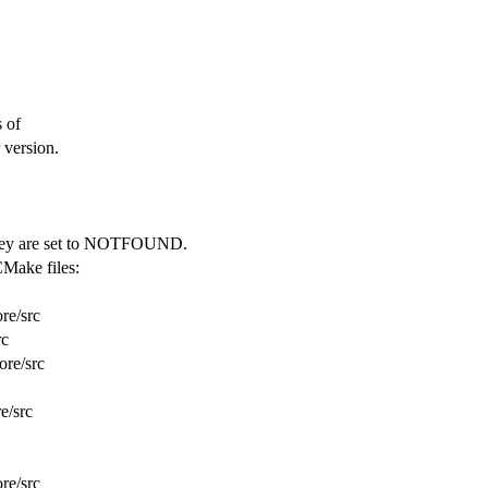
s of
 version.
t they are set to NOTFOUND.
CMake files:
re/src
rc
ore/src
e/src
re/src