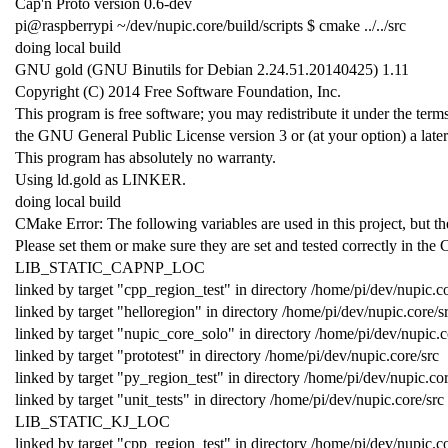
Cap'n Proto version 0.6-dev
pi@raspberrypi ~/dev/nupic.core/build/scripts $ cmake ../../src
doing local build
GNU gold (GNU Binutils for Debian 2.24.51.20140425) 1.11
Copyright (C) 2014 Free Software Foundation, Inc.
This program is free software; you may redistribute it under the term
the GNU General Public License version 3 or (at your option) a later
This program has absolutely no warranty.
Using ld.gold as LINKER.
doing local build
CMake Error: The following variables are used in this project, bu
Please set them or make sure they are set and tested correctly in the 
LIB_STATIC_CAPNP_LOC
linked by target "cpp_region_test" in directory /home/pi/dev/nupic.co
linked by target "helloregion" in directory /home/pi/dev/nupic.core/s
linked by target "nupic_core_solo" in directory /home/pi/dev/nupic.c
linked by target "prototest" in directory /home/pi/dev/nupic.core/src
linked by target "py_region_test" in directory /home/pi/dev/nupic.cor
linked by target "unit_tests" in directory /home/pi/dev/nupic.core/src
LIB_STATIC_KJ_LOC
linked by target "cpp_region_test" in directory /home/pi/dev/nupic.co