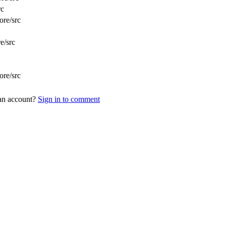
rc
ore/src
e/src
ore/src
 an account?
Sign in to comment