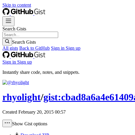
Skip to content
Search Gists
Search Gists
All gists
Back to GitHub
Sign in
Sign up
Sign in
Sign up
Instantly share code, notes, and snippets.
rhyolight
/
gist:cbad8a6a4e61409
Created
February 20, 2015 00:57
Show Gist options