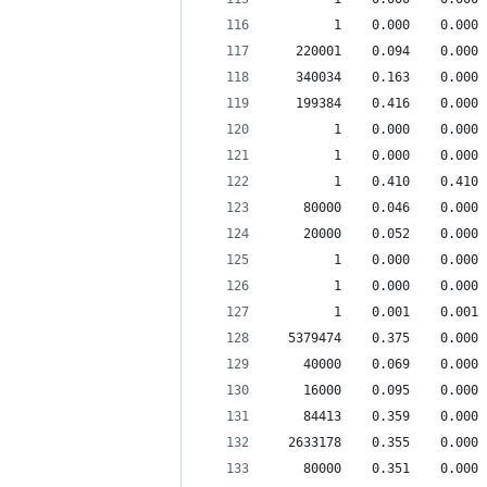
        1    0.000    0.000 
   220001    0.094    0.000 
   340034    0.163    0.000 
   199384    0.416    0.000 
        1    0.000    0.000 
        1    0.000    0.000 
        1    0.410    0.410 
    80000    0.046    0.000 
    20000    0.052    0.000 
        1    0.000    0.000 
        1    0.000    0.000 
        1    0.001    0.001 
  5379474    0.375    0.000 
    40000    0.069    0.000 
    16000    0.095    0.000 
    84413    0.359    0.000 
  2633178    0.355    0.000 
    80000    0.351    0.000 