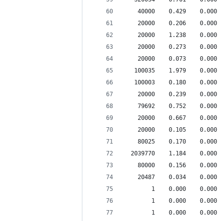
    40000    0.429    0.000 
    20000    0.206    0.000 
    20000    1.238    0.000 
    20000    0.273    0.000 
    20000    0.073    0.000 
   100035    1.979    0.000 
   100003    0.180    0.000 
    20000    0.239    0.000 
    79692    0.752    0.000 
    20000    0.667    0.000 
    20000    0.105    0.000 
    80025    0.170    0.000 
  2039770    1.184    0.000 
    80000    0.156    0.000 
    20487    0.034    0.000 
        1    0.000    0.000 
        1    0.000    0.000 
        1    0.000    0.000 