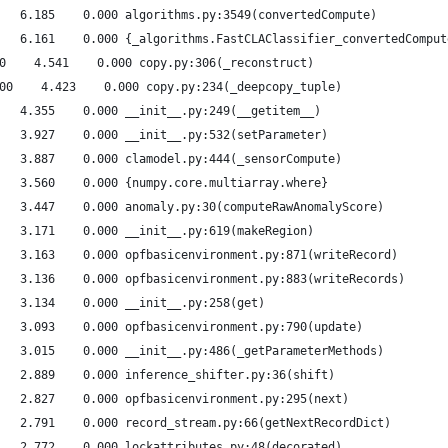
   6.185    0.000 algorithms.py:3549(convertedCompute)
   6.161    0.000 {_algorithms.FastCLAClassifier_convertedComput
0    4.541    0.000 copy.py:306(_reconstruct)
00    4.423    0.000 copy.py:234(_deepcopy_tuple)
   4.355    0.000 __init__.py:249(__getitem__)
   3.927    0.000 __init__.py:532(setParameter)
   3.887    0.000 clamodel.py:444(_sensorCompute)
   3.560    0.000 {numpy.core.multiarray.where}
   3.447    0.000 anomaly.py:30(computeRawAnomalyScore)
   3.171    0.000 __init__.py:619(makeRegion)
   3.163    0.000 opfbasicenvironment.py:871(writeRecord)
   3.136    0.000 opfbasicenvironment.py:883(writeRecords)
   3.134    0.000 __init__.py:258(get)
   3.093    0.000 opfbasicenvironment.py:790(update)
   3.015    0.000 __init__.py:486(_getParameterMethods)
   2.889    0.000 inference_shifter.py:36(shift)
   2.827    0.000 opfbasicenvironment.py:295(next)
   2.791    0.000 record_stream.py:66(getNextRecordDict)
   2.772    0.000 lockattributes.py:48(decorated)