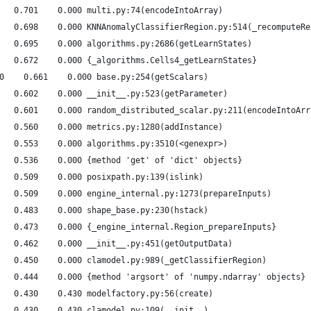
   0.701    0.000 multi.py:74(encodeIntoArray)
   0.698    0.000 KNNAnomalyClassifierRegion.py:514(_recomputeRe
   0.695    0.000 algorithms.py:2686(getLearnStates)
   0.672    0.000 {_algorithms.Cells4_getLearnStates}
0    0.661    0.000 base.py:254(getScalars)
   0.602    0.000 __init__.py:523(getParameter)
   0.601    0.000 random_distributed_scalar.py:211(encodeIntoArr
   0.560    0.000 metrics.py:1280(addInstance)
   0.553    0.000 algorithms.py:3510(<genexpr>)
   0.536    0.000 {method 'get' of 'dict' objects}
   0.509    0.000 posixpath.py:139(islink)
   0.509    0.000 engine_internal.py:1273(prepareInputs)
   0.483    0.000 shape_base.py:230(hstack)
   0.473    0.000 {_engine_internal.Region_prepareInputs}
   0.462    0.000 __init__.py:451(getOutputData)
   0.450    0.000 clamodel.py:989(_getClassifierRegion)
   0.444    0.000 {method 'argsort' of 'numpy.ndarray' objects}
   0.430    0.430 modelfactory.py:56(create)
   0.430    0.430 clamodel.py:109(__init__)