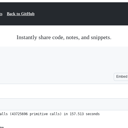
ts
Back to GitHub
Instantly share code, notes, and snippets.
Embed
alls (43725696 primitive calls) in 157.513 seconds
me