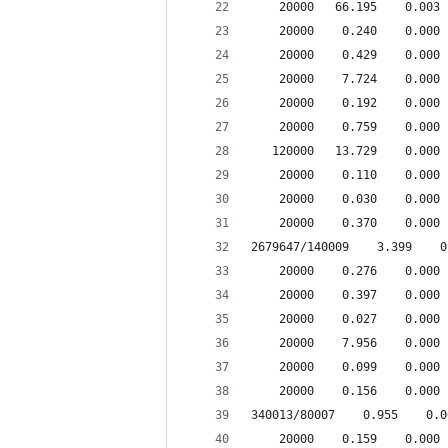
    20000   66.195    0.003 
    20000    0.240    0.000 
    20000    0.429    0.000 
    20000    7.724    0.000 
    20000    0.192    0.000 
    20000    0.759    0.000 
   120000   13.729    0.000 
    20000    0.110    0.000 
    20000    0.030    0.000 
    20000    0.370    0.000 
2679647/140009    3.399    0
    20000    0.276    0.000 
    20000    0.397    0.000 
    20000    0.027    0.000 
    20000    7.956    0.000 
    20000    0.099    0.000 
    20000    0.156    0.000 
340013/80007    0.955    0.0
    20000    0.159    0.000 