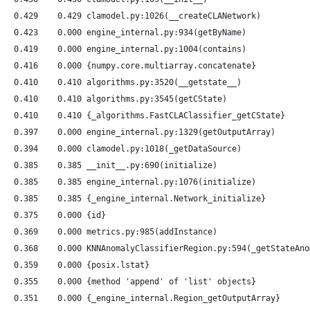
   0.429    0.429 clamodel.py:1026(__createCLANetwork)
   0.423    0.000 engine_internal.py:934(getByName)
   0.419    0.000 engine_internal.py:1004(contains)
   0.416    0.000 {numpy.core.multiarray.concatenate}
   0.410    0.410 algorithms.py:3520(__getstate__)
   0.410    0.410 algorithms.py:3545(getCState)
   0.410    0.410 {_algorithms.FastCLAClassifier_getCState}
   0.397    0.000 engine_internal.py:1329(getOutputArray)
   0.394    0.000 clamodel.py:1018(_getDataSource)
   0.385    0.385 __init__.py:690(initialize)
   0.385    0.385 engine_internal.py:1076(initialize)
   0.385    0.385 {_engine_internal.Network_initialize}
   0.375    0.000 {id}
   0.369    0.000 metrics.py:985(addInstance)
   0.368    0.000 KNNAnomalyClassifierRegion.py:594(_getStateAno
   0.359    0.000 {posix.lstat}
   0.355    0.000 {method 'append' of 'list' objects}
   0.351    0.000 {_engine_internal.Region_getOutputArray}