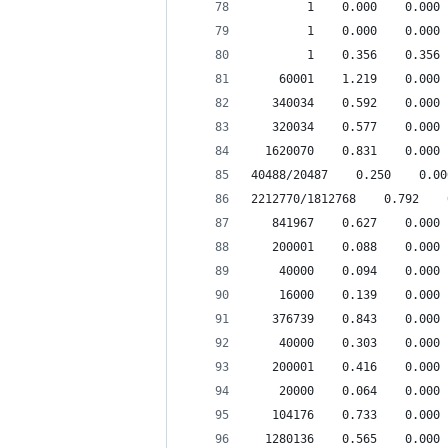
        1    0.000    0.000 
        1    0.000    0.000 
        1    0.356    0.356 
    60001    1.219    0.000 
   340034    0.592    0.000 
   320034    0.577    0.000 
  1620070    0.831    0.000 
40488/20487    0.250    0.00
2212770/1812768    0.792    
   841967    0.627    0.000 
   200001    0.088    0.000 
    40000    0.094    0.000 
    16000    0.139    0.000 
   376739    0.843    0.000 
    40000    0.303    0.000 
   200001    0.416    0.000 
    20000    0.064    0.000 
   104176    0.733    0.000 
  1280136    0.565    0.000 