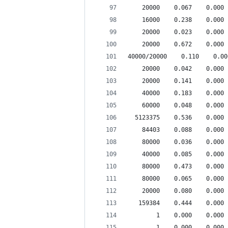
    20000    0.067    0.000 
    16000    0.238    0.000 
    20000    0.023    0.000 
    20000    0.672    0.000 
40000/20000    0.110    0.00
    20000    0.042    0.000 
    20000    0.141    0.000 
    40000    0.183    0.000 
    60000    0.048    0.000 
  5123375    0.536    0.000 
    84403    0.088    0.000 
    80000    0.036    0.000 
    40000    0.085    0.000 
    80000    0.473    0.000 
    80000    0.065    0.000 
    20000    0.080    0.000 
   159384    0.444    0.000 
        1    0.000    0.000 
        1    0.000    0.000 