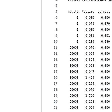
   ncalls  tottime  percall 
        1    0.000    0.000 
        1    0.079    0.079 
        1    0.000    0.000 
        1    0.001    0.001 
        1    0.189    0.189 
    20000    0.076    0.000 
    20000    0.065    0.000 
    20000    0.394    0.000 
    80000    0.058    0.000 
    80000    0.047    0.000 
    80000    1.469    0.000 
    20000    0.154    0.000 
    20000    0.070    0.000 
    20000    1.760    0.000 
    20000    0.298    0.000 
    20000    0.029    0.000 