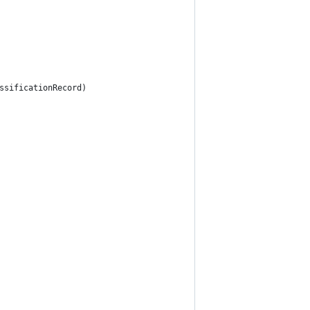
ssificationRecord)