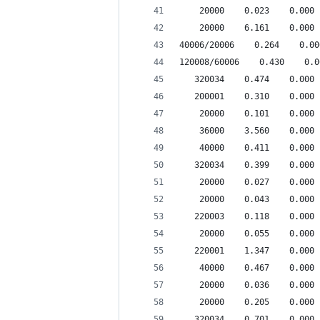
    20000    0.023    0.000 
    20000    6.161    0.000 
40006/20006    0.264    0.00
120008/60006    0.430    0.0
   320034    0.474    0.000 
   200001    0.310    0.000 
    20000    0.101    0.000 
    36000    3.560    0.000 
    40000    0.411    0.000 
   320034    0.399    0.000 
    20000    0.027    0.000 
    20000    0.043    0.000 
   220003    0.118    0.000 
    20000    0.055    0.000 
   220001    1.347    0.000 
    40000    0.467    0.000 
    20000    0.036    0.000 
    20000    0.205    0.000 
   320034    0.701    0.000 