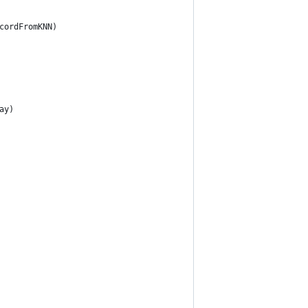
cordFromKNN)
ay)