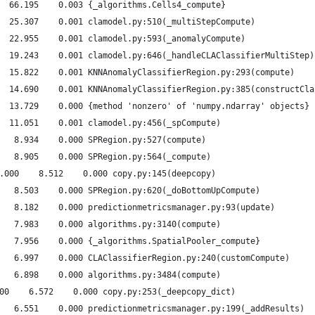
  66.195    0.003 {_algorithms.Cells4_compute}
  25.307    0.001 clamodel.py:510(_multiStepCompute)
  22.955    0.001 clamodel.py:593(_anomalyCompute)
  19.243    0.001 clamodel.py:646(_handleCLAClassifierMultiStep)
  15.822    0.001 KNNAnomalyClassifierRegion.py:293(compute)
  14.690    0.001 KNNAnomalyClassifierRegion.py:385(constructCla
  13.729    0.000 {method 'nonzero' of 'numpy.ndarray' objects}
  11.051    0.001 clamodel.py:456(_spCompute)
   8.934    0.000 SPRegion.py:527(compute)
   8.905    0.000 SPRegion.py:564(_compute)
.000    8.512    0.000 copy.py:145(deepcopy)
   8.503    0.000 SPRegion.py:620(_doBottomUpCompute)
   8.182    0.000 predictionmetricsmanager.py:93(update)
   7.983    0.000 algorithms.py:3140(compute)
   7.956    0.000 {_algorithms.SpatialPooler_compute}
   6.997    0.000 CLAClassifierRegion.py:240(customCompute)
   6.898    0.000 algorithms.py:3484(compute)
00    6.572    0.000 copy.py:253(_deepcopy_dict)
   6.551    0.000 predictionmetricsmanager.py:199(_addResults)