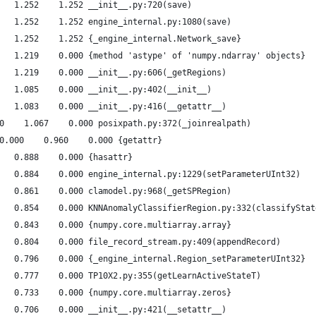
   1.252    1.252 __init__.py:720(save)
   1.252    1.252 engine_internal.py:1080(save)
   1.252    1.252 {_engine_internal.Network_save}
   1.219    0.000 {method 'astype' of 'numpy.ndarray' objects}
   1.219    0.000 __init__.py:606(_getRegions)
   1.085    0.000 __init__.py:402(__init__)
   1.083    0.000 __init__.py:416(__getattr__)
0    1.067    0.000 posixpath.py:372(_joinrealpath)
0.000    0.960    0.000 {getattr}
   0.888    0.000 {hasattr}
   0.884    0.000 engine_internal.py:1229(setParameterUInt32)
   0.861    0.000 clamodel.py:968(_getSPRegion)
   0.854    0.000 KNNAnomalyClassifierRegion.py:332(classifyStat
   0.843    0.000 {numpy.core.multiarray.array}
   0.804    0.000 file_record_stream.py:409(appendRecord)
   0.796    0.000 {_engine_internal.Region_setParameterUInt32}
   0.777    0.000 TP10X2.py:355(getLearnActiveStateT)
   0.733    0.000 {numpy.core.multiarray.zeros}
   0.706    0.000 __init__.py:421(__setattr__)