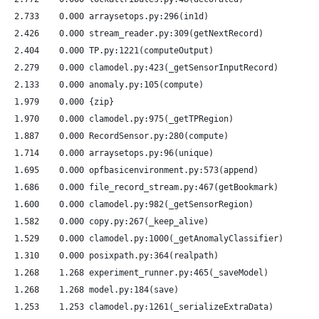
   2.733    0.000 arraysetops.py:296(in1d)
   2.426    0.000 stream_reader.py:309(getNextRecord)
   2.404    0.000 TP.py:1221(computeOutput)
   2.279    0.000 clamodel.py:423(_getSensorInputRecord)
   2.133    0.000 anomaly.py:105(compute)
   1.979    0.000 {zip}
   1.970    0.000 clamodel.py:975(_getTPRegion)
   1.887    0.000 RecordSensor.py:280(compute)
   1.714    0.000 arraysetops.py:96(unique)
   1.695    0.000 opfbasicenvironment.py:573(append)
   1.686    0.000 file_record_stream.py:467(getBookmark)
   1.600    0.000 clamodel.py:982(_getSensorRegion)
   1.582    0.000 copy.py:267(_keep_alive)
   1.529    0.000 clamodel.py:1000(_getAnomalyClassifier)
   1.310    0.000 posixpath.py:364(realpath)
   1.268    1.268 experiment_runner.py:465(_saveModel)
   1.268    1.268 model.py:184(save)
   1.253    1.253 clamodel.py:1261(_serializeExtraData)