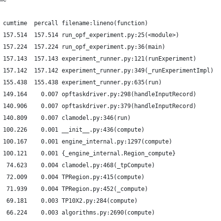
 cumtime  percall filename:lineno(function)
 157.514  157.514 run_opf_experiment.py:25(<module>)
 157.224  157.224 run_opf_experiment.py:36(main)
 157.143  157.143 experiment_runner.py:121(runExperiment)
 157.142  157.142 experiment_runner.py:349(_runExperimentImpl)
 155.438  155.438 experiment_runner.py:635(run)
 149.164    0.007 opftaskdriver.py:298(handleInputRecord)
 140.906    0.007 opftaskdriver.py:379(handleInputRecord)
 140.809    0.007 clamodel.py:346(run)
 100.226    0.001 __init__.py:436(compute)
 100.167    0.001 engine_internal.py:1297(compute)
 100.121    0.001 {_engine_internal.Region_compute}
  74.623    0.004 clamodel.py:468(_tpCompute)
  72.009    0.004 TPRegion.py:415(compute)
  71.939    0.004 TPRegion.py:452(_compute)
  69.181    0.003 TP10X2.py:284(compute)
  66.224    0.003 algorithms.py:2690(compute)