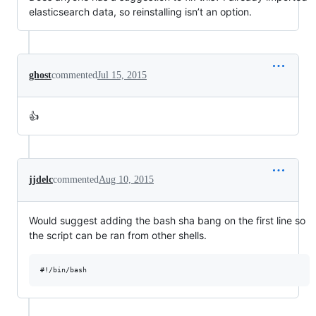
elasticsearch data, so reinstalling isn’t an option.
ghost
commented
Jul 15, 2015
👍
jjdelc
commented
Aug 10, 2015
Would suggest adding the bash sha bang on the first line so
the script can be ran from other shells.