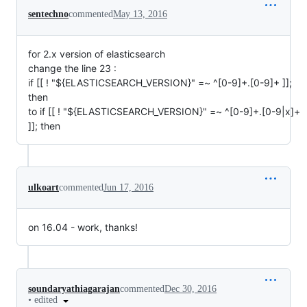
sentechno
commented
May 13, 2016
for 2.x version of elasticsearch
change the line 23 :
if [[ ! "${ELASTICSEARCH_VERSION}" =~ ^[0-9]+.[0-9]+ ]];
then
to if [[ ! "${ELASTICSEARCH_VERSION}" =~ ^[0-9]+.[0-9|x]+
]]; then
ulkoart
commented
Jun 17, 2016
on 16.04 - work, thanks!
soundaryathiagarajan
commented
Dec 30, 2016
•
edited