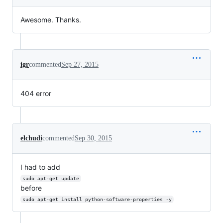
Awesome. Thanks.
igr
commented
Sep 27, 2015
404 error
elchudi
commented
Sep 30, 2015
I had to add
sudo apt-get update
before
sudo apt-get install python-software-properties -y