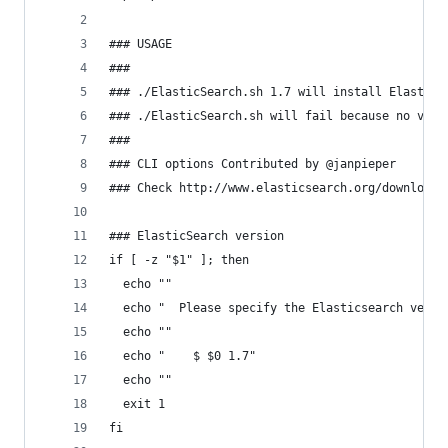
### USAGE
###
### ./ElasticSearch.sh 1.7 will install Elastics
### ./ElasticSearch.sh will fail because no vers
###
### CLI options Contributed by @janpieper
### Check http://www.elasticsearch.org/download/
### ElasticSearch version
if [ -z "$1" ]; then
  echo ""
  echo "  Please specify the Elasticsearch versi
  echo ""
  echo "    $ $0 1.7"
  echo ""
  exit 1
fi