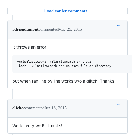
Load earlier comments...
adriendumont
commented
May 25, 2015
It throws an error
yeti@Elastico:~$ ./ElasticSearch.sh 1.5.2

but when ran line by line works w/o a glitch. Thanks!
alfchee
commented
Jun 18, 2015
Works very well!! Thanks!!