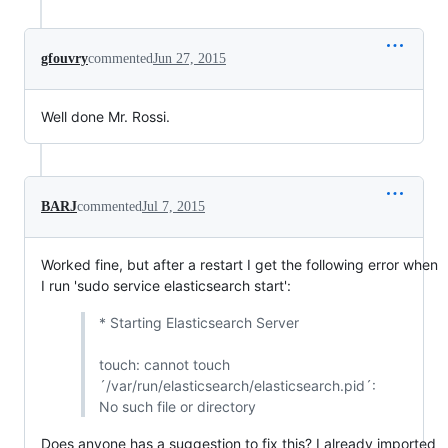
gfouvry
commented
Jun 27, 2015
Well done Mr. Rossi.
BARJ
commented
Jul 7, 2015
Worked fine, but after a restart I get the following error when
I run 'sudo service elasticsearch start':
* Starting Elasticsearch Server
touch: cannot touch
´/var/run/elasticsearch/elasticsearch.pid´:
No such file or directory
Does anyone has a suggestion to fix this? I already imported