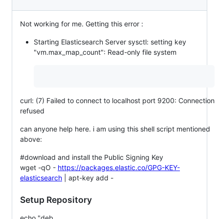
Not working for me. Getting this error :
Starting Elasticsearch Server sysctl: setting key
"vm.max_map_count": Read-only file system
curl: (7) Failed to connect to localhost port 9200: Connection
refused
can anyone help here. i am using this shell script mentioned
above:
#download and install the Public Signing Key
wget -qO -
https://packages.elastic.co/GPG-KEY-
elasticsearch
| apt-key add -
Setup Repository
echo "deb