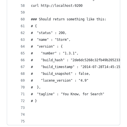
curl http://localhost:9200
### Should return something like this:
# {
#  "status" : 200,
#  "name" : "Storm",
#  "version" : {
#    "number" : "1.3.1",
#    "build_hash" : "2de6dc5268c32fb49b205233c13
#    "build_timestamp" : "2014-07-28T14:45:15Z",
#    "build_snapshot" : false,
#    "lucene_version" : "4.9"
#  },
#  "tagline" : "You Know, for Search"
# }