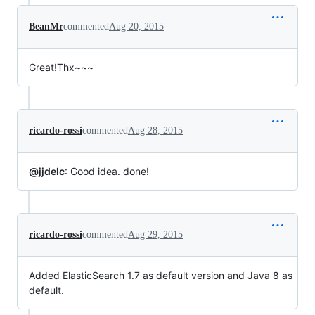
BeanMr
commented
Aug 20, 2015
Great!Thx~~~
ricardo-rossi
commented
Aug 28, 2015
@jjdelc
: Good idea. done!
ricardo-rossi
commented
Aug 29, 2015
Added ElasticSearch 1.7 as default version and Java 8 as
default.