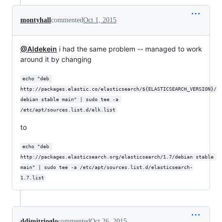
montyhall
commented
Oct 1, 2015
@Aldekein
i had the same problem -- managed to work
around it by changing
echo "deb 
http://packages.elastic.co/elasticsearch/${ELASTICSEARCH_VERSION}/
debian stable main" | sudo tee -a 
/etc/apt/sources.list.d/elk.list
to
echo "deb 
http://packages.elasticsearch.org/elasticsearch/1.7/debian stable 
main" | sudo tee -a /etc/apt/sources.list.d/elasticsearch-
1.7.list
ddimitrioglo
commented
Oct 26, 2015