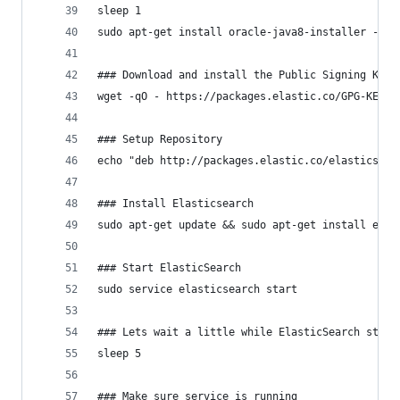
sleep 1
sudo apt-get install oracle-java8-installer -y
### Download and install the Public Signing Key
wget -qO - https://packages.elastic.co/GPG-KEY-e
### Setup Repository
echo "deb http://packages.elastic.co/elasticsear
### Install Elasticsearch
sudo apt-get update && sudo apt-get install elas
### Start ElasticSearch 
sudo service elasticsearch start
### Lets wait a little while ElasticSearch start
sleep 5
### Make sure service is running