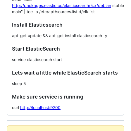
http://packages.elastic.co/elasticsearch/5.x/debian
stable
main" | tee -a /etc/apt/sources.list.d/elk.list
Install Elasticsearch
apt-get update && apt-get install elasticsearch -y
Start ElasticSearch
service elasticsearch start
Lets wait a little while ElasticSearch starts
sleep 5
Make sure service is running
curl
http://localhost:9200