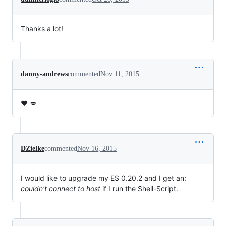
Thanks a lot!
danny-andrews
commented
Nov 11, 2015
❤️ 💋
DZielke
commented
Nov 16, 2015
I would like to upgrade my ES 0.20.2 and I get an:
couldn't connect to host
if I run the Shell-Script.