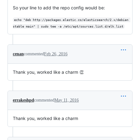
So your line to add the repo config would be:
echo "deb http://packages.elastic.co/elasticsearch/2.x/debian 
stable main" | sudo tee -a /etc/apt/sources.list.d/elk.list
cenan
commented
Feb 26, 2016
Thank you, worked like a charm 👏
errakeshpd
commented
May 11, 2016
Thank you, worked like a charm