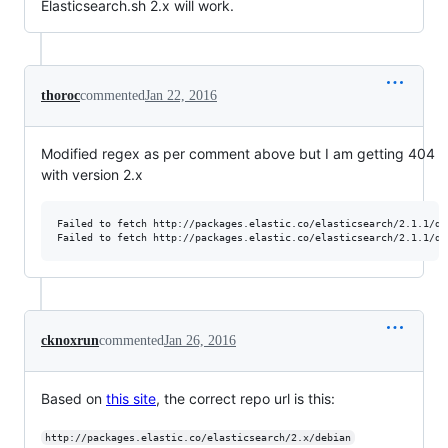
Elasticsearch.sh 2.x will work.
thoroc
commented
Jan 22, 2016
Modified regex as per comment above but I am getting 404
with version 2.x
Failed to fetch http://packages.elastic.co/elasticsearch/2.1.1/de
cknoxrun
commented
Jan 26, 2016
Based on
this site
, the correct repo url is this:
http://packages.elastic.co/elasticsearch/2.x/debian