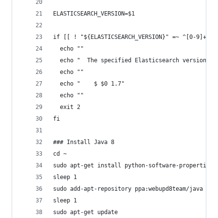
ELASTICSEARCH_VERSION=$1
if [[ ! "${ELASTICSEARCH_VERSION}" =~ ^[0-9]+\.[
  echo ""
  echo "  The specified Elasticsearch version is
  echo ""
  echo "    $ $0 1.7"
  echo ""
  exit 2
fi
### Install Java 8
cd ~
sudo apt-get install python-software-properties 
sleep 1
sudo add-apt-repository ppa:webupd8team/java -y
sleep 1
sudo apt-get update