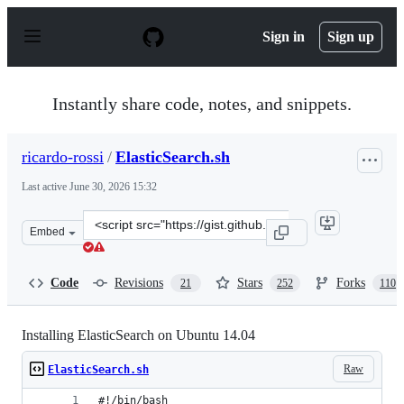
S
k
Sign in
Sign up
i
p
t
o
Instantly share code, notes, and snippets.
c
o
n
ricardo-rossi
/
ElasticSearch.sh
t
e
Last active
June 30, 2026 15:32
n
t
Clone
Embed
this
repository
at
Code
Revisions
Stars
Forks
21
252
110
&lt;script
src=&quot;https://gist.github.com/ricardo-
rossi/8265589463915837429d.js&quot;&gt;&lt;/script&gt;
Installing ElasticSearch on Ubuntu 14.04
Raw
ElasticSearch.sh
#!/bin/bash