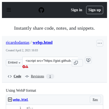
S
k
Sign in
Sign up
i
p
t
o
Instantly share code, notes, and snippets.
c
o
n
ricardodantas
/
webp.html
t
e
Created
April 2, 2021 16:03
n
t
Clone
Embed
this
repository
at
Code
Revisions
1
&lt;script
src=&quot;https://gist.github.com/ricardodantas/0794f6a
Using WebP format
Raw
webp.html
<!-- 