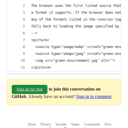
The browser uses the first listed source that's 
a format it supports. If the browser does not su
any of the formats listed in the <source> tags, 
falls back to loading the image specified by the
-->
<picture>
  <source type="image/webp" srcset="green-enviro
  <source type="image/jpeg" srcset="green-enviro
  <img src="green-environment.jpg" alt="">
</picture>
to join this conversation on
Sign up for free
GitHub
. Already have an account?
Sign in to comment
Terms
Privacy
Security
Status
Community
Docs
Footer
Footer