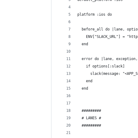
platform :ios do
  before_all do |lane, optio
    ENV["SLACK_URL"] = "http
  end
  error do |lane, exception,
    if options[:slack]
      slack(message: "<APP_S
    end
  end
  #########
  # LANES #
  #########