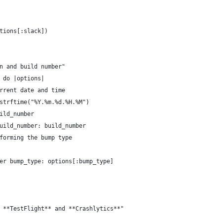
tions[:slack])
n and build number"
 do |options|
rrent date and time
strftime("%Y.%m.%d.%H.%M")
ild_number
uild_number: build_number
forming the bump type
er bump_type: options[:bump_type]
 **TestFlight** and **Crashlytics**"