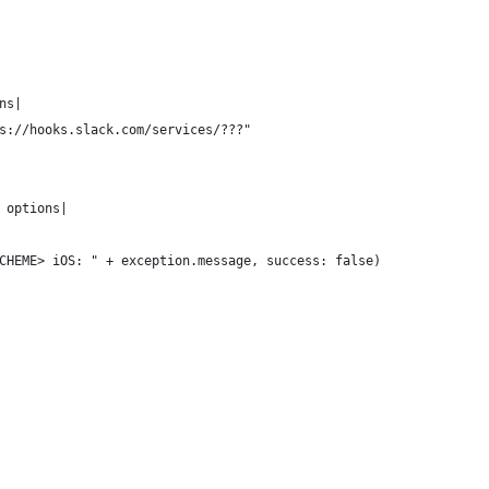
ns|
s://hooks.slack.com/services/???"
 options|
CHEME> iOS: " + exception.message, success: false)