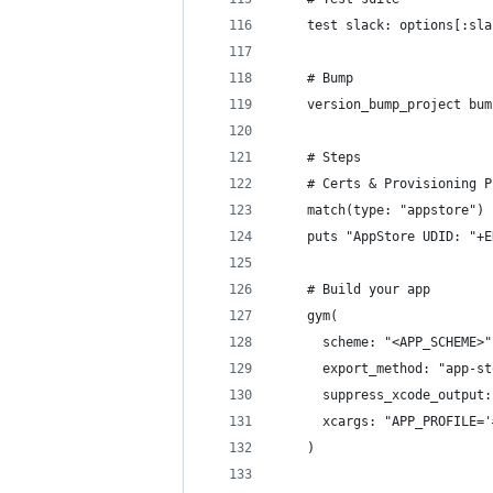
    test slack: options[:sla
    # Bump
    version_bump_project bum
    # Steps
    # Certs & Provisioning P
    match(type: "appstore")
    puts "AppStore UDID: "+E
    # Build your app
    gym(
      scheme: "<APP_SCHEME>"
      export_method: "app-st
      suppress_xcode_output:
      xcargs: "APP_PROFILE='
    )