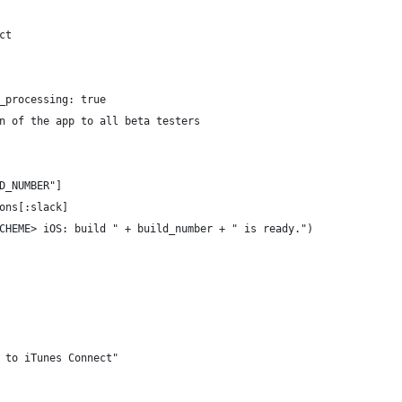
ct
_processing: true
n of the app to all beta testers
D_NUMBER"]
ons[:slack]
CHEME> iOS: build " + build_number + " is ready.")
 to iTunes Connect"