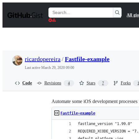
S
k
Search
All gis
i
Gists
p
t
o
c
o
n
t
ricardopereira
/
Fastfile-example
e
n
Last active
March 29, 2020 09:00
t
Code
Revisions
Stars
Forks
4
7
Automate some iOS development processes 
Fastfile-example
fastlane_version "1.99.0"
REQUIRED_XCODE_VERSION = "7.
default_platform :ios