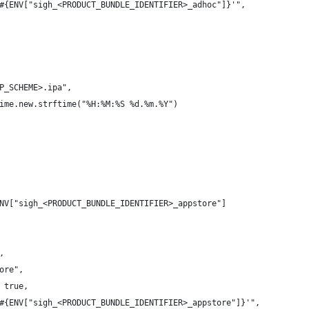
#{ENV["sigh_<PRODUCT_BUNDLE_IDENTIFIER>_adhoc"]}'",
P_SCHEME>.ipa",
ime.new.strftime("%H:%M:%S %d.%m.%Y")
NV["sigh_<PRODUCT_BUNDLE_IDENTIFIER>_appstore"]
,
ore",
 true,
#{ENV["sigh_<PRODUCT_BUNDLE_IDENTIFIER>_appstore"]}'",