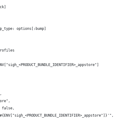
ck]
p_type: options[:bump]
rofiles
NV["sigh_<PRODUCT_BUNDLE_IDENTIFIER>_appstore"]
, 
ore", 
 false,
#{ENV["sigh_<PRODUCT_BUNDLE_IDENTIFIER>_appstore"]}'",