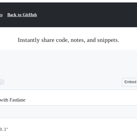
ts
Back to GitHub
Instantly share code, notes, and snippets.
1
Embed
with Fastlane
3.1"