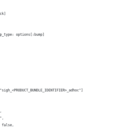
ck]
p_type: options[:bump]
"sigh_<PRODUCT_BUNDLE_IDENTIFIER>_adhoc"]
, 
", 
 false,