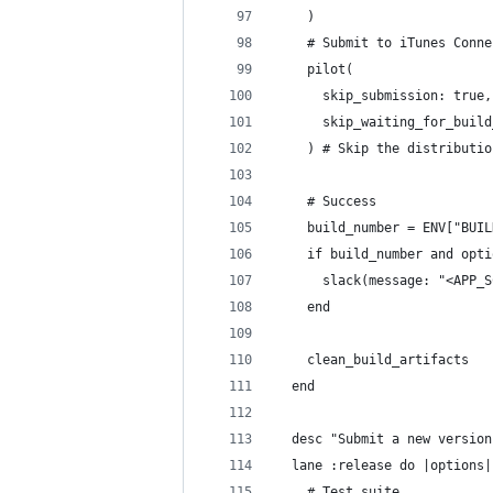
    )
    # Submit to iTunes Conne
    pilot(
      skip_submission: true,
      skip_waiting_for_build
    ) # Skip the distributio
    # Success
    build_number = ENV["BUIL
    if build_number and opti
      slack(message: "<APP_S
    end
    clean_build_artifacts
  end
  desc "Submit a new version
  lane :release do |options|
    # Test suite