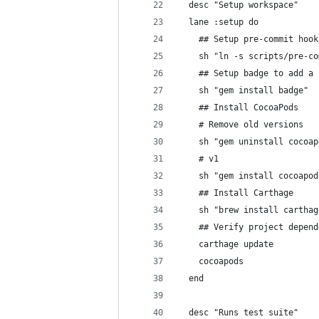
  desc "Setup workspace"
  lane :setup do
    ## Setup pre-commit hook
    sh "ln -s scripts/pre-co
    ## Setup badge to add a 
    sh "gem install badge"
    ## Install CocoaPods
    # Remove old versions
    sh "gem uninstall cocoap
    # v1
    sh "gem install cocoapod
    ## Install Carthage
    sh "brew install carthag
    ## Verify project depend
    carthage update
    cocoapods
  end
  desc "Runs test suite"