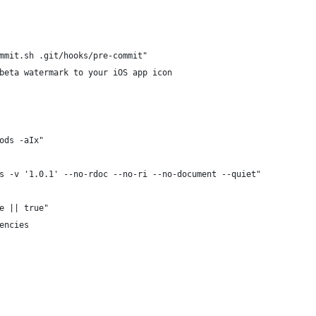
mmit.sh .git/hooks/pre-commit"
beta watermark to your iOS app icon
ods -aIx"
s -v '1.0.1' --no-rdoc --no-ri --no-document --quiet"
e || true"
encies