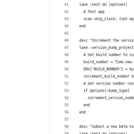
  lane :test do |options|
    # Test app
    scan skip_slack: (not op
  end
  desc "Increment the versio
  lane :version_bump_project
    # Set build number to cu
    build_number = Time.new.
    ENV["BUILD_NUMBER"] = bu
    increment_build_number b
    # Set version number con
    if options[:bump_type]
      increment_version_numb
    end
  end
  desc "Submit a new beta to
  lane :beta do |options|