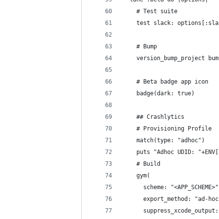
    # Test suite
    test slack: options[:sla
    # Bump
    version_bump_project bum
    # Beta badge app icon
    badge(dark: true)
    ## Crashlytics
    # Provisioning Profile
    match(type: "adhoc")
    puts "Adhoc UDID: "+ENV[
    # Build
    gym(
      scheme: "<APP_SCHEME>"
      export_method: "ad-hoc
      suppress_xcode_output: