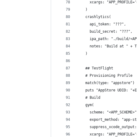
      xcargs: "APP_PROFILE='
    )
    crashlytics(
      api_token: "???",
      build_secret: "???",
      ipa_path: "./build/<AP
      notes: "Build at " + T
    )
    ## TestFlight
    # Provisioning Profile
    match(type: "appstore")
    puts "AppStore UDID: "+E
    # Build
    gym(
      scheme: "<APP_SCHEME>"
      export_method: "app-st
      suppress_xcode_output:
      xcargs: "APP_PROFILE='