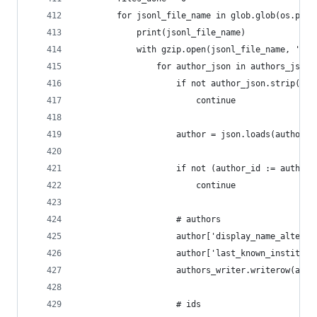
        for jsonl_file_name in glob.glob(os.path
            print(jsonl_file_name)
            with gzip.open(jsonl_file_name, 'r')
                for author_json in authors_jsonl
                    if not author_json.strip():
                        continue
                    author = json.loads(author_j
                    if not (author_id := author.
                        continue
                    # authors
                    author['display_name_alterna
                    author['last_known_instituti
                    authors_writer.writerow(auth
                    # ids