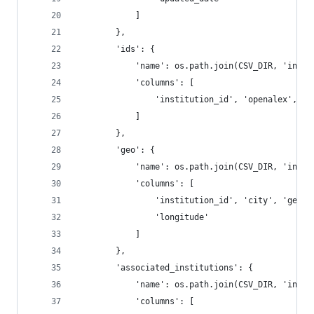
            ]
        },
        'ids': {
            'name': os.path.join(CSV_DIR, 'insti
            'columns': [
                'institution_id', 'openalex', 'r
            ]
        },
        'geo': {
            'name': os.path.join(CSV_DIR, 'insti
            'columns': [
                'institution_id', 'city', 'geona
                'longitude'
            ]
        },
        'associated_institutions': {
            'name': os.path.join(CSV_DIR, 'insti
            'columns': [