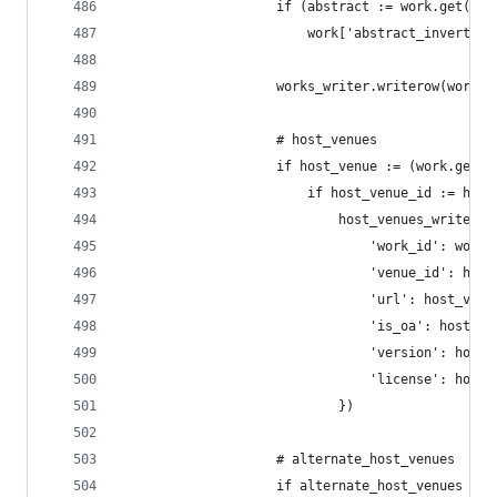
                    if (abstract := work.get('ab
                        work['abstract_inverted_
                    works_writer.writerow(work)
                    # host_venues
                    if host_venue := (work.get('
                        if host_venue_id := host
                            host_venues_writer.w
                                'work_id': work_
                                'venue_id': host
                                'url': host_venu
                                'is_oa': host_ve
                                'version': host_
                                'license': host_
                            })
                    # alternate_host_venues
                    if alternate_host_venues := 