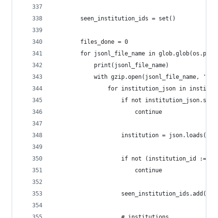
        seen_institution_ids = set()
        files_done = 0
        for jsonl_file_name in glob.glob(os.path
            print(jsonl_file_name)
            with gzip.open(jsonl_file_name, 'r')
                for institution_json in institut
                    if not institution_json.stri
                        continue
                    institution = json.loads(ins
                    if not (institution_id := in
                        continue
                    seen_institution_ids.add(ins
                    # institutions