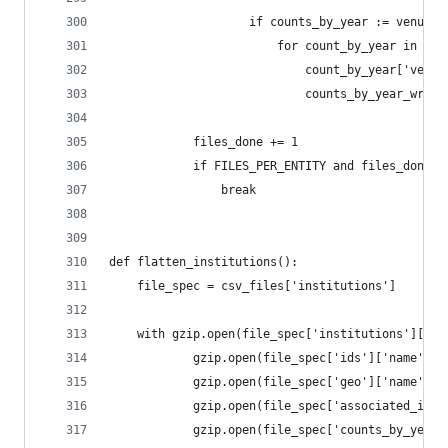
                    if counts_by_year := venue.g
                        for count_by_year in cou
                            count_by_year['venue
                            counts_by_year_write
            files_done += 1
            if FILES_PER_ENTITY and files_done >
                break
def flatten_institutions():
    file_spec = csv_files['institutions']
    with gzip.open(file_spec['institutions']['na
            gzip.open(file_spec['ids']['name'], 
            gzip.open(file_spec['geo']['name'], 
            gzip.open(file_spec['associated_inst
            gzip.open(file_spec['counts_by_year'