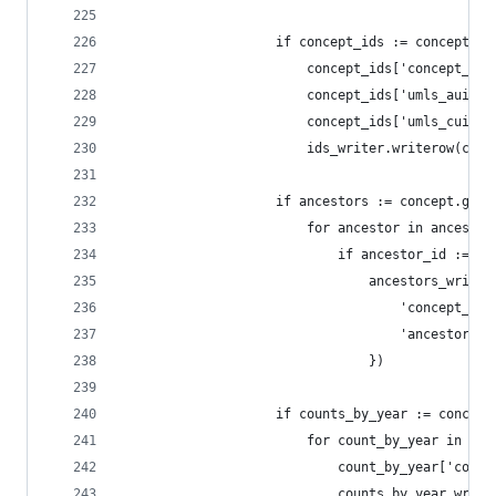
                    if concept_ids := concept.ge
                        concept_ids['concept_id'
                        concept_ids['umls_aui'] 
                        concept_ids['umls_cui'] 
                        ids_writer.writerow(conc
                    if ancestors := concept.get(
                        for ancestor in ancestor
                            if ancestor_id := an
                                ancestors_writer
                                    'concept_id'
                                    'ancestor_id
                                })
                    if counts_by_year := concept
                        for count_by_year in cou
                            count_by_year['conce
                            counts_by_year_write