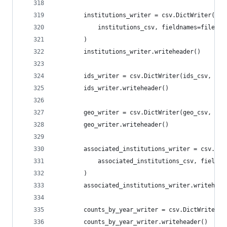
        institutions_writer = csv.DictWriter(
            institutions_csv, fieldnames=file_sp
        )
        institutions_writer.writeheader()
        ids_writer = csv.DictWriter(ids_csv, fie
        ids_writer.writeheader()
        geo_writer = csv.DictWriter(geo_csv, fie
        geo_writer.writeheader()
        associated_institutions_writer = csv.Dic
            associated_institutions_csv, fieldna
        )
        associated_institutions_writer.writehead
        counts_by_year_writer = csv.DictWriter(c
        counts_by_year_writer.writeheader()