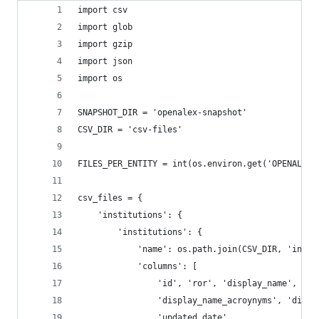
import csv
import glob
import gzip
import json
import os
SNAPSHOT_DIR = 'openalex-snapshot'
CSV_DIR = 'csv-files'
FILES_PER_ENTITY = int(os.environ.get('OPENALEX_
csv_files = {
    'institutions': {
        'institutions': {
            'name': os.path.join(CSV_DIR, 'insti
            'columns': [
                'id', 'ror', 'display_name', 'co
                'display_name_acroynyms', 'displ
                'updated_date'