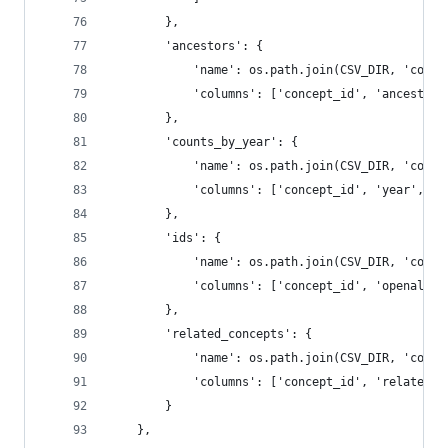
        },
        'ancestors': {
            'name': os.path.join(CSV_DIR, 'conce
            'columns': ['concept_id', 'ancestor_
        },
        'counts_by_year': {
            'name': os.path.join(CSV_DIR, 'conce
            'columns': ['concept_id', 'year', 'w
        },
        'ids': {
            'name': os.path.join(CSV_DIR, 'conce
            'columns': ['concept_id', 'openalex'
        },
        'related_concepts': {
            'name': os.path.join(CSV_DIR, 'conce
            'columns': ['concept_id', 'related_c
        }
    },