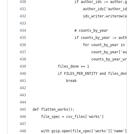
                    if author_ids := author.get(
                        author_ids['author_id'] 
                        ids_writer.writerow(auth
                    # counts_by_year
                    if counts_by_year := author.
                        for count_by_year in cou
                            count_by_year['autho
                            counts_by_year_write
            files_done += 1
            if FILES_PER_ENTITY and files_done >
                break
def flatten_works():
    file_spec = csv_files['works']
    with gzip.open(file_spec['works']['name'], '