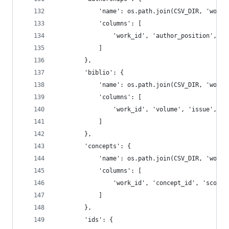
            'name': os.path.join(CSV_DIR, 'works
            'columns': [
                'work_id', 'author_position', 'a
            ]
        },
        'biblio': {
            'name': os.path.join(CSV_DIR, 'works
            'columns': [
                'work_id', 'volume', 'issue', 'f
            ]
        },
        'concepts': {
            'name': os.path.join(CSV_DIR, 'works
            'columns': [
                'work_id', 'concept_id', 'score'
            ]
        },
        'ids': {