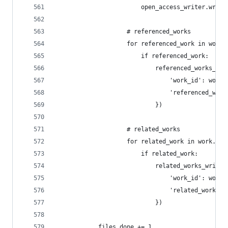
                        open_access_writer.write
                    # referenced_works
                    for referenced_work in work.
                        if referenced_work:
                            referenced_works_wri
                                'work_id': work_
                                'referenced_work
                            })
                    # related_works
                    for related_work in work.get
                        if related_work:
                            related_works_writer
                                'work_id': work_
                                'related_work_id
                            })
            files_done += 1