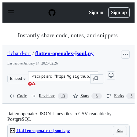
S
k
Sign in
Sign up
i
p
t
o
Instantly share code, notes, and snippets.
c
o
n
richard-orr
/
flatten-openalex-jsonl.py
t
e
Last active
January 14, 2025 02:26
n
t
Clone
Embed
this
repository
at
Code
Revisions
Stars
Forks
13
6
5
&lt;script
src=&quot;https://gist.github.com/richard-
orr/152d828356a7c47ed7e3e22d2253708d.js&quot;&gt;&lt;
flatten openalex JSON Lines files to CSV readable by
PostgreSQL
Raw
flatten-openalex-jsonl.py