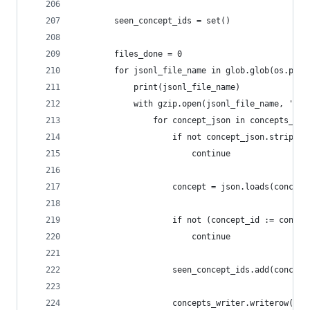
        seen_concept_ids = set()
        files_done = 0
        for jsonl_file_name in glob.glob(os.path
            print(jsonl_file_name)
            with gzip.open(jsonl_file_name, 'r')
                for concept_json in concepts_jso
                    if not concept_json.strip():
                        continue
                    concept = json.loads(concept
                    if not (concept_id := concep
                        continue
                    seen_concept_ids.add(concept
                    concepts_writer.writerow(con