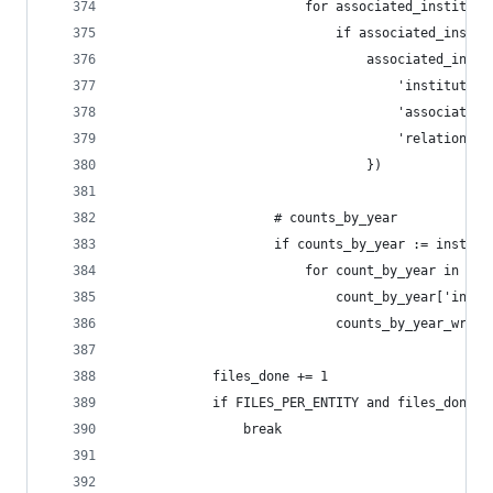
                        for associated_instituti
                            if associated_instit
                                associated_insti
                                    'institution
                                    'associated_
                                    'relationshi
                                })
                    # counts_by_year
                    if counts_by_year := institu
                        for count_by_year in cou
                            count_by_year['insti
                            counts_by_year_write
            files_done += 1
            if FILES_PER_ENTITY and files_done >
                break