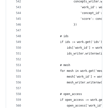
                            concepts_writer.writ
                                'work_id': work_
                                'concept_id': co
                                'score': concept
                            })
                    # ids
                    if ids := work.get('ids'):
                        ids['work_id'] = work_id
                        ids_writer.writerow(ids)
                    # mesh
                    for mesh in work.get('mesh')
                        mesh['work_id'] = work_i
                        mesh_writer.writerow(mes
                    # open_access
                    if open_access := work.get('
                        open_access['work_id'] =