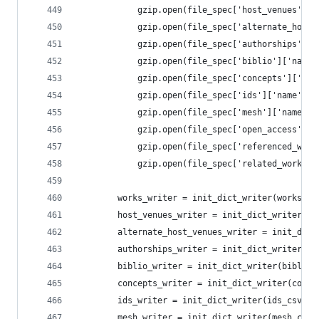
            gzip.open(file_spec['host_venues']['
            gzip.open(file_spec['alternate_host_
            gzip.open(file_spec['authorships']['
            gzip.open(file_spec['biblio']['name'
            gzip.open(file_spec['concepts']['nam
            gzip.open(file_spec['ids']['name'], 
            gzip.open(file_spec['mesh']['name'],
            gzip.open(file_spec['open_access']['
            gzip.open(file_spec['referenced_work
            gzip.open(file_spec['related_works']
        works_writer = init_dict_writer(works_cs
        host_venues_writer = init_dict_writer(ho
        alternate_host_venues_writer = init_dict
        authorships_writer = init_dict_writer(au
        biblio_writer = init_dict_writer(biblio_
        concepts_writer = init_dict_writer(conce
        ids_writer = init_dict_writer(ids_csv, f
        mesh_writer = init_dict_writer(mesh_csv,