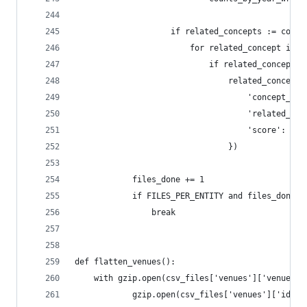
                    if related_concepts := conce
                        for related_concept in r
                            if related_concept_i
                                related_concepts
                                    'concept_id'
                                    'related_con
                                    'score': rel
                                })
            files_done += 1
            if FILES_PER_ENTITY and files_done >
                break
def flatten_venues():
    with gzip.open(csv_files['venues']['venues']
            gzip.open(csv_files['venues']['ids']