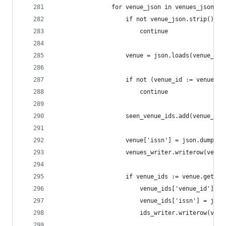
                for venue_json in venues_jsonl:
                    if not venue_json.strip():
                        continue
                    venue = json.loads(venue_jso
                    if not (venue_id := venue.ge
                        continue
                    seen_venue_ids.add(venue_id)
                    venue['issn'] = json.dumps(v
                    venues_writer.writerow(venue
                    if venue_ids := venue.get('i
                        venue_ids['venue_id'] = 
                        venue_ids['issn'] = json
                        ids_writer.writerow(venu