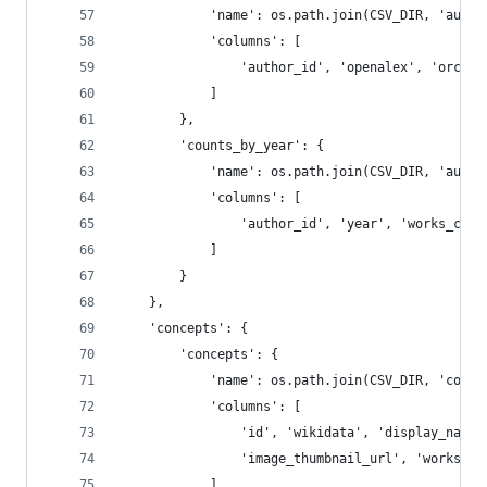
            'name': os.path.join(CSV_DIR, 'autho
            'columns': [
                'author_id', 'openalex', 'orcid'
            ]
        },
        'counts_by_year': {
            'name': os.path.join(CSV_DIR, 'autho
            'columns': [
                'author_id', 'year', 'works_coun
            ]
        }
    },
    'concepts': {
        'concepts': {
            'name': os.path.join(CSV_DIR, 'conce
            'columns': [
                'id', 'wikidata', 'display_name'
                'image_thumbnail_url', 'works_ap
            ]