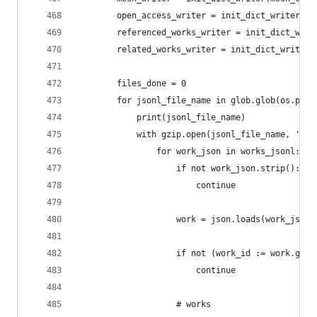
        open_access_writer = init_dict_writer(op
        referenced_works_writer = init_dict_writ
        related_works_writer = init_dict_writer(
        files_done = 0
        for jsonl_file_name in glob.glob(os.path
            print(jsonl_file_name)
            with gzip.open(jsonl_file_name, 'r')
                for work_json in works_jsonl:
                    if not work_json.strip():
                        continue
                    work = json.loads(work_json)
                    if not (work_id := work.get(
                        continue
                    # works