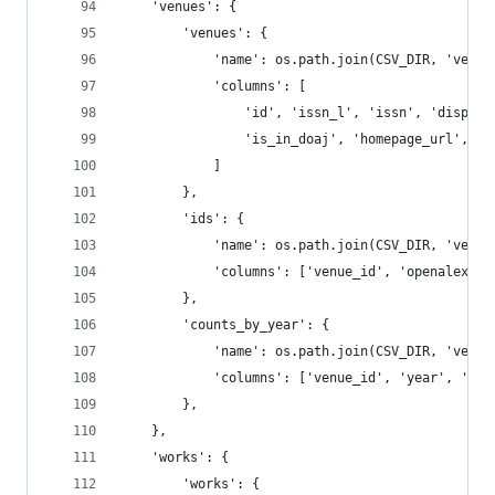
    'venues': {
        'venues': {
            'name': os.path.join(CSV_DIR, 'venue
            'columns': [
                'id', 'issn_l', 'issn', 'display
                'is_in_doaj', 'homepage_url', 'w
            ]
        },
        'ids': {
            'name': os.path.join(CSV_DIR, 'venue
            'columns': ['venue_id', 'openalex', 
        },
        'counts_by_year': {
            'name': os.path.join(CSV_DIR, 'venue
            'columns': ['venue_id', 'year', 'wor
        },
    },
    'works': {
        'works': {