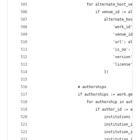
                        for alternate_host_venue
                            if venue_id := alter
                                alternate_host_v
                                    'work_id': w
                                    'venue_id': 
                                    'url': alter
                                    'is_oa': alt
                                    'version': a
                                    'license': a
                                })
                    # authorships
                    if authorships := work.get('
                        for authorship in author
                            if author_id := auth
                                institutions = a
                                institution_ids 
                                institution_ids 
                                institution_ids 