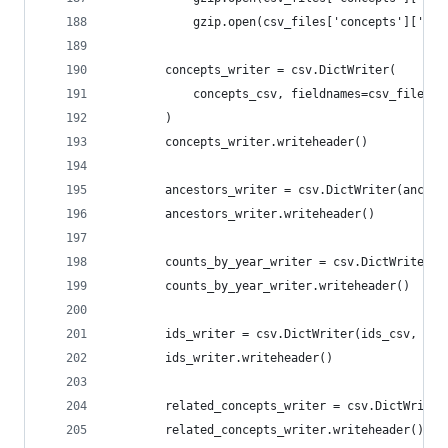
            gzip.open(csv_files['concepts']['rel
        concepts_writer = csv.DictWriter(
            concepts_csv, fieldnames=csv_files['
        )
        concepts_writer.writeheader()
        ancestors_writer = csv.DictWriter(ancest
        ancestors_writer.writeheader()
        counts_by_year_writer = csv.DictWriter(c
        counts_by_year_writer.writeheader()
        ids_writer = csv.DictWriter(ids_csv, fie
        ids_writer.writeheader()
        related_concepts_writer = csv.DictWriter
        related_concepts_writer.writeheader()