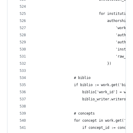
                                for institution_
                                    authorships_
                                        'work_id
                                        'author_
                                        'author_
                                        'institu
                                        'raw_aff
                                    })
                    # biblio
                    if biblio := work.get('bibli
                        biblio['work_id'] = work
                        biblio_writer.writerow(b
                    # concepts
                    for concept in work.get('con
                        if concept_id := concept