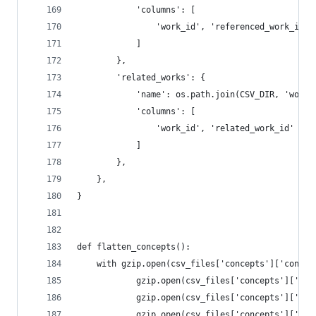
            'columns': [
                'work_id', 'referenced_work_id'
            ]
        },
        'related_works': {
            'name': os.path.join(CSV_DIR, 'works
            'columns': [
                'work_id', 'related_work_id'
            ]
        },
    },
}
def flatten_concepts():
    with gzip.open(csv_files['concepts']['concep
            gzip.open(csv_files['concepts']['anc
            gzip.open(csv_files['concepts']['cou
            gzip.open(csv_files['concepts']['ids