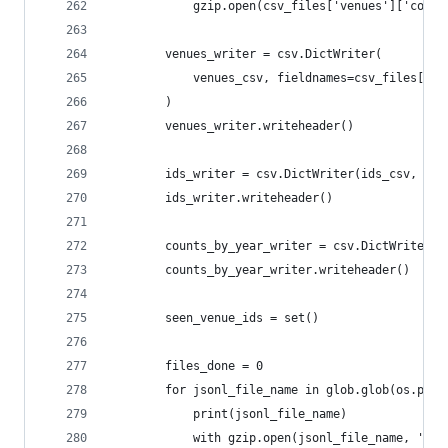
            gzip.open(csv_files['venues']['count
        venues_writer = csv.DictWriter(
            venues_csv, fieldnames=csv_files['ve
        )
        venues_writer.writeheader()
        ids_writer = csv.DictWriter(ids_csv, fie
        ids_writer.writeheader()
        counts_by_year_writer = csv.DictWriter(c
        counts_by_year_writer.writeheader()
        seen_venue_ids = set()
        files_done = 0
        for jsonl_file_name in glob.glob(os.path
            print(jsonl_file_name)
            with gzip.open(jsonl_file_name, 'r')