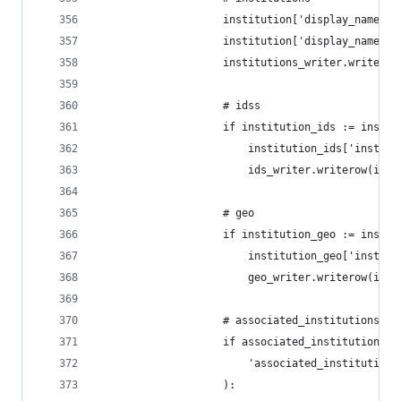
                    institution['display_name_ac
                    institution['display_name_al
                    institutions_writer.writerow
                    # idss
                    if institution_ids := instit
                        institution_ids['institu
                        ids_writer.writerow(inst
                    # geo
                    if institution_geo := instit
                        institution_geo['institu
                        geo_writer.writerow(inst
                    # associated_institutions
                    if associated_institutions :
                        'associated_institutions
                    ):