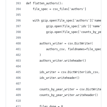
def flatten_authors():
    file_spec = csv_files['authors']
    with gzip.open(file_spec['authors']['name'],
            gzip.open(file_spec['ids']['name'], 
            gzip.open(file_spec['counts_by_year'
        authors_writer = csv.DictWriter(
            authors_csv, fieldnames=file_spec['a
        )
        authors_writer.writeheader()
        ids_writer = csv.DictWriter(ids_csv, fie
        ids_writer.writeheader()
        counts_by_year_writer = csv.DictWriter(c
        counts_by_year_writer.writeheader()
        files_done = 0