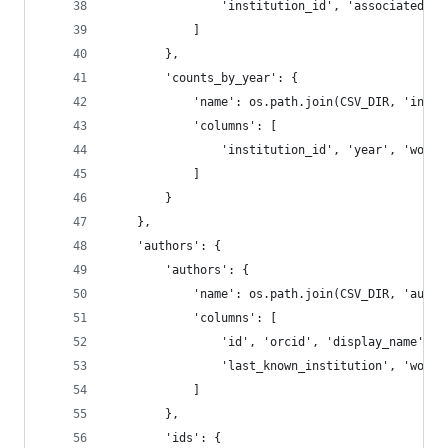
                'institution_id', 'associated_in
            ]
        },
        'counts_by_year': {
            'name': os.path.join(CSV_DIR, 'insti
            'columns': [
                'institution_id', 'year', 'works
            ]
        }
    },
    'authors': {
        'authors': {
            'name': os.path.join(CSV_DIR, 'autho
            'columns': [
                'id', 'orcid', 'display_name', '
                'last_known_institution', 'works
            ]
        },
        'ids': {