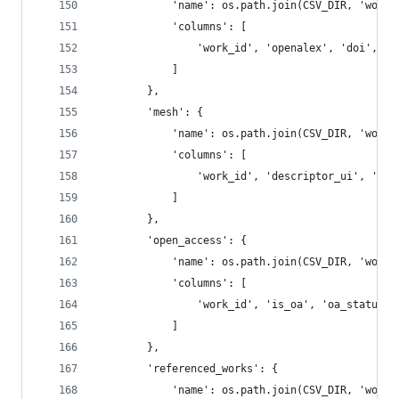
            'name': os.path.join(CSV_DIR, 'works
            'columns': [
                'work_id', 'openalex', 'doi', 'm
            ]
        },
        'mesh': {
            'name': os.path.join(CSV_DIR, 'works
            'columns': [
                'work_id', 'descriptor_ui', 'des
            ]
        },
        'open_access': {
            'name': os.path.join(CSV_DIR, 'works
            'columns': [
                'work_id', 'is_oa', 'oa_status',
            ]
        },
        'referenced_works': {
            'name': os.path.join(CSV_DIR, 'works