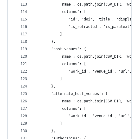
            'name': os.path.join(CSV_DIR, 'works
            'columns': [
                'id', 'doi', 'title', 'display_n
                'is_retracted', 'is_paratext', '
            ]
        },
        'host_venues': {
            'name': os.path.join(CSV_DIR, 'works
            'columns': [
                'work_id', 'venue_id', 'url', 'i
            ]
        },
        'alternate_host_venues': {
            'name': os.path.join(CSV_DIR, 'works
            'columns': [
                'work_id', 'venue_id', 'url', 'i
            ]
        },
        'authorships': {