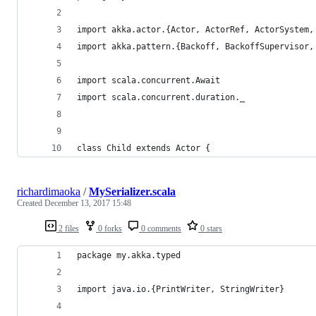
import akka.actor.{Actor, ActorRef, ActorSystem,
import akka.pattern.{Backoff, BackoffSupervisor,
import scala.concurrent.Await
import scala.concurrent.duration._
class Child extends Actor {
richardimaoka
/
MySerializer.scala
Created
December 13, 2017 15:48
2 files
0 forks
0 comments
0 stars
package my.akka.typed
import java.io.{PrintWriter, StringWriter}