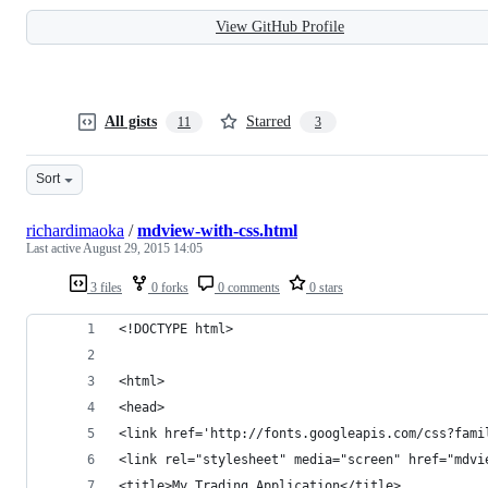
View GitHub Profile
All gists
Starred
11
3
Sort
richardimaoka
/
mdview-with-css.html
Last active
August 29, 2015 14:05
3 files
0 forks
0 comments
0 stars
<!DOCTYPE html>
<html>
<head>
<link href='http://fonts.googleapis.com/css?fami
<link rel="stylesheet" media="screen" href="mdvi
<title>My Trading Application</title>