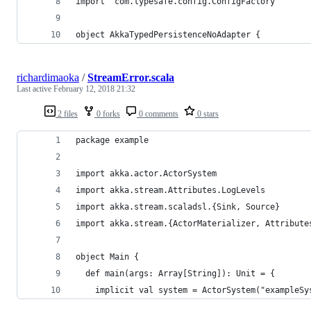
import  com.typesafe.config.ConfigFactory
object AkkaTypedPersistenceNoAdapter {
richardimaoka
/
StreamError.scala
Last active
February 12, 2018 21:32
2 files
0 forks
0 comments
0 stars
package example
import akka.actor.ActorSystem
import akka.stream.Attributes.LogLevels
import akka.stream.scaladsl.{Sink, Source}
import akka.stream.{ActorMaterializer, Attribute
object Main {
  def main(args: Array[String]): Unit = {
    implicit val system = ActorSystem("exampleSy