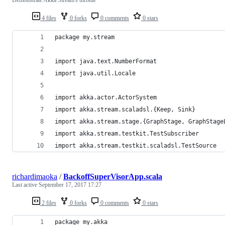
4 files
0 forks
0 comments
0 stars
package my.stream
import java.text.NumberFormat
import java.util.Locale
import akka.actor.ActorSystem
import akka.stream.scaladsl.{Keep, Sink}
import akka.stream.stage.{GraphStage, GraphStage
import akka.stream.testkit.TestSubscriber
import akka.stream.testkit.scaladsl.TestSource
richardimaoka
/
BackoffSuperVisorApp.scala
Last active
September 17, 2017 17:27
2 files
0 forks
0 comments
0 stars
package my.akka