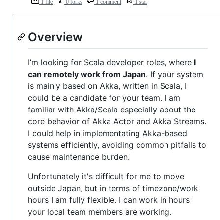
1 file
0 forks
1 comment
1 star
Overview
I’m looking for Scala developer roles, where
I
can remotely work from Japan
. If your system
is mainly based on Akka, written in Scala, I
could be a candidate for your team. I am
familiar with Akka/Scala especially about the
core behavior of Akka Actor and Akka Streams.
I could help in implementating Akka-based
systems efficiently, avoiding common pitfalls to
cause maintenance burden.
Unfortunately it's difficult for me to move
outside Japan, but in terms of timezone/work
hours I am fully flexible. I can work in hours
your local team members are working.