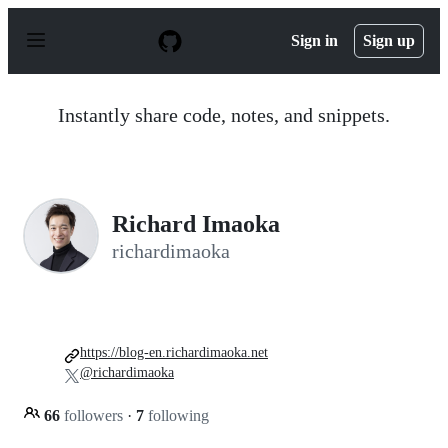
S
k
Sign in
Sign up
i
p
t
o
Instantly share code, notes, and snippets.
c
o
n
t
e
n
Richard Imaoka
t
richardimaoka
https://blog-en.richardimaoka.net
@richardimaoka
66
followers
·
7
following