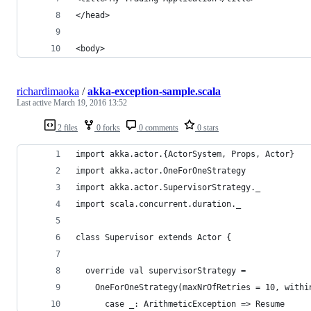
</head>
<body>
richardimaoka
/
akka-exception-sample.scala
Last active
March 19, 2016 13:52
2 files
0 forks
0 comments
0 stars
import akka.actor.{ActorSystem, Props, Actor}
import akka.actor.OneForOneStrategy
import akka.actor.SupervisorStrategy._
import scala.concurrent.duration._
class Supervisor extends Actor {
  override val supervisorStrategy =
    OneForOneStrategy(maxNrOfRetries = 10, withi
      case _: ArithmeticException => Resume