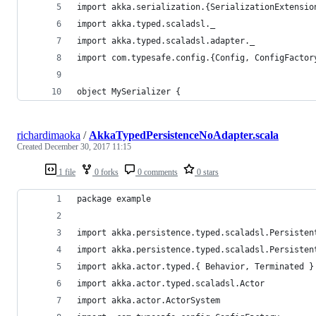
import akka.serialization.{SerializationExtensio
import akka.typed.scaladsl._
import akka.typed.scaladsl.adapter._
import com.typesafe.config.{Config, ConfigFactor
object MySerializer {
richardimaoka
/
AkkaTypedPersistenceNoAdapter.scala
Created
December 30, 2017 11:15
1 file
0 forks
0 comments
0 stars
package example
import akka.persistence.typed.scaladsl.Persisten
import akka.persistence.typed.scaladsl.Persisten
import akka.actor.typed.{ Behavior, Terminated }
import akka.actor.typed.scaladsl.Actor
import akka.actor.ActorSystem