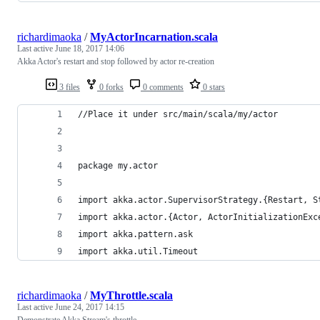
richardimaoka
/
MyActorIncarnation.scala
Last active
June 18, 2017 14:06
Akka Actor's restart and stop followed by actor re-creation
3 files
0 forks
0 comments
0 stars
//Place it under src/main/scala/my/actor
package my.actor
import akka.actor.SupervisorStrategy.{Restart, S
import akka.actor.{Actor, ActorInitializationExc
import akka.pattern.ask
import akka.util.Timeout
richardimaoka
/
MyThrottle.scala
Last active
June 24, 2017 14:15
Demonstrate Akka Stream's throttle