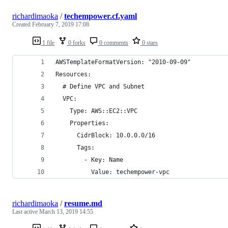
richardimaoka
/
techempower.cf.yaml
Created
February 7, 2019 17:08
1 file
0 forks
0 comments
0 stars
AWSTemplateFormatVersion: "2010-09-09"
Resources:
  # Define VPC and Subnet
  VPC:
    Type: AWS::EC2::VPC
    Properties:
      CidrBlock: 10.0.0.0/16
      Tags:
        - Key: Name
          Value: techempower-vpc
richardimaoka
/
resume.md
Last active
March 13, 2019 14:55