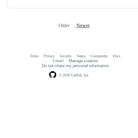
Older
Newer
Terms
Privacy
Security
Status
Community
Docs
Footer
Footer
Contact
Manage cookies
navigation
Do not share my personal information
© 2026 GitHub, Inc.