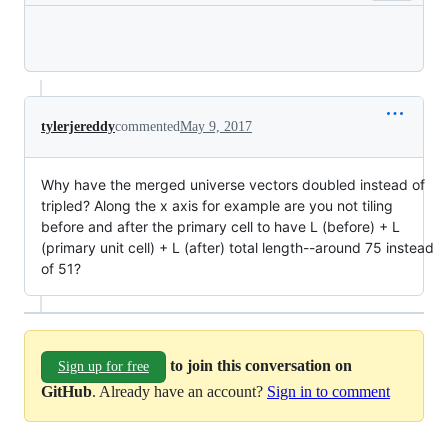
Loading
tylerjereddy
commented
May 9, 2017
Why have the merged universe vectors doubled instead of
tripled? Along the x axis for example are you not tiling
before and after the primary cell to have L (before) + L
(primary unit cell) + L (after) total length--around 75 instead
of 51?
to join this conversation on
Sign up for free
GitHub
. Already have an account?
Sign in to comment