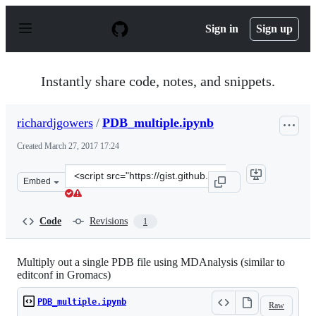
S
k
Sign in
Sign up
i
p
t
o
Instantly share code, notes, and snippets.
c
o
n
richardjgowers
/
PDB_multiple.ipynb
t
e
Created
March 27, 2017 17:24
n
t
Clone
Embed
this
repository
at
Code
Revisions
1
&lt;script
src=&quot;https://gist.github.com/richardjgowers/b16b8
Multiply out a single PDB file using MDAnalysis (similar to
editconf in Gromacs)
PDB_multiple.ipynb
Raw