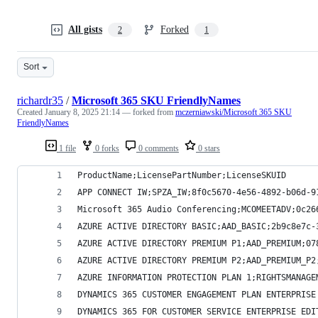
All gists
Forked
2
1
Sort
richardr35
/
Microsoft 365 SKU FriendlyNames
Created
January 8, 2025 21:14
— forked from
mczerniawski/Microsoft 365 SKU
FriendlyNames
1 file
0 forks
0 comments
0 stars
ProductName;LicensePartNumber;LicenseSKUID
APP CONNECT IW;SPZA_IW;8f0c5670-4e56-4892-b06d-9
Microsoft 365 Audio Conferencing;MCOMEETADV;0c26
AZURE ACTIVE DIRECTORY BASIC;AAD_BASIC;2b9c8e7c-
AZURE ACTIVE DIRECTORY PREMIUM P1;AAD_PREMIUM;07
AZURE ACTIVE DIRECTORY PREMIUM P2;AAD_PREMIUM_P2
AZURE INFORMATION PROTECTION PLAN 1;RIGHTSMANAGE
DYNAMICS 365 CUSTOMER ENGAGEMENT PLAN ENTERPRISE
DYNAMICS 365 FOR CUSTOMER SERVICE ENTERPRISE EDI