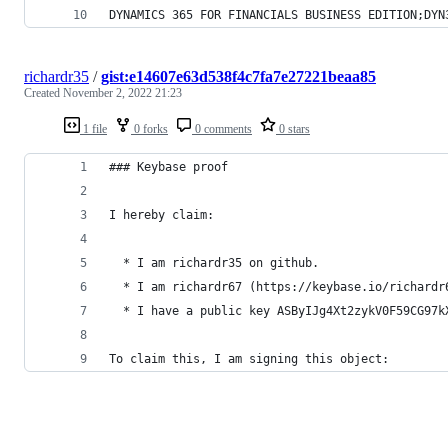
DYNAMICS 365 FOR FINANCIALS BUSINESS EDITION;DYN
richardr35
/
gist:e14607e63d538f4c7fa7e27221beaa85
Created
November 2, 2022 21:23
1 file
0 forks
0 comments
0 stars
### Keybase proof
I hereby claim:
  * I am richardr35 on github.
  * I am richardr67 (https://keybase.io/richardr
  * I have a public key ASByIJg4Xt2zykV0F59CG97k
To claim this, I am signing this object: