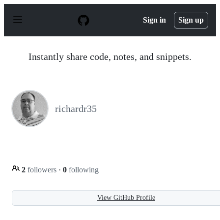
S
k
Sign in
Sign up
i
p
t
o
Instantly share code, notes, and snippets.
c
o
n
t
e
n
richardr35
t
2
followers
·
0
following
View GitHub Profile