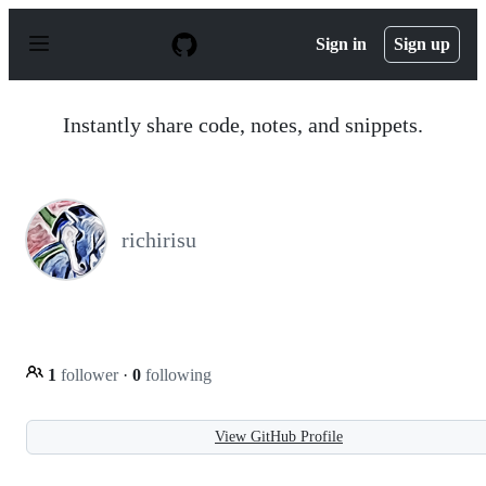
S
k
Sign in
Sign up
i
p
t
o
Instantly share code, notes, and snippets.
c
o
n
t
e
n
richirisu
t
1
follower
·
0
following
View GitHub Profile