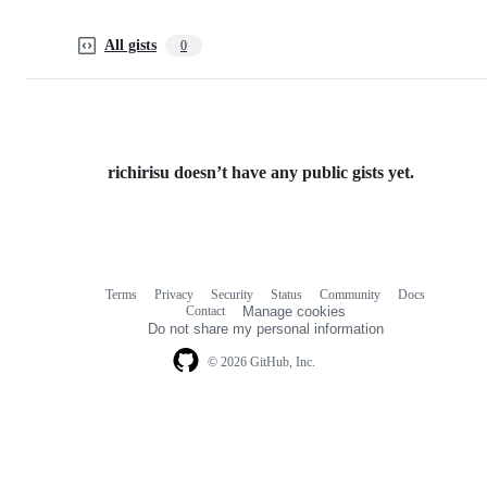
All gists
0
richirisu doesn’t have any public gists yet.
Terms
Privacy
Security
Status
Community
Docs
Footer
Footer
Contact
Manage cookies
navigation
Do not share my personal information
© 2026 GitHub, Inc.