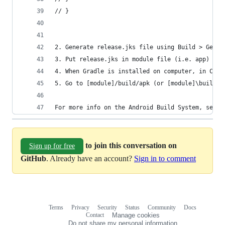
// }
2. Generate release.jks file using Build > Gener
3. Put release.jks in module file (i.e. app) - n
4. When Gradle is installed on computer, in Comm
5. Go to [module]/build/apk (or [module]\build\o
For more info on the Android Build System, see: 
to join this conversation on
Sign up for free
GitHub
. Already have an account?
Sign in to comment
Terms
Privacy
Security
Status
Community
Docs
Footer
Footer
Contact
Manage cookies
navigation
Do not share my personal information