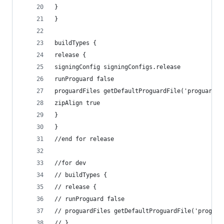
}
}
buildTypes {
release {
signingConfig signingConfigs.release
runProguard false
proguardFiles getDefaultProguardFile('proguard-a
zipAlign true
}
}
//end for release
//for dev
// buildTypes {
// release {
// runProguard false
// proguardFiles getDefaultProguardFile('proguar
// }