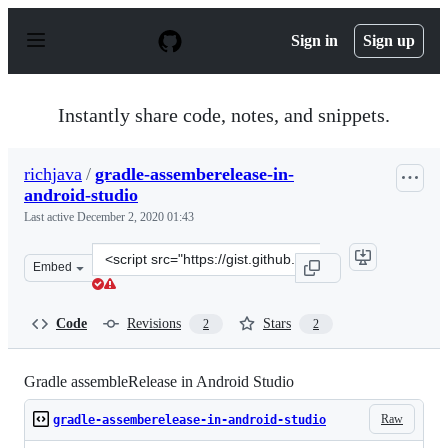
S
k
Sign in
Sign up
i
p
t
o
Instantly share code, notes, and snippets.
c
o
n
richjava
/
gradle-assemberelease-in-
t
android-studio
e
n
Last active
December 2, 2020 01:43
t
Clone
Embed
this
repository
at
Code
Revisions
Stars
2
2
&lt;script
src=&quot;https://gist.github.com/richjava/1dfa3e4069ac
Gradle assembleRelease in Android Studio
Raw
gradle-assemberelease-in-android-studio