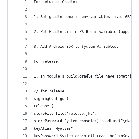
For setup of Gradle:
1. Set gradle home in env variables, i.e. GRADLE
2. Put Gradle bin in PATH env variable (append i
3. Add Android SDK to System Variables.
For release:
1. In module's build.gradle file have something 
// for release
signingConfigs {
release {
storeFile file('release.jks')
storePassword System.console().readLine("\nKeyst
keyAlias "MyAlias"
keyPassword System.console().readLine("\nKey pas