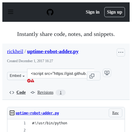
S
k
Sign in
Sign up
i
p
t
o
Instantly share code, notes, and snippets.
c
o
n
rickheil
/
uptime-robot-adder.py
t
e
Created
December 1, 2017 16:27
n
t
Clone
Embed
this
repository
at
Code
Revisions
1
&lt;script
src=&quot;https://gist.github.com/rickheil/10356147ecc6
Raw
uptime-robot-adder.py
#!/usr/bin/python