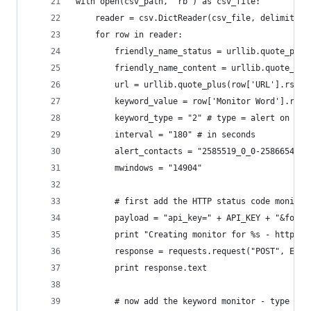
with open(csv_path, 'rb') as csv_file:
    reader = csv.DictReader(csv_file, delimiter=
    for row in reader:
        friendly_name_status = urllib.quote_plus
        friendly_name_content = urllib.quote_plu
        url = urllib.quote_plus(row['URL'].rstri
        keyword_value = row['Monitor Word'].rstr
        keyword_type = "2" # type = alert on key
        interval = "180" # in seconds
        alert_contacts = "2585519_0_0-2586654_5_
        mwindows = "14904"
        # first add the HTTP status code monitor
        payload = "api_key=" + API_KEY + "&forma
        print "Creating monitor for %s - http st
        response = requests.request("POST", ENDP
        print response.text
        # now add the keyword monitor - type 2