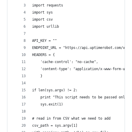
import requests
import sys
import csv
import urllib
API_KEY = ""
ENDPOINT_URL = "https://api.uptimerobot.com/v2/n
HEADERS = {
    'cache-control': "no-cache",
    'content-type': "application/x-www-form-urle
    }
if len(sys.argv) != 2:
    print "This script needs to be passed only t
    sys.exit(1)
# read in from CSV what we need to add
csv_path = sys.argv[1]