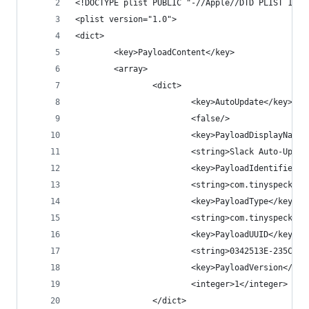
<!DOCTYPE plist PUBLIC "-//Apple//DTD PLIST 1.0/
<plist version="1.0">
<dict>
        <key>PayloadContent</key>
        <array>
                <dict>
                        <key>AutoUpdate</key>
                        <false/>
                        <key>PayloadDisplayName<
                        <string>Slack Auto-Updat
                        <key>PayloadIdentifier</
                        <string>com.tinyspeck.sl
                        <key>PayloadType</key>
                        <string>com.tinyspeck.sl
                        <key>PayloadUUID</key>
                        <string>0342513E-235C-4D
                        <key>PayloadVersion</key
                        <integer>1</integer>
                </dict>