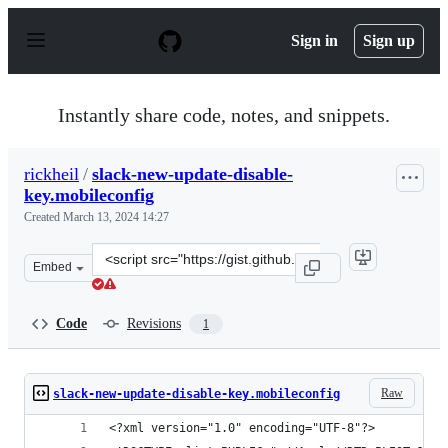
S
k
Sign in
Sign up
i
p
t
o
Instantly share code, notes, and snippets.
c
o
n
rickheil
/
slack-new-update-disable-
t
key.mobileconfig
e
n
Created
March 13, 2024 14:27
t
Clone
Embed
this
repository
at
Code
Revisions
1
&lt;script
src=&quot;https://gist.github.com/rickheil/bddff1f28b9
Raw
slack-new-update-disable-key.mobileconfig
<?xml version="1.0" encoding="UTF-8"?>