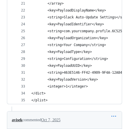
        </array>
        <key>PayloadDisplayName</key>
        <string>Slack Auto-Update Settings</stri
        <key>PayloadIdentifier</key>
        <string>com.yourcompany.profile.6C5258EA
        <key>PayloadOrganization</key>
        <string>Your Company</string>
        <key>PayloadType</key>
        <string>Configuration</string>
        <key>PayloadUUID</key>
        <string>463E5146-FF42-4909-9F4A-12A84E2E
        <key>PayloadVersion</key>
        <integer>1</integer>
</dict>
</plist>
avisek
commented
Oct 7, 2025