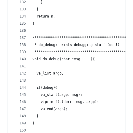
    }
  }
  return n;  
}
/***********************************************
 * do_debug: prints debugging stuff (doh!)      
 ***********************************************
void do_debug(char *msg, ...){
  va_list argp;
  if(debug){
	va_start(argp, msg);
	vfprintf(stderr, msg, argp);
	va_end(argp);
  }
}