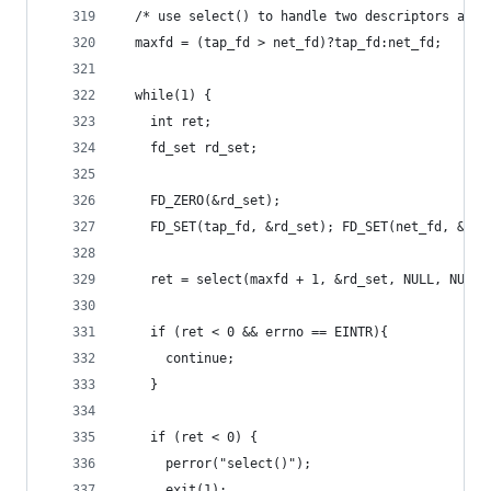
  /* use select() to handle two descriptors at o
  maxfd = (tap_fd > net_fd)?tap_fd:net_fd;
  while(1) {
    int ret;
    fd_set rd_set;
    FD_ZERO(&rd_set);
    FD_SET(tap_fd, &rd_set); FD_SET(net_fd, &rd_
    ret = select(maxfd + 1, &rd_set, NULL, NULL,
    if (ret < 0 && errno == EINTR){
      continue;
    }
    if (ret < 0) {
      perror("select()");
      exit(1);