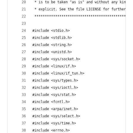
 * is to be taken "as is" and without any kind o
 * explicit. See the file LICENSE for further de
 ***********************************************
#include <stdio.h>
#include <stdlib.h>
#include <string.h>
#include <unistd.h>
#include <sys/socket.h>
#include <linux/if.h>
#include <linux/if_tun.h>
#include <sys/types.h>
#include <sys/ioctl.h>
#include <sys/stat.h>
#include <fcntl.h>
#include <arpa/inet.h> 
#include <sys/select.h>
#include <sys/time.h>
#include <errno.h>