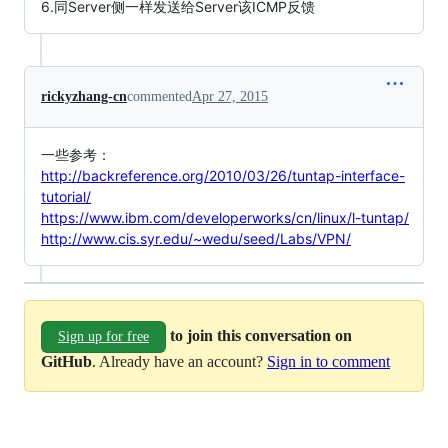
6.同Server侧一样发送给Server该ICMP反馈
rickyzhang-cn
commented
Apr 27, 2015
一些参考：
http://backreference.org/2010/03/26/tuntap-interface-
tutorial/
https://www.ibm.com/developerworks/cn/linux/l-tuntap/
http://www.cis.syr.edu/~wedu/seed/Labs/VPN/
to join this conversation on
Sign up for free
GitHub
. Already have an account?
Sign in to comment