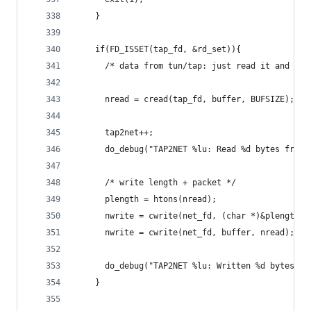
    }
    if(FD_ISSET(tap_fd, &rd_set)){
      /* data from tun/tap: just read it and wri
      nread = cread(tap_fd, buffer, BUFSIZE);
      tap2net++;
      do_debug("TAP2NET %lu: Read %d bytes from 
      /* write length + packet */
      plength = htons(nread);
      nwrite = cwrite(net_fd, (char *)&plength, 
      nwrite = cwrite(net_fd, buffer, nread);
      do_debug("TAP2NET %lu: Written %d bytes to
    }