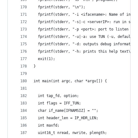
  fprintf(stderr, "\n");
  fprintf(stderr, "-i <ifacename>: Name of inter
  fprintf(stderr, "-s|-c <serverIP>: run in serv
  fprintf(stderr, "-p <port>: port to listen on 
  fprintf(stderr, "-u|-a: use TUN (-u, default) 
  fprintf(stderr, "-d: outputs debug information
  fprintf(stderr, "-h: prints this help text\n")
  exit(1);
}
int main(int argc, char *argv[]) {
  int tap_fd, option;
  int flags = IFF_TUN;
  char if_name[IFNAMSIZ] = "";
  int header_len = IP_HDR_LEN;
  int maxfd;
  uint16_t nread, nwrite, plength;