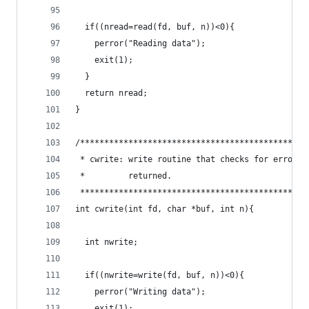
  if((nread=read(fd, buf, n))<0){
    perror("Reading data");
    exit(1);
  }
  return nread;
}
/***********************************************
 * cwrite: write routine that checks for errors 
 *         returned.                            
 ***********************************************
int cwrite(int fd, char *buf, int n){
  int nwrite;
  if((nwrite=write(fd, buf, n))<0){
    perror("Writing data");
    exit(1);