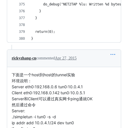
      do_debug("NET2TAP %lu: Written %d bytes to
    }
  }
  return(0);
}
rickyzhang-cn
commented
Apr 27, 2015
下面是一个host到host的tunnel实验
环境说明：
Server eth0:192.168.0.6 tun0:10.0.4.1
Client eth0:192.168.0.142 tun0:10.0.5.1
Server和Client可以通过真实网卡ping通就OK
然后通过命令
Server:
./simpletun -i tun0 -s -d
ip addr add 10.0.4.1/24 dev tun0