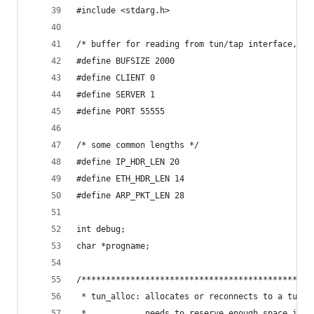
#include <stdarg.h>
/* buffer for reading from tun/tap interface, mu
#define BUFSIZE 2000   
#define CLIENT 0
#define SERVER 1
#define PORT 55555
/* some common lengths */
#define IP_HDR_LEN 20
#define ETH_HDR_LEN 14
#define ARP_PKT_LEN 28
int debug;
char *progname;
/***********************************************
 * tun_alloc: allocates or reconnects to a tun/t
 *            needs to reserve enough space in *