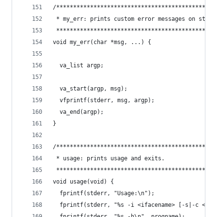
/***********************************************
 * my_err: prints custom error messages on stder
 ***********************************************
void my_err(char *msg, ...) {
  va_list argp;
  va_start(argp, msg);
  vfprintf(stderr, msg, argp);
  va_end(argp);
}
/***********************************************
 * usage: prints usage and exits.               
 ***********************************************
void usage(void) {
  fprintf(stderr, "Usage:\n");
  fprintf(stderr, "%s -i <ifacename> [-s|-c <ser
  fprintf(stderr, "%s -h\n", progname);