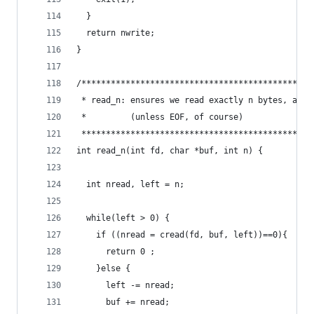
  }
  return nwrite;
}
/***********************************************
 * read_n: ensures we read exactly n bytes, and 
 *         (unless EOF, of course)              
 ***********************************************
int read_n(int fd, char *buf, int n) {
  int nread, left = n;
  while(left > 0) {
    if ((nread = cread(fd, buf, left))==0){
      return 0 ;      
    }else {
      left -= nread;
      buf += nread;