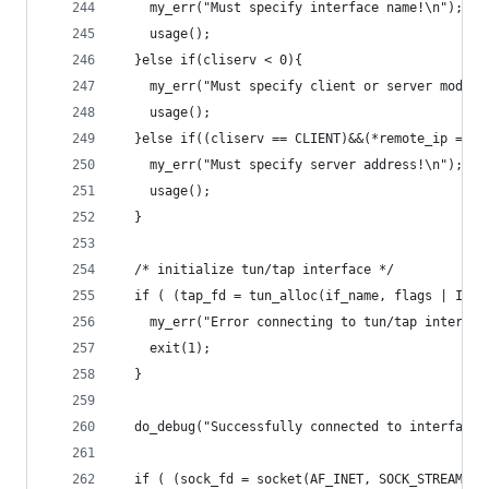
    my_err("Must specify interface name!\n");
    usage();
  }else if(cliserv < 0){
    my_err("Must specify client or server mode!\
    usage();
  }else if((cliserv == CLIENT)&&(*remote_ip == '
    my_err("Must specify server address!\n");
    usage();
  }
  /* initialize tun/tap interface */
  if ( (tap_fd = tun_alloc(if_name, flags | IFF_
    my_err("Error connecting to tun/tap interfac
    exit(1);
  }
  do_debug("Successfully connected to interface 
  if ( (sock_fd = socket(AF_INET, SOCK_STREAM, 0