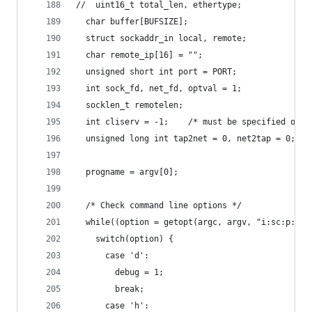
//  uint16_t total_len, ethertype;
  char buffer[BUFSIZE];
  struct sockaddr_in local, remote;
  char remote_ip[16] = "";
  unsigned short int port = PORT;
  int sock_fd, net_fd, optval = 1;
  socklen_t remotelen;
  int cliserv = -1;    /* must be specified on c
  unsigned long int tap2net = 0, net2tap = 0;
  progname = argv[0];
  /* Check command line options */
  while((option = getopt(argc, argv, "i:sc:p:uah
    switch(option) {
      case 'd':
        debug = 1;
        break;
      case 'h':