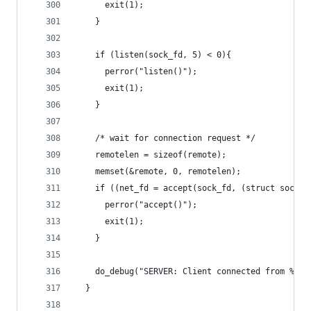
      exit(1);
    }
    if (listen(sock_fd, 5) < 0){
      perror("listen()");
      exit(1);
    }
    /* wait for connection request */
    remotelen = sizeof(remote);
    memset(&remote, 0, remotelen);
    if ((net_fd = accept(sock_fd, (struct sockad
      perror("accept()");
      exit(1);
    }
    do_debug("SERVER: Client connected from %s\n
  }