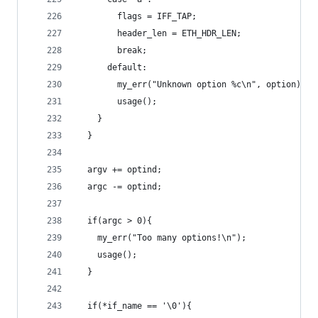
        flags = IFF_TAP;
        header_len = ETH_HDR_LEN;
        break;
      default:
        my_err("Unknown option %c\n", option);
        usage();
    }
  }
  argv += optind;
  argc -= optind;
  if(argc > 0){
    my_err("Too many options!\n");
    usage();
  }
  if(*if_name == '\0'){