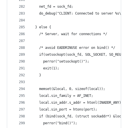
    net_fd = sock_fd;
    do_debug("CLIENT: Connected to server %s\n",
  } else {
    /* Server, wait for connections */
    /* avoid EADDRINUSE error on bind() */
    if(setsockopt(sock_fd, SOL_SOCKET, SO_REUSEA
      perror("setsockopt()");
      exit(1);
    }
    memset(&local, 0, sizeof(local));
    local.sin_family = AF_INET;
    local.sin_addr.s_addr = htonl(INADDR_ANY);
    local.sin_port = htons(port);
    if (bind(sock_fd, (struct sockaddr*) &local,
      perror("bind()");