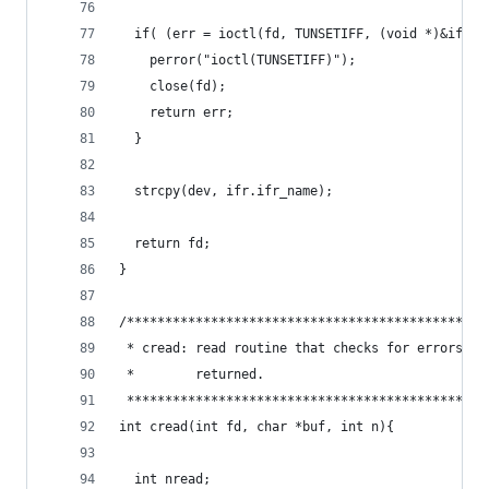
  if( (err = ioctl(fd, TUNSETIFF, (void *)&ifr))
    perror("ioctl(TUNSETIFF)");
    close(fd);
    return err;
  }
  strcpy(dev, ifr.ifr_name);
  return fd;
}
/***********************************************
 * cread: read routine that checks for errors an
 *        returned.                             
 ***********************************************
int cread(int fd, char *buf, int n){
  int nread;