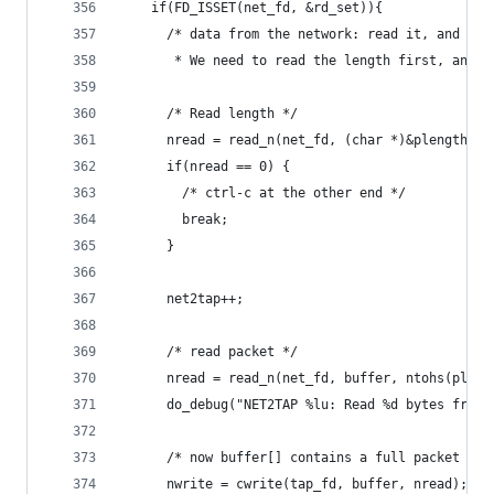
    if(FD_ISSET(net_fd, &rd_set)){
      /* data from the network: read it, and wri
       * We need to read the length first, and t
      /* Read length */      
      nread = read_n(net_fd, (char *)&plength, s
      if(nread == 0) {
        /* ctrl-c at the other end */
        break;
      }
      net2tap++;
      /* read packet */
      nread = read_n(net_fd, buffer, ntohs(pleng
      do_debug("NET2TAP %lu: Read %d bytes from 
      /* now buffer[] contains a full packet or 
      nwrite = cwrite(tap_fd, buffer, nread);