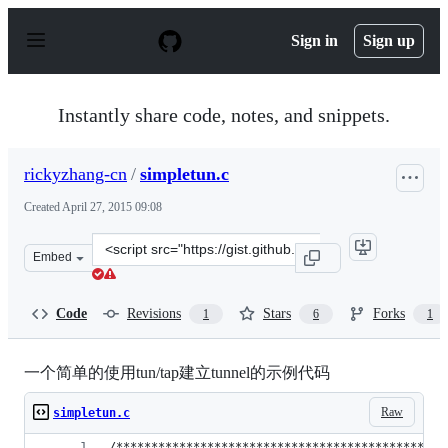
S
k
Sign in
Sign up
i
p
t
o
Instantly share code, notes, and snippets.
c
o
n
rickyzhang-cn
/
simpletun.c
t
e
Created
April 27, 2015 09:08
n
t
Clone
Embed
this
repository
at
Code
Revisions
Stars
Forks
1
6
1
&lt;script
src=&quot;https://gist.github.com/rickyzhang-
cn/8f91f5ae99c82b26f5d3.js&quot;&gt;&lt;/script&gt;
一个简单的使用tun/tap建立tunnel的示例代码
Raw
simpletun.c
/***********************************************