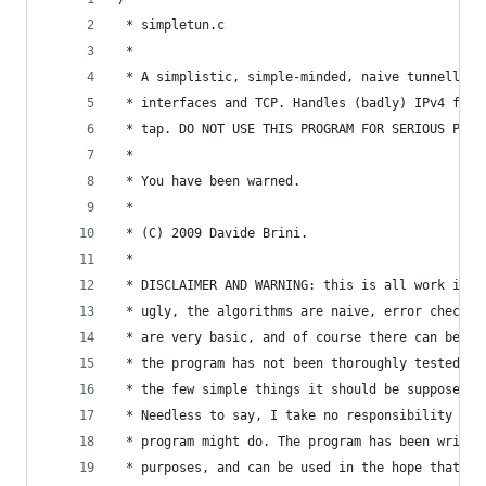
 * simpletun.c                                  
 *                                              
 * A simplistic, simple-minded, naive tunnelling
 * interfaces and TCP. Handles (badly) IPv4 for 
 * tap. DO NOT USE THIS PROGRAM FOR SERIOUS PURP
 *                                              
 * You have been warned.                        
 *                                              
 * (C) 2009 Davide Brini.                       
 *                                              
 * DISCLAIMER AND WARNING: this is all work in p
 * ugly, the algorithms are naive, error checkin
 * are very basic, and of course there can be bu
 * the program has not been thoroughly tested, s
 * the few simple things it should be supposed t
 * Needless to say, I take no responsibility wha
 * program might do. The program has been writte
 * purposes, and can be used in the hope that is