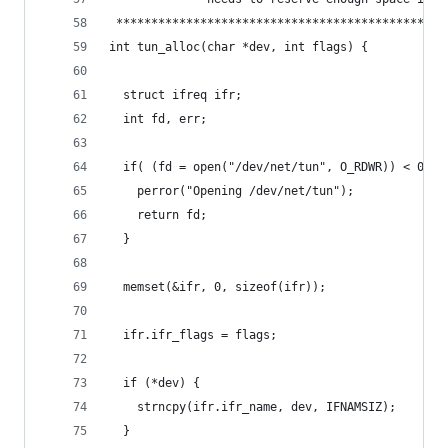
 ***********************************************
int tun_alloc(char *dev, int flags) {
  struct ifreq ifr;
  int fd, err;
  if( (fd = open("/dev/net/tun", O_RDWR)) < 0 ) 
    perror("Opening /dev/net/tun");
    return fd;
  }
  memset(&ifr, 0, sizeof(ifr));
  ifr.ifr_flags = flags;
  if (*dev) {
    strncpy(ifr.ifr_name, dev, IFNAMSIZ);
  }