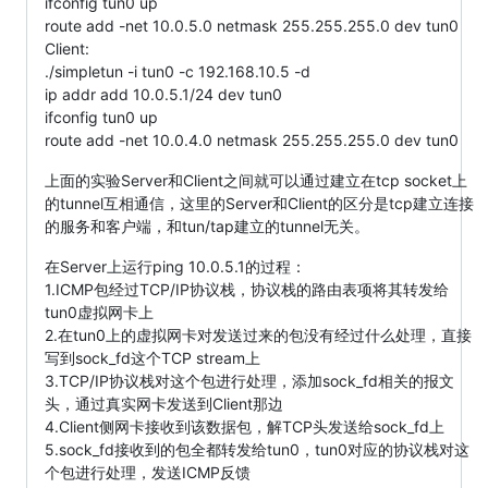
ifconfig tun0 up
route add -net 10.0.5.0 netmask 255.255.255.0 dev tun0
Client:
./simpletun -i tun0 -c 192.168.10.5 -d
ip addr add 10.0.5.1/24 dev tun0
ifconfig tun0 up
route add -net 10.0.4.0 netmask 255.255.255.0 dev tun0
上面的实验Server和Client之间就可以通过建立在tcp socket上
的tunnel互相通信，这里的Server和Client的区分是tcp建立连接
的服务和客户端，和tun/tap建立的tunnel无关。
在Server上运行ping 10.0.5.1的过程：
1.ICMP包经过TCP/IP协议栈，协议栈的路由表项将其转发给
tun0虚拟网卡上
2.在tun0上的虚拟网卡对发送过来的包没有经过什么处理，直接
写到sock_fd这个TCP stream上
3.TCP/IP协议栈对这个包进行处理，添加sock_fd相关的报文
头，通过真实网卡发送到Client那边
4.Client侧网卡接收到该数据包，解TCP头发送给sock_fd上
5.sock_fd接收到的包全都转发给tun0，tun0对应的协议栈对这
个包进行处理，发送ICMP反馈