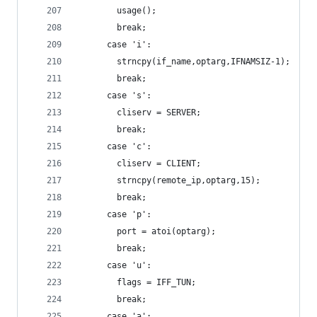
        usage();
        break;
      case 'i':
        strncpy(if_name,optarg,IFNAMSIZ-1);
        break;
      case 's':
        cliserv = SERVER;
        break;
      case 'c':
        cliserv = CLIENT;
        strncpy(remote_ip,optarg,15);
        break;
      case 'p':
        port = atoi(optarg);
        break;
      case 'u':
        flags = IFF_TUN;
        break;
      case 'a':