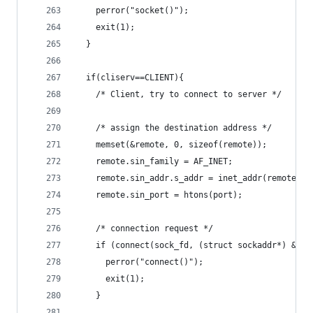
    perror("socket()");
    exit(1);
  }
  if(cliserv==CLIENT){
    /* Client, try to connect to server */
    /* assign the destination address */
    memset(&remote, 0, sizeof(remote));
    remote.sin_family = AF_INET;
    remote.sin_addr.s_addr = inet_addr(remote_ip
    remote.sin_port = htons(port);
    /* connection request */
    if (connect(sock_fd, (struct sockaddr*) &rem
      perror("connect()");
      exit(1);
    }