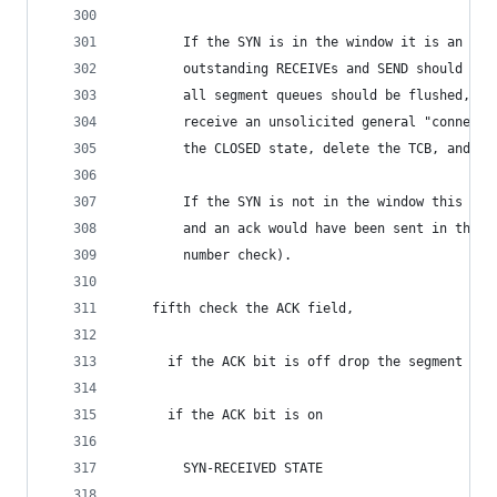
        If the SYN is in the window it is an err
        outstanding RECEIVEs and SEND should rec
        all segment queues should be flushed, th
        receive an unsolicited general "connecti
        the CLOSED state, delete the TCB, and re
        If the SYN is not in the window this ste
        and an ack would have been sent in the f
        number check).
    fifth check the ACK field,
      if the ACK bit is off drop the segment and
      if the ACK bit is on
        SYN-RECEIVED STATE