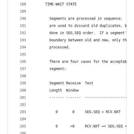
      TIME-WAIT STATE
        Segments are processed in sequence.  Ini
        are used to discard old duplicates, but 
        done in SEG.SEQ order.  If a segment's c
        boundary between old and new, only the n
        processed.
        There are four cases for the acceptabili
        segment:
        Segment Receive  Test
        Length  Window
        ------- -------  -----------------------
           0       0     SEG.SEQ = RCV.NXT
           0      >0     RCV.NXT =< SEG.SEQ < RC