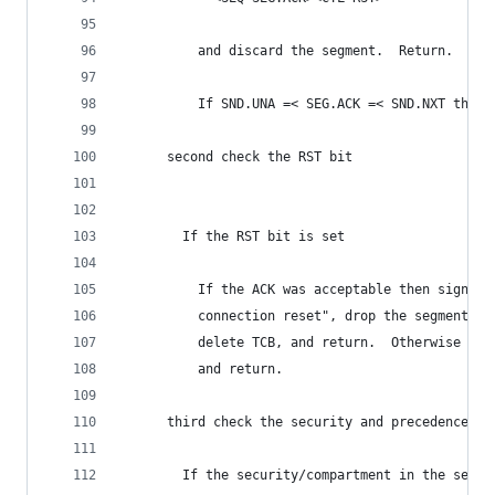
          and discard the segment.  Return.
          If SND.UNA =< SEG.ACK =< SND.NXT then 
      second check the RST bit
        If the RST bit is set
          If the ACK was acceptable then signal 
          connection reset", drop the segment, e
          delete TCB, and return.  Otherwise (no
          and return.
      third check the security and precedence
        If the security/compartment in the segme