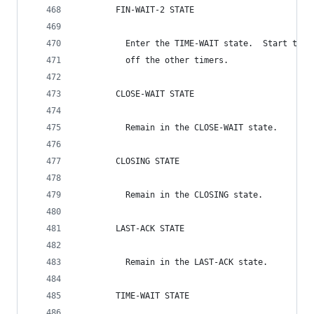
        FIN-WAIT-2 STATE
          Enter the TIME-WAIT state.  Start the 
          off the other timers.
        CLOSE-WAIT STATE
          Remain in the CLOSE-WAIT state.
        CLOSING STATE
          Remain in the CLOSING state.
        LAST-ACK STATE
          Remain in the LAST-ACK state.
        TIME-WAIT STATE