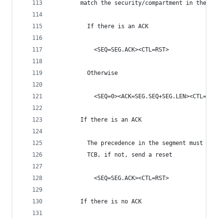
        match the security/compartment in the TC
          If there is an ACK
            <SEQ=SEG.ACK><CTL=RST>
          Otherwise
            <SEQ=0><ACK=SEG.SEQ+SEG.LEN><CTL=RST
        If there is an ACK
          The precedence in the segment must mat
          TCB, if not, send a reset
            <SEQ=SEG.ACK><CTL=RST>
        If there is no ACK