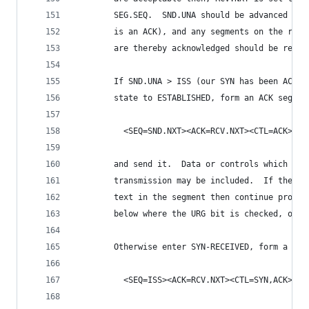
        SEG.SEQ.  SND.UNA should be advanced to 
        is an ACK), and any segments on the retr
        are thereby acknowledged should be remov
        If SND.UNA > ISS (our SYN has been ACKed
        state to ESTABLISHED, form an ACK segmen
          <SEQ=SND.NXT><ACK=RCV.NXT><CTL=ACK>
        and send it.  Data or controls which wer
        transmission may be included.  If there 
        text in the segment then continue proces
        below where the URG bit is checked, othe
        Otherwise enter SYN-RECEIVED, form a SYN
          <SEQ=ISS><ACK=RCV.NXT><CTL=SYN,ACK>