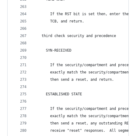
        If the RST bit is set then, enter the CL
        TCB, and return.
    third check security and precedence
      SYN-RECEIVED
        If the security/compartment and preceden
        exactly match the security/compartment a
        then send a reset, and return.
      ESTABLISHED STATE
        If the security/compartment and preceden
        exactly match the security/compartment a
        then send a reset, any outstanding RECEI
        receive "reset" responses.  All segment 