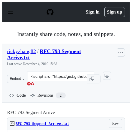
S
k
Sign in
Sign up
i
p
t
o
Instantly share code, notes, and snippets.
c
o
n
rickyzhang82
/
RFC 793 Segment
t
Arrive.txt
e
n
Last active
December 4, 2019 15:38
t
Clone
Embed
this
repository
at
Code
Revisions
2
&lt;script
src=&quot;https://gist.github.com/rickyzhang82/5af2a9f
RFC 793 Segment Arrive
Raw
RFC 793 Segment Arrive.txt