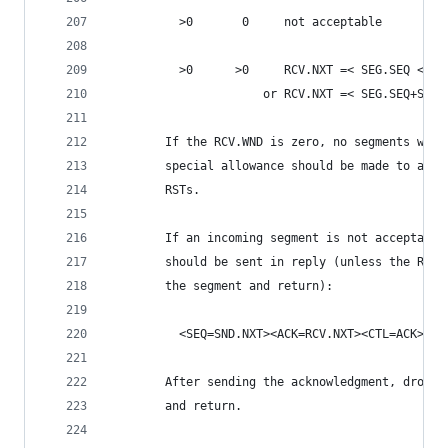
          >0       0     not acceptable
          >0      >0     RCV.NXT =< SEG.SEQ < RC
                      or RCV.NXT =< SEG.SEQ+SEG.
        If the RCV.WND is zero, no segments will
        special allowance should be made to acce
        RSTs.
        If an incoming segment is not acceptable
        should be sent in reply (unless the RST 
        the segment and return):
          <SEQ=SND.NXT><ACK=RCV.NXT><CTL=ACK>
        After sending the acknowledgment, drop t
        and return.