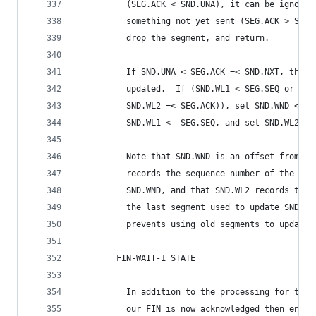
          (SEG.ACK < SND.UNA), it can be ignored
          something not yet sent (SEG.ACK > SND.
          drop the segment, and return.
          If SND.UNA < SEG.ACK =< SND.NXT, the s
          updated.  If (SND.WL1 < SEG.SEQ or (SN
          SND.WL2 =< SEG.ACK)), set SND.WND <- S
          SND.WL1 <- SEG.SEQ, and set SND.WL2 <-
          Note that SND.WND is an offset from SN
          records the sequence number of the las
          SND.WND, and that SND.WL2 records the 
          the last segment used to update SND.WN
          prevents using old segments to update 
        FIN-WAIT-1 STATE
          In addition to the processing for the 
          our FIN is now acknowledged then enter