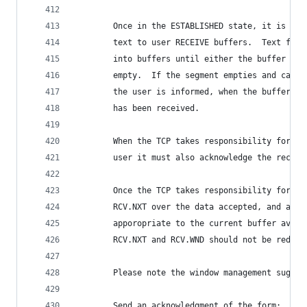
        Once in the ESTABLISHED state, it is pos
        text to user RECEIVE buffers.  Text from
        into buffers until either the buffer is 
        empty.  If the segment empties and carri
        the user is informed, when the buffer is
        has been received.
        When the TCP takes responsibility for de
        user it must also acknowledge the receip
        Once the TCP takes responsibility for th
        RCV.NXT over the data accepted, and adju
        apporopriate to the current buffer avail
        RCV.NXT and RCV.WND should not be reduce
        Please note the window management sugges
        Send an acknowledgment of the form: