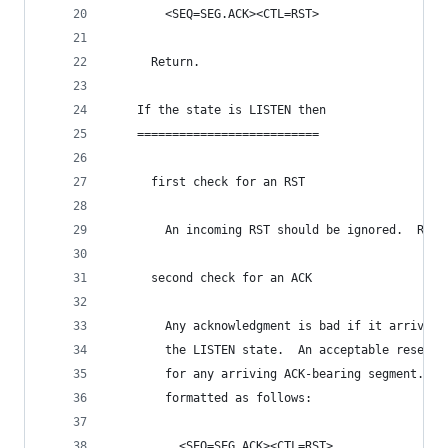
        <SEQ=SEG.ACK><CTL=RST>
      Return.
    If the state is LISTEN then
    ==========================
      first check for an RST
        An incoming RST should be ignored.  Retu
      second check for an ACK
        Any acknowledgment is bad if it arrives 
        the LISTEN state.  An acceptable reset s
        for any arriving ACK-bearing segment.  T
        formatted as follows:
          <SEQ=SEG.ACK><CTL=RST>