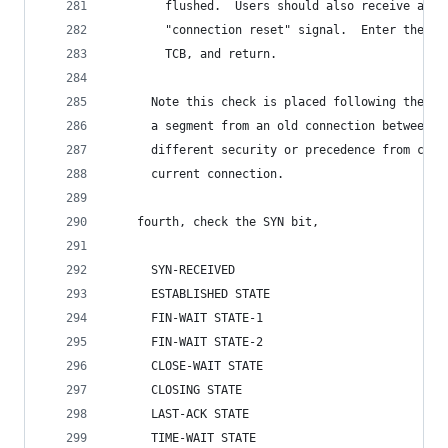
        flushed.  Users should also receive an u
        "connection reset" signal.  Enter the CL
        TCB, and return.
      Note this check is placed following the se
      a segment from an old connection between t
      different security or precedence from caus
      current connection.
    fourth, check the SYN bit,
      SYN-RECEIVED
      ESTABLISHED STATE
      FIN-WAIT STATE-1
      FIN-WAIT STATE-2
      CLOSE-WAIT STATE
      CLOSING STATE
      LAST-ACK STATE
      TIME-WAIT STATE