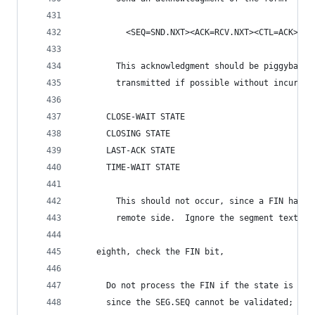
          <SEQ=SND.NXT><ACK=RCV.NXT><CTL=ACK>
        This acknowledgment should be piggybacke
        transmitted if possible without incurrin
      CLOSE-WAIT STATE
      CLOSING STATE
      LAST-ACK STATE
      TIME-WAIT STATE
        This should not occur, since a FIN has b
        remote side.  Ignore the segment text.
    eighth, check the FIN bit,
      Do not process the FIN if the state is CLO
      since the SEG.SEQ cannot be validated; dro