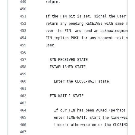
      return.
      If the FIN bit is set, signal the user "co
      return any pending RECEIVEs with same mess
      over the FIN, and send an acknowledgment f
      FIN implies PUSH for any segment text not 
      user.
        SYN-RECEIVED STATE
        ESTABLISHED STATE
          Enter the CLOSE-WAIT state.
        FIN-WAIT-1 STATE
          If our FIN has been ACKed (perhaps in 
          enter TIME-WAIT, start the time-wait t
          timers; otherwise enter the CLOSING st