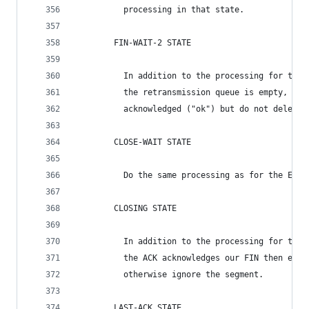
          processing in that state.
        FIN-WAIT-2 STATE
          In addition to the processing for the 
          the retransmission queue is empty, the
          acknowledged ("ok") but do not delete 
        CLOSE-WAIT STATE
          Do the same processing as for the ESTA
        CLOSING STATE
          In addition to the processing for the 
          the ACK acknowledges our FIN then ente
          otherwise ignore the segment.
        LAST-ACK STATE