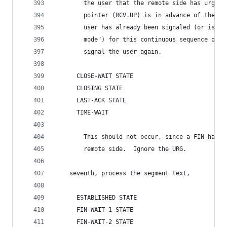
        the user that the remote side has urgent
        pointer (RCV.UP) is in advance of the da
        user has already been signaled (or is st
        mode") for this continuous sequence of u
        signal the user again.
      CLOSE-WAIT STATE
      CLOSING STATE
      LAST-ACK STATE
      TIME-WAIT
        This should not occur, since a FIN has b
        remote side.  Ignore the URG.
    seventh, process the segment text,
      ESTABLISHED STATE
      FIN-WAIT-1 STATE
      FIN-WAIT-2 STATE