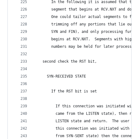
        In the following it is assumed that the 
        segment that begins at RCV.NXT and does 
        One could tailor actual segments to fit 
        trimming off any portions that lie outsi
        SYN and FIN), and only processing furthe
        begins at RCV.NXT.  Segments with higher
        numbers may be held for later processing
    second check the RST bit,
      SYN-RECEIVED STATE
        If the RST bit is set
          If this connection was initiated with 
          came from the LISTEN state), then retu
          LISTEN state and return.  The user nee
          this connection was initiated with an 
          from SYN-SENT state) then the connecti