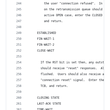
          the user "connection refused".  In eit
          on the retransmission queue should be 
          active OPEN case, enter the CLOSED sta
          and return.
      ESTABLISHED
      FIN-WAIT-1
      FIN-WAIT-2
      CLOSE-WAIT
        If the RST bit is set then, any outstand
        should receive "reset" responses.  All s
        flushed.  Users should also receive an u
        "connection reset" signal.  Enter the CL
        TCB, and return.
      CLOSING STATE
      LAST-ACK STATE
      TIME-WAIT