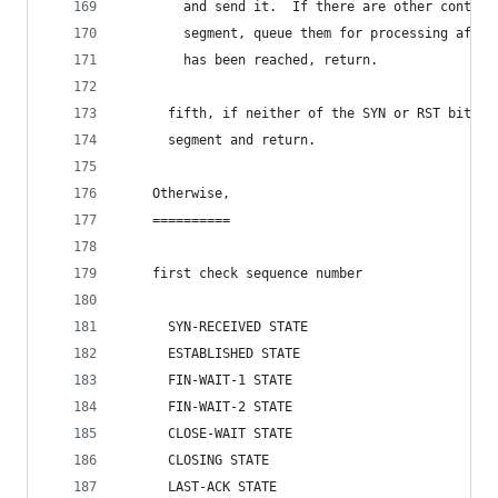
        and send it.  If there are other control
        segment, queue them for processing after
        has been reached, return.
      fifth, if neither of the SYN or RST bits i
      segment and return.
    Otherwise,
    ==========
    first check sequence number
      SYN-RECEIVED STATE
      ESTABLISHED STATE
      FIN-WAIT-1 STATE
      FIN-WAIT-2 STATE
      CLOSE-WAIT STATE
      CLOSING STATE
      LAST-ACK STATE