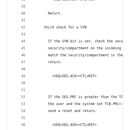
        Return.
      third check for a SYN
        If the SYN bit is set, check the securit
        security/compartment on the incoming seg
        match the security/compartment in the TC
        return.
          <SEQ=SEG.ACK><CTL=RST>
        If the SEG.PRC is greater than the TCB.P
        the user and the system set TCB.PRC<-SEG
        send a reset and return.
          <SEQ=SEG.ACK><CTL=RST>