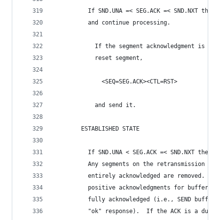
          If SND.UNA =< SEG.ACK =< SND.NXT then 
          and continue processing.
            If the segment acknowledgment is not
            reset segment,
              <SEQ=SEG.ACK><CTL=RST>
            and send it.
        ESTABLISHED STATE
          If SND.UNA < SEG.ACK =< SND.NXT then, 
          Any segments on the retransmission que
          entirely acknowledged are removed.  Us
          positive acknowledgments for buffers w
          fully acknowledged (i.e., SEND buffer 
          "ok" response).  If the ACK is a dupli