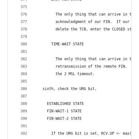
          The only thing that can arrive in this
          acknowledgment of our FIN.  If our FIN
          delete the TCB, enter the CLOSED state
        TIME-WAIT STATE
          The only thing that can arrive in this
          retransmission of the remote FIN.  Ack
          the 2 MSL timeout.
    sixth, check the URG bit,
      ESTABLISHED STATE
      FIN-WAIT-1 STATE
      FIN-WAIT-2 STATE
        If the URG bit is set, RCV.UP <- max(RCV