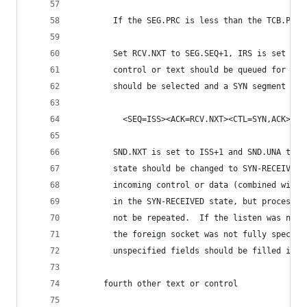
        If the SEG.PRC is less than the TCB.PRC 
        Set RCV.NXT to SEG.SEQ+1, IRS is set to 
        control or text should be queued for pro
        should be selected and a SYN segment sen
          <SEQ=ISS><ACK=RCV.NXT><CTL=SYN,ACK>
        SND.NXT is set to ISS+1 and SND.UNA to I
        state should be changed to SYN-RECEIVED.
        incoming control or data (combined with 
        in the SYN-RECEIVED state, but processin
        not be repeated.  If the listen was not 
        the foreign socket was not fully specifi
        unspecified fields should be filled in n
      fourth other text or control