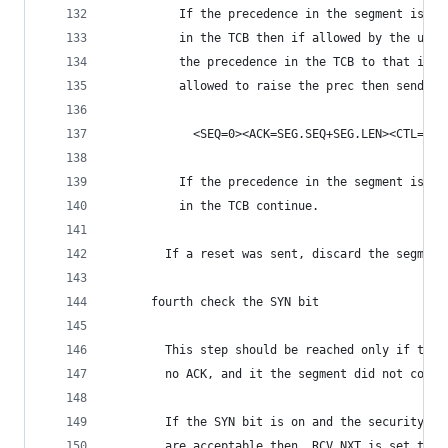
          If the precedence in the segment is hi
          in the TCB then if allowed by the user
          the precedence in the TCB to that in t
          allowed to raise the prec then send a 
            <SEQ=0><ACK=SEG.SEQ+SEG.LEN><CTL=RST
          If the precedence in the segment is lo
          in the TCB continue.
        If a reset was sent, discard the segment
      fourth check the SYN bit
        This step should be reached only if the 
        no ACK, and it the segment did not conta
        If the SYN bit is on and the security/co
        are acceptable then, RCV.NXT is set to S