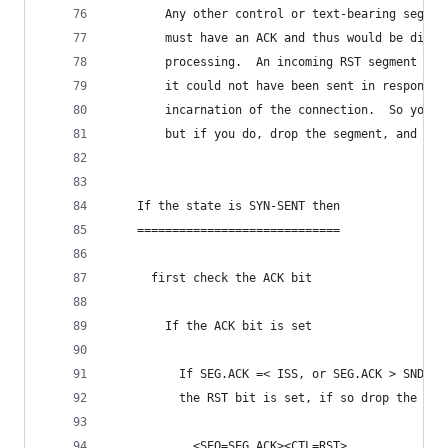
        Any other control or text-bearing segmen
        must have an ACK and thus would be disca
        processing.  An incoming RST segment cou
        it could not have been sent in response 
        incarnation of the connection.  So you a
        but if you do, drop the segment, and ret
    If the state is SYN-SENT then
    =============================
      first check the ACK bit
        If the ACK bit is set
          If SEG.ACK =< ISS, or SEG.ACK > SND.NX
          the RST bit is set, if so drop the seg
            <SEQ=SEG.ACK><CTL=RST>