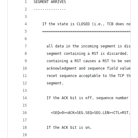
SEGMENT ARRIVES
---------------
    If the state is CLOSED (i.e., TCB does not e
    ============================================
      all data in the incoming segment is discar
      segment containing a RST is discarded.  An
      containing a RST causes a RST to be sent i
      acknowledgment and sequence field values a
      reset sequence acceptable to the TCP that 
      segment.
      If the ACK bit is off, sequence number zer
        <SEQ=0><ACK=SEG.SEQ+SEG.LEN><CTL=RST,ACK
      If the ACK bit is on,