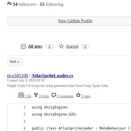
54
followers
·
15
following
View GitHub Profile
All gists
Starred
2
2
Sort
rico345100
/
AtlasSpriteLoader.cs
Created
July 9, 2020 03:10
Simple Unity C# Script for using generated Atlas from Unity Sprite Atlas.
1 file
0 forks
0 comments
0 stars
using UnityEngine;
using UnityEngine.U2D;
public class AtlasSpriteLoader : MonoBehaviour {