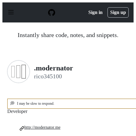
S
k
Sign in
Sign up
i
p
t
o
Instantly share code, notes, and snippets.
c
o
n
t
e
n
.modernator
t
rico345100
💭
I may be slow to respond.
Developer
http://modernator.me