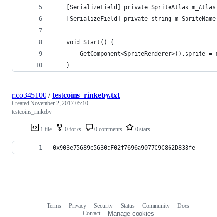
    [SerializeField] private SpriteAtlas m_Atlas
    [SerializeField] private string m_SpriteName
    void Start() {
        GetComponent<SpriteRenderer>().sprite = 
    }
rico345100
/
testcoins_rinkeby.txt
Created
November 2, 2017 05:10
testcoins_rinkeby
1 file
0 forks
0 comments
0 stars
0x903e75689e5630cF02f7696a9077C9C862D838fe
Terms
Privacy
Security
Status
Community
Docs
Footer
Footer
Contact
Manage cookies
navigation