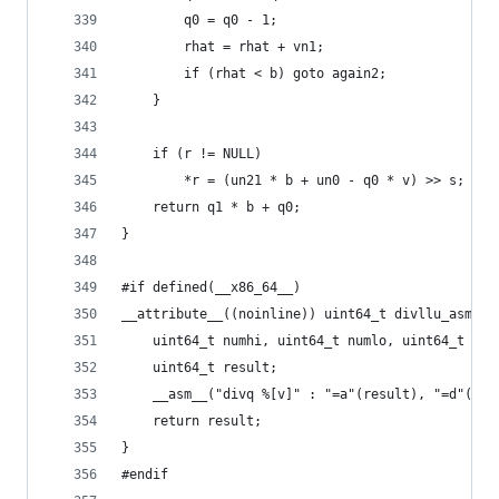
        q0 = q0 - 1;
        rhat = rhat + vn1;
        if (rhat < b) goto again2;
    }
    if (r != NULL)                            //
        *r = (un21 * b + un0 - q0 * v) >> s;  //
    return q1 * b + q0;
}
#if defined(__x86_64__)
__attribute__((noinline)) uint64_t divllu_asm(
    uint64_t numhi, uint64_t numlo, uint64_t den
    uint64_t result;
    __asm__("divq %[v]" : "=a"(result), "=d"(*r)
    return result;
}
#endif