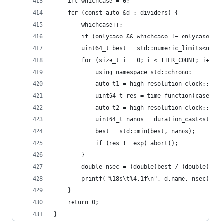
    int whichcase = 0;
    for (const auto &d : dividers) {
        whichcase++;
        if (onlycase && whichcase != onlycase) c
        uint64_t best = std::numeric_limits<uint
        for (size_t i = 0; i < ITER_COUNT; i++) 
            using namespace std::chrono;
            auto t1 = high_resolution_clock::now
            uint64_t res = time_function(cases, 
            auto t2 = high_resolution_clock::now
            uint64_t nanos = duration_cast<std::
            best = std::min(best, nanos);
            if (res != exp) abort();
        }
        double nsec = (double)best / (double)CAS
        printf("%18s\t%4.1f\n", d.name, nsec);
    }
    return 0;
}