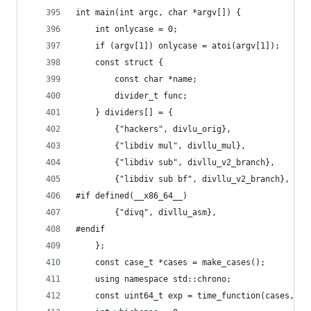
int main(int argc, char *argv[]) {
    int onlycase = 0;
    if (argv[1]) onlycase = atoi(argv[1]);
    const struct {
        const char *name;
        divider_t func;
    } dividers[] = {
        {"hackers", divlu_orig},
        {"libdiv mul", divllu_mul},
        {"libdiv sub", divllu_v2_branch},
        {"libdiv sub bf", divllu_v2_branch},
#if defined(__x86_64__)
        {"divq", divllu_asm},
#endif
    };
    const case_t *cases = make_cases();
    using namespace std::chrono;
    const uint64_t exp = time_function(cases, di