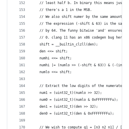
    // least half b. In binary this means just s
    // there's a 1 in the MSB.
    // We also shift numer by the same amount. T
    // The expression (-shift & 63) is the same 
    // by 64. The funny bitwise 'and' ensures th
    // 0. clang 11 has an x86 codegen bug here: 
    shift = __builtin_clzll(den);
    den <<= shift;
    numhi <<= shift;
    numhi |= (numlo >> (-shift & 63)) & (-(int64
    numlo <<= shift;
    // Extract the low digits of the numerator a
    num1 = (uint32_t)(numlo >> 32);
    num0 = (uint32_t)(numlo & 0xFFFFFFFFu);
    den1 = (uint32_t)(den >> 32);
    den0 = (uint32_t)(den & 0xFFFFFFFFu);
    // We wish to compute q1 = [n3 n2 n1] / [d1 