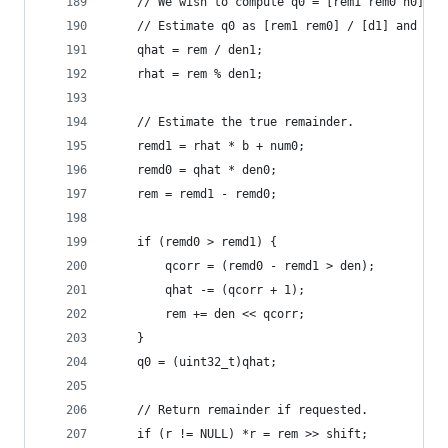
    // We wish to compute q0 = [rem1 rem0 n0] / 
    // Estimate q0 as [rem1 rem0] / [d1] and cor
    qhat = rem / den1;
    rhat = rem % den1;
    // Estimate the true remainder.
    remd1 = rhat * b + num0;
    remd0 = qhat * den0;
    rem = remd1 - remd0;
    if (remd0 > remd1) {
        qcorr = (remd0 - remd1 > den);
        qhat -= (qcorr + 1);
        rem += den << qcorr;
    }
    q0 = (uint32_t)qhat;
    // Return remainder if requested.
    if (r != NULL) *r = rem >> shift;