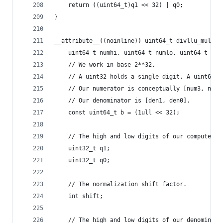
    return ((uint64_t)q1 << 32) | q0;
}
__attribute__((noinline)) uint64_t divllu_mul(
    uint64_t numhi, uint64_t numlo, uint64_t den
    // We work in base 2**32.
    // A uint32 holds a single digit. A uint64 h
    // Our numerator is conceptually [num3, num2
    // Our denominator is [den1, den0].
    const uint64_t b = (1ull << 32);
    // The high and low digits of our computed q
    uint32_t q1;
    uint32_t q0;
    // The normalization shift factor.
    int shift;
    // The high and low digits of our denominato