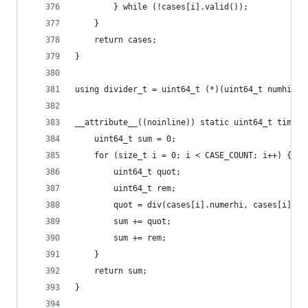
        } while (!cases[i].valid());
    }
    return cases;
}
using divider_t = uint64_t (*)(uint64_t numhi, u
__attribute__((noinline)) static uint64_t time_f
    uint64_t sum = 0;
    for (size_t i = 0; i < CASE_COUNT; i++) {
        uint64_t quot;
        uint64_t rem;
        quot = div(cases[i].numerhi, cases[i].nu
        sum += quot;
        sum += rem;
    }
    return sum;
}