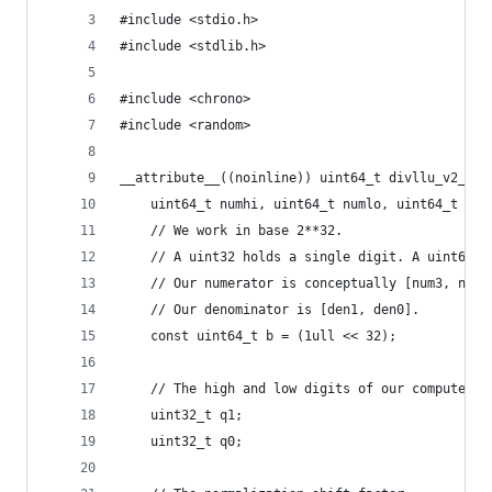
#include <stdio.h>
#include <stdlib.h>
#include <chrono>
#include <random>
__attribute__((noinline)) uint64_t divllu_v2_nob
    uint64_t numhi, uint64_t numlo, uint64_t den
    // We work in base 2**32.
    // A uint32 holds a single digit. A uint64 h
    // Our numerator is conceptually [num3, num2
    // Our denominator is [den1, den0].
    const uint64_t b = (1ull << 32);
    // The high and low digits of our computed q
    uint32_t q1;
    uint32_t q0;