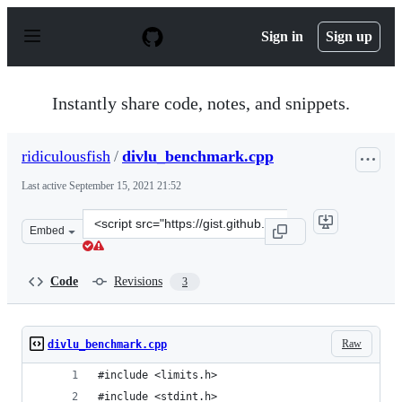
S
k
Sign in
Sign up
i
p
t
o
Instantly share code, notes, and snippets.
c
o
n
ridiculousfish
/
divlu_benchmark.cpp
t
e
Last active
September 15, 2021 21:52
n
t
Clone
Embed
this
repository
at
Code
Revisions
3
&lt;script
src=&quot;https://gist.github.com/ridiculousfish/4b0bd1
Raw
divlu_benchmark.cpp
#include <limits.h>
#include <stdint.h>