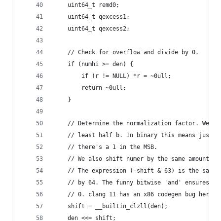
    uint64_t remd0;
    uint64_t qexcess1;
    uint64_t qexcess2;
    // Check for overflow and divide by 0.
    if (numhi >= den) {
        if (r != NULL) *r = ~0ull;
        return ~0ull;
    }
    // Determine the normalization factor. We mu
    // least half b. In binary this means just s
    // there's a 1 in the MSB.
    // We also shift numer by the same amount. T
    // The expression (-shift & 63) is the same 
    // by 64. The funny bitwise 'and' ensures th
    // 0. clang 11 has an x86 codegen bug here: 
    shift = __builtin_clzll(den);
    den <<= shift;