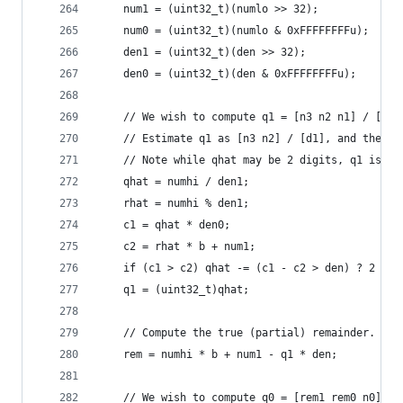
    num1 = (uint32_t)(numlo >> 32);
    num0 = (uint32_t)(numlo & 0xFFFFFFFFu);
    den1 = (uint32_t)(den >> 32);
    den0 = (uint32_t)(den & 0xFFFFFFFFu);
    // We wish to compute q1 = [n3 n2 n1] / [d1 
    // Estimate q1 as [n3 n2] / [d1], and then c
    // Note while qhat may be 2 digits, q1 is al
    qhat = numhi / den1;
    rhat = numhi % den1;
    c1 = qhat * den0;
    c2 = rhat * b + num1;
    if (c1 > c2) qhat -= (c1 - c2 > den) ? 2 : 1
    q1 = (uint32_t)qhat;
    // Compute the true (partial) remainder.
    rem = numhi * b + num1 - q1 * den;
    // We wish to compute q0 = [rem1 rem0 n0] / 