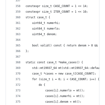
constexpr size_t CASE_COUNT = 1 << 14;
constexpr size_t ITER_COUNT = 1 << 10;
struct case_t {
    uint64_t numerhi;
    uint64_t numerlo;
    uint64_t denom;
    bool valid() const { return denom > 0 && num
};
static const case_t *make_cases() {
    std::mt19937_64 mt(std::mt19937_64::default_
    case_t *cases = new case_t[CASE_COUNT];
    for (size_t i = 0; i < CASE_COUNT; i++) {
        do {
            cases[i].numerlo = mt();
            cases[i].numerhi = mt();
            cases[i].denom = mt();