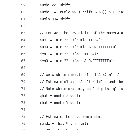
    numhi <<= shift;
    numhi |= (numlo >> (-shift & 63)) & (-(int64
    numlo <<= shift;
    // Extract the low digits of the numerator a
    num1 = (uint32_t)(numlo >> 32);
    num0 = (uint32_t)(numlo & 0xFFFFFFFFu);
    den1 = (uint32_t)(den >> 32);
    den0 = (uint32_t)(den & 0xFFFFFFFFu);
    // We wish to compute q1 = [n3 n2 n1] / [d1 
    // Estimate q1 as [n3 n2] / [d1], and then c
    // Note while qhat may be 2 digits, q1 is al
    qhat = numhi / den1;
    rhat = numhi % den1;
    // Estimate the true remainder.
    remd1 = rhat * b + num1;