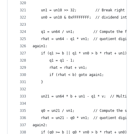
    un1 = un10 >> 32;         // Break right hal
    un0 = un10 & 0xFFFFFFFF;  // dividend into t
    q1 = un64 / vn1;         // Compute the firs
    rhat = un64 - q1 * vn1;  // quotient digit, 
again1:
    if (q1 >= b || q1 * vn0 > b * rhat + un1) {
        q1 = q1 - 1;
        rhat = rhat + vn1;
        if (rhat < b) goto again1;
    }
    un21 = un64 * b + un1 - q1 * v;  // Multiply
    q0 = un21 / vn1;         // Compute the seco
    rhat = un21 - q0 * vn1;  // quotient digit, 
again2:
    if (q0 >= b || q0 * vn0 > b * rhat + un0) {