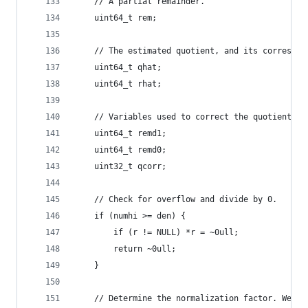
    // A partial remainder.
    uint64_t rem;
    // The estimated quotient, and its correspon
    uint64_t qhat;
    uint64_t rhat;
    // Variables used to correct the quotient an
    uint64_t remd1;
    uint64_t remd0;
    uint32_t qcorr;
    // Check for overflow and divide by 0.
    if (numhi >= den) {
        if (r != NULL) *r = ~0ull;
        return ~0ull;
    }
    // Determine the normalization factor. We mu