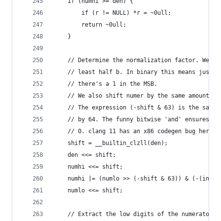
    if (numhi >= den) {
        if (r != NULL) *r = ~0ull;
        return ~0ull;
    }
    // Determine the normalization factor. We mu
    // least half b. In binary this means just s
    // there's a 1 in the MSB.
    // We also shift numer by the same amount. T
    // The expression (-shift & 63) is the same 
    // by 64. The funny bitwise 'and' ensures th
    // 0. clang 11 has an x86 codegen bug here: 
    shift = __builtin_clzll(den);
    den <<= shift;
    numhi <<= shift;
    numhi |= (numlo >> (-shift & 63)) & (-(int64
    numlo <<= shift;
    // Extract the low digits of the numerator a