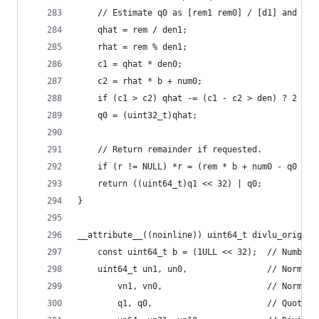
    // Estimate q0 as [rem1 rem0] / [d1] and cor
    qhat = rem / den1;
    rhat = rem % den1;
    c1 = qhat * den0;
    c2 = rhat * b + num0;
    if (c1 > c2) qhat -= (c1 - c2 > den) ? 2 : 1
    q0 = (uint32_t)qhat;
    // Return remainder if requested.
    if (r != NULL) *r = (rem * b + num0 - q0 * d
    return ((uint64_t)q1 << 32) | q0;
}
__attribute__((noinline)) uint64_t divlu_orig(ui
    const uint64_t b = (1ULL << 32);  // Number 
    uint64_t un1, un0,                // Norm. d
        vn1, vn0,                     // Norm. d
        q1, q0,                       // Quotien