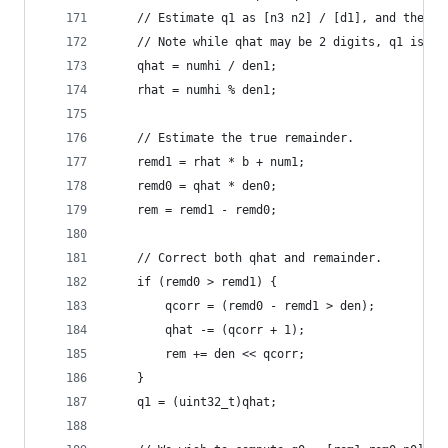
    // Estimate q1 as [n3 n2] / [d1], and then c
    // Note while qhat may be 2 digits, q1 is al
    qhat = numhi / den1;
    rhat = numhi % den1;
    // Estimate the true remainder.
    remd1 = rhat * b + num1;
    remd0 = qhat * den0;
    rem = remd1 - remd0;
    // Correct both qhat and remainder.
    if (remd0 > remd1) {
        qcorr = (remd0 - remd1 > den);
        qhat -= (qcorr + 1);
        rem += den << qcorr;
    }
    q1 = (uint32_t)qhat;