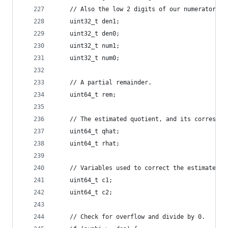
    // Also the low 2 digits of our numerator (a
    uint32_t den1;
    uint32_t den0;
    uint32_t num1;
    uint32_t num0;
    // A partial remainder.
    uint64_t rem;
    // The estimated quotient, and its correspon
    uint64_t qhat;
    uint64_t rhat;
    // Variables used to correct the estimated q
    uint64_t c1;
    uint64_t c2;
    // Check for overflow and divide by 0.