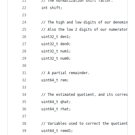
    // The normalization shift factor.
    int shift;
    // The high and low digits of our denominato
    // Also the low 2 digits of our numerator (a
    uint32_t den1;
    uint32_t den0;
    uint32_t num1;
    uint32_t num0;
    // A partial remainder.
    uint64_t rem;
    // The estimated quotient, and its correspon
    uint64_t qhat;
    uint64_t rhat;
    // Variables used to correct the quotient an
    uint64_t remd1;