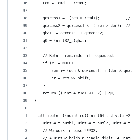
    rem = remd1 - remd0;
    qexcess1 = -(rem > remd1);            // rem
    qexcess2 = qexcess1 & -(-rem > den);  // rem
    qhat += qexcess1 + qexcess2;
    q0 = (uint32_t)qhat;
    // Return remainder if requested.
    if (r != NULL) {
        rem += (den & qexcess1) + (den & qexcess
        *r = rem >> shift;
    }
    return ((uint64_t)q1 << 32) | q0;
}
__attribute__((noinline)) uint64_t divllu_v2_bra
    uint64_t numhi, uint64_t numlo, uint64_t den
    // We work in base 2**32.
    // A uint32 holds a single digit. A uint64 h