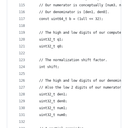
    // Our numerator is conceptually [num3, num2
    // Our denominator is [den1, den0].
    const uint64_t b = (1ull << 32);
    // The high and low digits of our computed q
    uint32_t q1;
    uint32_t q0;
    // The normalization shift factor.
    int shift;
    // The high and low digits of our denominato
    // Also the low 2 digits of our numerator (a
    uint32_t den1;
    uint32_t den0;
    uint32_t num1;
    uint32_t num0;