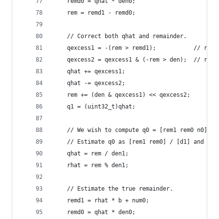
    remd0 = qhat * den0;
    rem = remd1 - remd0;
    // Correct both qhat and remainder.
    qexcess1 = -(rem > remd1);           // remd
    qexcess2 = qexcess1 & (-rem > den);  // remd
    qhat += qexcess1;
    qhat -= qexcess2;
    rem += (den & qexcess1) << qexcess2;
    q1 = (uint32_t)qhat;
    // We wish to compute q0 = [rem1 rem0 n0] / 
    // Estimate q0 as [rem1 rem0] / [d1] and cor
    qhat = rem / den1;
    rhat = rem % den1;
    // Estimate the true remainder.
    remd1 = rhat * b + num0;
    remd0 = qhat * den0;