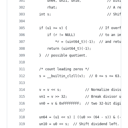
        un64, un21, un10,             // Dividen
        rhat;                         // A remai
    int s;                            // Shift a
    if (u1 >= v) {                // If overflow
        if (r != NULL)            // to an impos
            *r = (uint64_t)(-1);  // and return 
        return (uint64_t)(-1);
    }  // possible quotient.
    /* count leading zeros */
    s = __builtin_clzll(v);  // 0 <= s <= 63.
    v = v << s;            // Normalize divisor.
    vn1 = v >> 32;         // Break divisor up i
    vn0 = v & 0xFFFFFFFF;  // two 32-bit digits.
    un64 = (u1 << s) | ((u0 >> (64 - s)) & (-s >
    un10 = u0 << s;  // Shift dividend left.