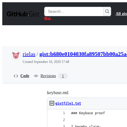
S
k
Search
All gis
i
Gists
p
t
o
c
o
n
t
rielas
/
gist:b680e0104030fa89507bb00a25
e
n
Created
September 16, 2020 17:48
t
Code
Revisions
1
keybase.md
gistfile1.txt
### Keybase proof
I hereby claim: