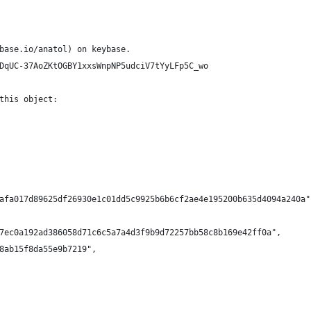
base.io/anatol) on keybase.
DqUC-37AoZKtOGBY1xxsWnpNP5udciV7tYyLFp5C_wo
this object:
afa017d89625df26930e1c01dd5c9925b6b6cf2ae4e195200b635d4094a240a"
7ec0a192ad386058d71c6c5a7a4d3f9b9d72257bb58c8b169e42ff0a",
8ab15f8da55e9b7219",