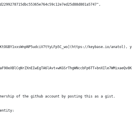
d2299278715dbc55365e764c59c12e7ed25d88d801a5747",
KtOGBY1xxsWnpNP5udciV7tYyLFp5C_wo](https://keybase.io/anatol), y
aF90eXBlCqNrZXnEIwEgTA6lAvt+wKGSrThgWNccbFp6TT+bnXIle7WMixaeQv8K
nership of the github account by posting this as a gist.
entity: