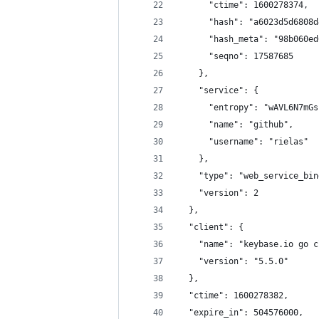
      "ctime": 1600278374,
      "hash": "a6023d5d6808d
      "hash_meta": "98b060ed
      "seqno": 17587685
    },
    "service": {
      "entropy": "wAVL6N7mGs
      "name": "github",
      "username": "rielas"
    },
    "type": "web_service_bin
    "version": 2
  },
  "client": {
    "name": "keybase.io go c
    "version": "5.5.0"
  },
  "ctime": 1600278382,
  "expire_in": 504576000,