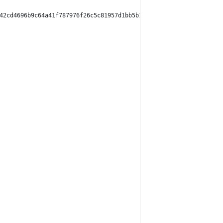
42cd4696b9c64a41f787976f26c5c81957d1bb5b1b5d904232f",