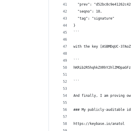
  "prev": "d52bc8c9e41262c42
  "seqno": 10,
  "tag": "signature"
}
```
with the key [ASBMDqUC-37AoZ
```
hKRib2R5hqhkZXRhY2hlZMOpaGFz
```
And finally, I am proving ow
### My publicly-auditable id
https://keybase.io/anatol