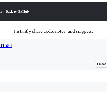
ts
Back to GitHub
Instantly share code, notes, and snippets.
ad1b54
Embed