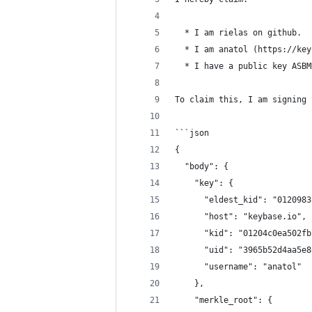
  * I am rielas on github.
  * I am anatol (https://key
  * I have a public key ASBM
To claim this, I am signing 
```json
{
  "body": {
    "key": {
      "eldest_kid": "0120983
      "host": "keybase.io",
      "kid": "01204c0ea502fb
      "uid": "3965b52d4aa5e8
      "username": "anatol"
    },
    "merkle_root": {