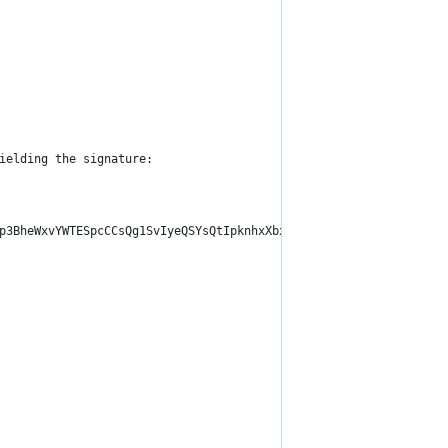
ielding the signature:
p3BheWxvYWTESpcCCsQg1SvIyeQSYsQtIpknhxXbxVNl52TFnBLn7SXYjYAaV0fE