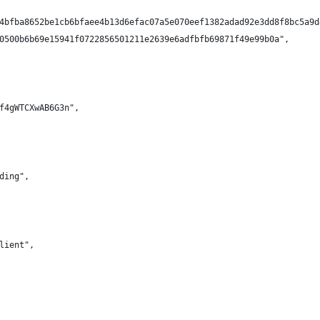
4bfba8652be1cb6bfaee4b13d6efac07a5e070eef1382adad92e3dd8f8bc5a9d
0500b6b69e15941f0722856501211e2639e6adfbfb69871f49e99b0a",
f4gWTCXwAB6G3n",
ding",
lient",