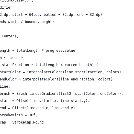
fillMaxSize()) {
difier
2.dp, start = 64.dp, bottom = 32.dp, end = 32.dp)
nds.width / bounds.height)
.Center),
ength = totalLength * progress.value
h { line ->
.startFraction * totalLength < currentLength) {
startColor = interpolateColors(line.startFraction, colors)
endColor = interpolateColors(line.endFraction, colors)
Line(
brush = Brush.linearGradient(listOf(startColor, endColor)),
start = Offset(line.start.x, line.start.y),
end = Offset(line.end.x, line.end.y),
strokeWidth = 30f,
cap = StrokeCap.Round