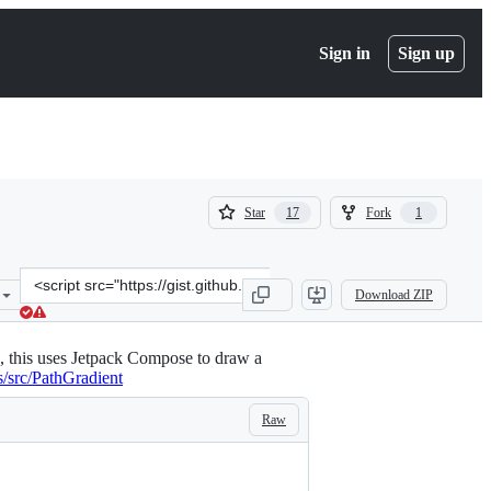
Sign in
Sign up
(
(
Star
Fork
17
1
17
1
)
)
Clone
Download ZIP
this
repository
at
, this uses Jetpack Compose to draw a
&lt;script
s/src/PathGradient
src=&quot;https://gist.github.com/riggaroo/4c6abc7d29e511831c2ceb6
Raw