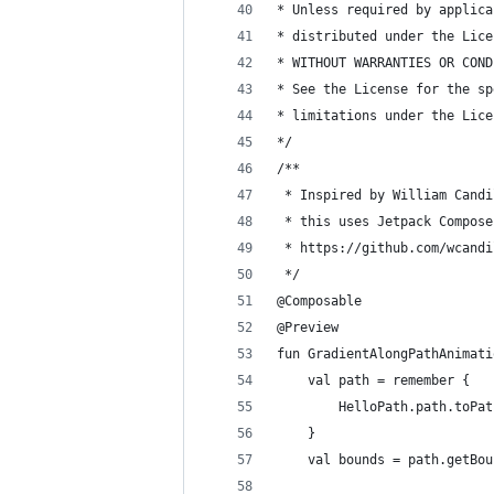
* Unless required by applica
* distributed under the Lice
* WITHOUT WARRANTIES OR COND
* See the License for the sp
* limitations under the Lice
*/
/**
 * Inspired by William Candi
 * this uses Jetpack Compose
 * https://github.com/wcandi
 */
@Composable
@Preview
fun GradientAlongPathAnimati
    val path = remember {
        HelloPath.path.toPat
    }
    val bounds = path.getBou