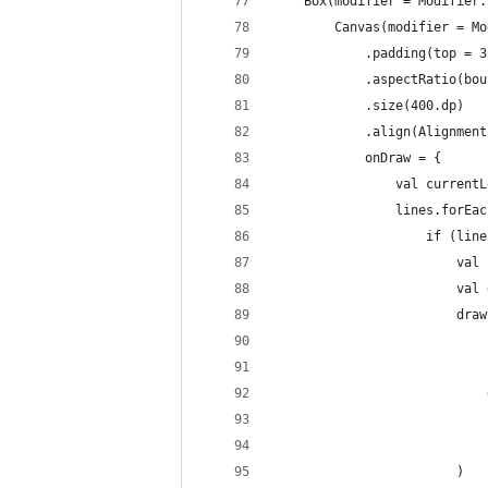
    Box(modifier = Modifier.
        Canvas(modifier = Mo
            .padding(top = 3
            .aspectRatio(bou
            .size(400.dp)
            .align(Alignment
            onDraw = {
                val currentL
                lines.forEac
                    if (line
                        val 
                        val 
                        draw
                            
                            
                            
                            
                            
                        )