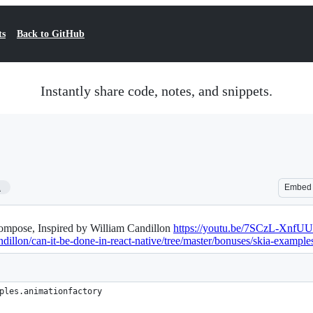
ts
Back to GitHub
Instantly share code, notes, and snippets.
1
Embed
 Compose, Inspired by William Candillon
https://youtu.be/7SCzL-XnfUU
ndillon/can-it-be-done-in-react-native/tree/master/bonuses/skia-example
ples.animationfactory