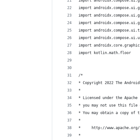
import androidx.compose.ui.g
import androidx.compose.ui.g
import androidx.compose.ui.g
import androidx.compose.ui.g
import androidx.compose.ui.t
import androidx.compose.ui.u
import androidx.core.graphic
import kotlin.math.floor
/*
* Copyright 2022 The Android
*
* Licensed under the Apache 
* you may not use this file 
* You may obtain a copy of t
*
*     http://www.apache.org/
*