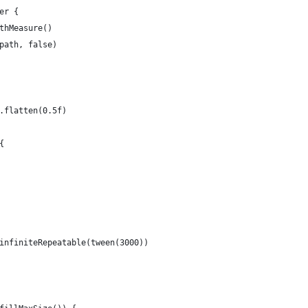
er {
thMeasure()
path, false)
.flatten(0.5f)
{
infiniteRepeatable(tween(3000))