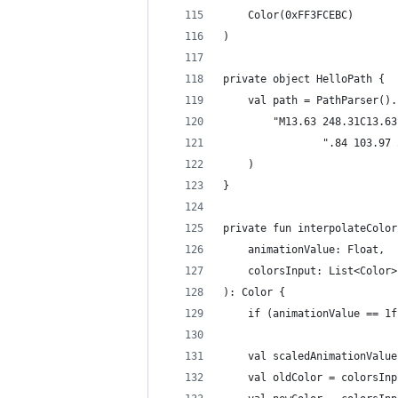
    Color(0xFF3FCEBC)
)
private object HelloPath {
    val path = PathParser().
        "M13.63 248.31C13.63
                ".84 103.97 
    )
}
private fun interpolateColor
    animationValue: Float,
    colorsInput: List<Color>
): Color {
    if (animationValue == 1f
    val scaledAnimationValue
    val oldColor = colorsInp