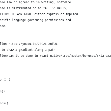
ble law or agreed to in writing, software
nse is distributed on an "AS IS" BASIS,
ITIONS OF ANY KIND, either express or implied.
ecific language governing permissions and
nse.
llon https://youtu.be/7SCzL-XnfUU,
 to draw a gradient along a path
llon/can-it-be-done-in-react-native/tree/master/bonuses/skia-exa
on() {
h()
nds()