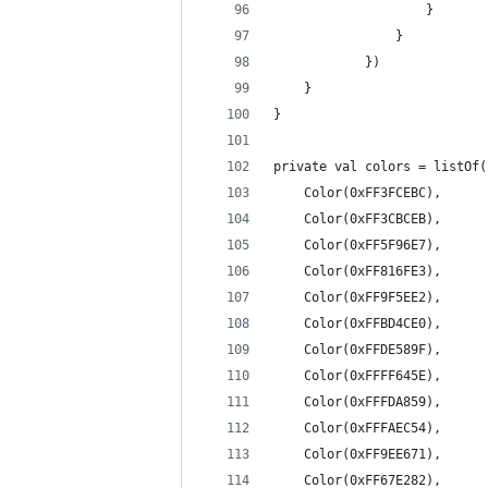
                    }
                }
            })
    }
}
private val colors = listOf(
    Color(0xFF3FCEBC),
    Color(0xFF3CBCEB),
    Color(0xFF5F96E7),
    Color(0xFF816FE3),
    Color(0xFF9F5EE2),
    Color(0xFFBD4CE0),
    Color(0xFFDE589F),
    Color(0xFFFF645E),
    Color(0xFFFDA859),
    Color(0xFFFAEC54),
    Color(0xFF9EE671),
    Color(0xFF67E282),