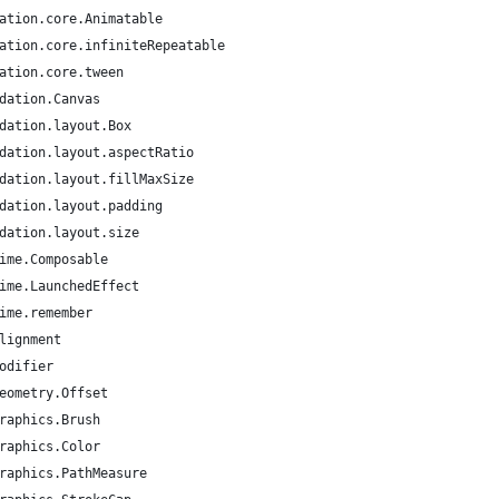
ation.core.Animatable
ation.core.infiniteRepeatable
ation.core.tween
dation.Canvas
dation.layout.Box
dation.layout.aspectRatio
dation.layout.fillMaxSize
dation.layout.padding
dation.layout.size
ime.Composable
ime.LaunchedEffect
ime.remember
lignment
odifier
eometry.Offset
raphics.Brush
raphics.Color
raphics.PathMeasure