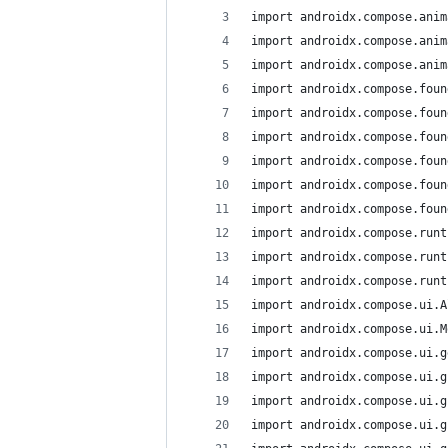
import androidx.compose.anim
import androidx.compose.anim
import androidx.compose.anim
import androidx.compose.foun
import androidx.compose.foun
import androidx.compose.foun
import androidx.compose.foun
import androidx.compose.foun
import androidx.compose.foun
import androidx.compose.runt
import androidx.compose.runt
import androidx.compose.runt
import androidx.compose.ui.A
import androidx.compose.ui.M
import androidx.compose.ui.g
import androidx.compose.ui.g
import androidx.compose.ui.g
import androidx.compose.ui.g