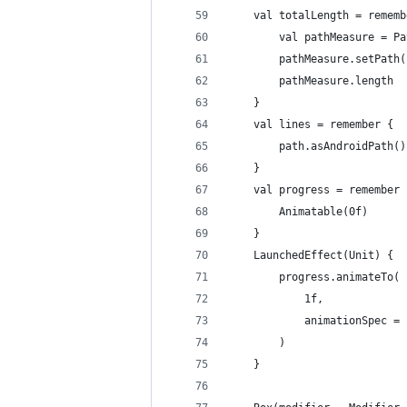
    val totalLength = rememb
        val pathMeasure = Pa
        pathMeasure.setPath(
        pathMeasure.length
    }
    val lines = remember {
        path.asAndroidPath()
    }
    val progress = remember 
        Animatable(0f)
    }
    LaunchedEffect(Unit) {
        progress.animateTo(
            1f,
            animationSpec = 
        )
    }