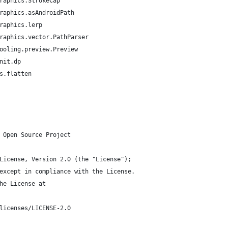
raphics.StrokeCap
raphics.asAndroidPath
raphics.lerp
raphics.vector.PathParser
ooling.preview.Preview
nit.dp
s.flatten
 Open Source Project
License, Version 2.0 (the "License");
except in compliance with the License.
he License at
licenses/LICENSE-2.0