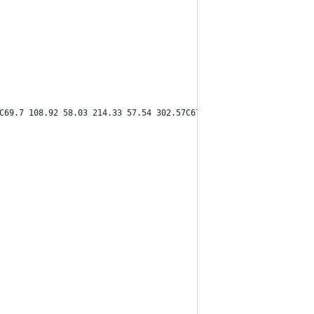
C69.7 108.92 58.03 214.33 57.54 302.57C67.75 271.83 104.43 190.8