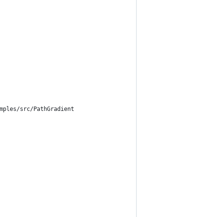
mples/src/PathGradient