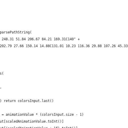
parsePathString(
 248.31 51.84 206.67 84.21 169.31C140" +
202.79 27.66 150.14 14.88C131.01 10.23 116.36 29.88 107.26 45.33
s(
,
) return colorsInput.last()
 = animationValue * (colorsInput.size - 1)
ut[scaledAnimationValue.toInt()]