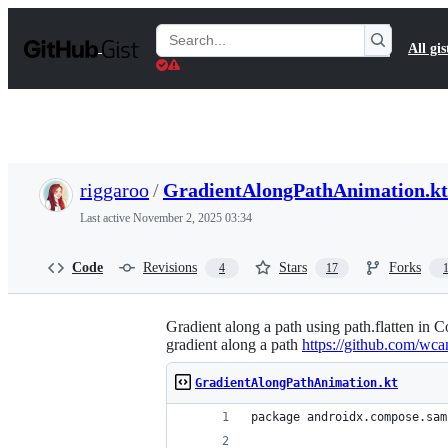
S
k
Search
All gis
i
Gists
p
t
o
c
o
n
t
riggaroo
/
GradientAlongPathAnimation.kt
e
n
Last active
November 2, 2025 03:34
t
Code
Revisions
Stars
Forks
4
17
Gradient along a path using path.flatten in
gradient along a path
https://github.com/wca
GradientAlongPathAnimation.kt
package androidx.compose.sam