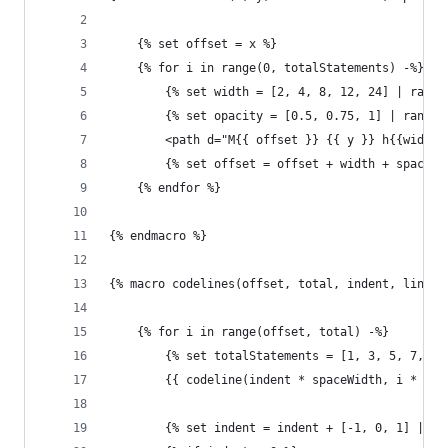
    {% set offset = x %}
    {% for i in range(0, totalStatements) -%}
        {% set width = [2, 4, 8, 12, 24] | rando
        {% set opacity = [0.5, 0.75, 1] | random
        <path d="M{{ offset }} {{ y }} h{{width}
        {% set offset = offset + width + spaceWi
    {% endfor %}
{% endmacro %}
{% macro codelines(offset, total, indent, lineHe
    {% for i in range(offset, total) -%}
        {% set totalStatements = [1, 3, 5, 7, 9]
        {{ codeline(indent * spaceWidth, i * lin
        {% set indent = indent + [-1, 0, 1] | ra