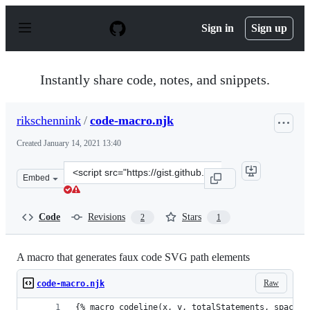
S
k
Sign in
Sign up
i
p
t
o
Instantly share code, notes, and snippets.
c
o
n
rikschennink
/
code-macro.njk
t
e
Created
January 14, 2021 13:40
n
t
Clone
Embed
this
repository
at
Code
Revisions
Stars
2
1
&lt;script
src=&quot;https://gist.github.com/rikschennink/da1550c
A macro that generates faux code SVG path elements
Raw
code-macro.njk
{% macro codeline(x, y, totalStatements, spaceWi