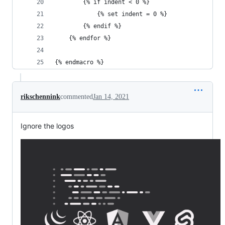
        {% if indent < 0 %}
            {% set indent = 0 %}
        {% endif %}
    {% endfor %}
{% endmacro %}
rikschennink
commented
Jan 14, 2021
Ignore the logos