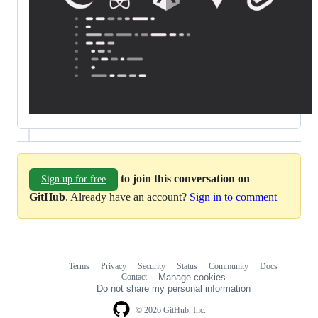
to join this conversation on
Sign up for free
GitHub
. Already have an account?
Sign in to comment
Terms
Privacy
Security
Status
Community
Docs
Footer
Footer
Contact
Manage cookies
navigation
Do not share my personal information
© 2026 GitHub, Inc.