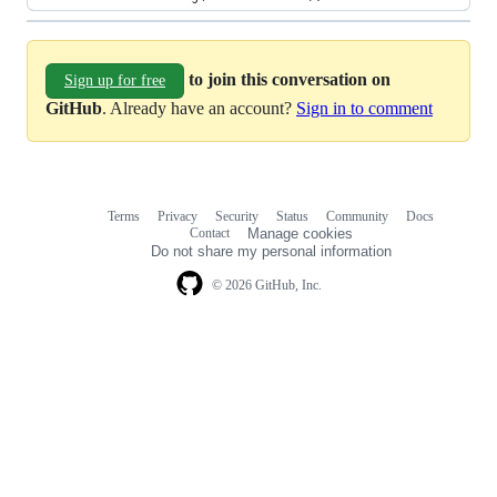
to join this conversation on
Sign up for free
GitHub
. Already have an account?
Sign in to comment
Terms
Privacy
Security
Status
Community
Docs
Footer
Footer
Contact
Manage cookies
navigation
Do not share my personal information
© 2026 GitHub, Inc.