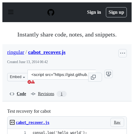
S
k
Sign in
Sign up
i
p
t
o
Instantly share code, notes, and snippets.
c
o
n
ringular
/
cabot_recover.js
t
e
Created
June 13, 2014 06:42
n
t
Clone
Embed
this
repository
at
Code
Revisions
1
&lt;script
src=&quot;https://gist.github.com/ringular/639e263486d7
Test recovery for cabot
Raw
cabot_recover.js
consol.log('hello world');