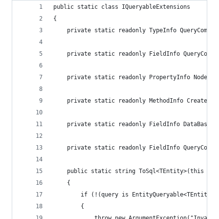
public static class IQueryableExtensions
{
    private static readonly TypeInfo QueryCompil
    private static readonly FieldInfo QueryCompi
    private static readonly PropertyInfo NodeTyp
    private static readonly MethodInfo CreateQue
    private static readonly FieldInfo DataBaseFi
    private static readonly FieldInfo QueryCompi
    public static string ToSql<TEntity>(this IQu
    {
        if (!(query is EntityQueryable<TEntity>)
        {
            throw new ArgumentException("Invalid