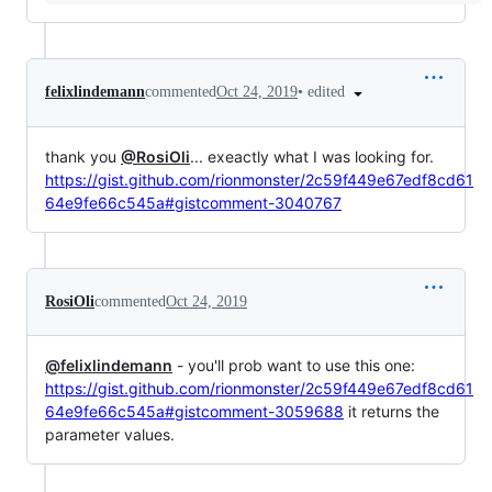
•
edited
felixlindemann
commented
Oct 24, 2019
thank you
@RosiOli
... exeactly what I was looking for.
https://gist.github.com/rionmonster/2c59f449e67edf8cd61
64e9fe66c545a#gistcomment-3040767
RosiOli
commented
Oct 24, 2019
@felixlindemann
- you'll prob want to use this one:
https://gist.github.com/rionmonster/2c59f449e67edf8cd61
64e9fe66c545a#gistcomment-3059688
it returns the
parameter values.