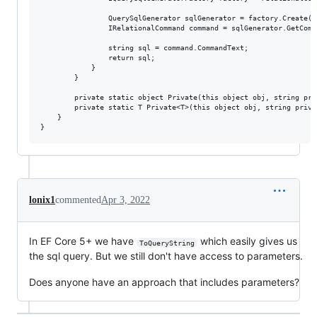
                QuerySqlGenerator sqlGenerator = factory.Create();
                IRelationalCommand command = sqlGenerator.GetComm
                string sql = command.CommandText;

                return sql;

            }

        }

        private static object Private(this object obj, string pri
        private static T Private<T>(this object obj, string priva
    }

lonix1
commented
Apr 3, 2022
In EF Core 5+ we have
which easily gives us
ToQueryString
the sql query. But we still don't have access to parameters.
Does anyone have an approach that includes parameters?