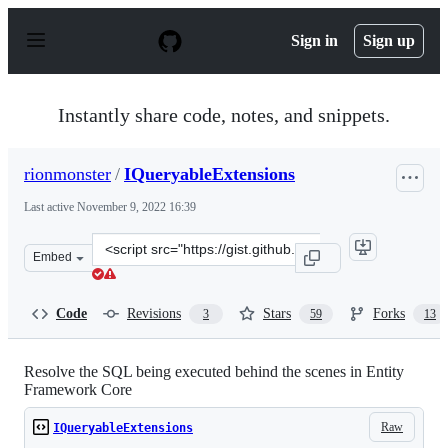
S
k
Sign in
Sign up
i
p
t
o
Instantly share code, notes, and snippets.
c
o
n
rionmonster
/
IQueryableExtensions
t
e
Last active
November 9, 2022 16:39
n
t
Clone
Embed
this
repository
at
Code
Revisions
Stars
Forks
3
59
13
&lt;script
src=&quot;https://gist.github.com/rionmonster/2c59f449e
Resolve the SQL being executed behind the scenes in Entity
Framework Core
Raw
IQueryableExtensions