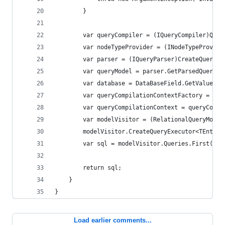
        }
        var queryCompiler = (IQueryCompiler)Quer
        var nodeTypeProvider = (INodeTypeProvide
        var parser = (IQueryParser)CreateQueryPa
        var queryModel = parser.GetParsedQuery(q
        var database = DataBaseField.GetValue(qu
        var queryCompilationContextFactory = (IQ
        var queryCompilationContext = queryCompi
        var modelVisitor = (RelationalQueryModel
        modelVisitor.CreateQueryExecutor<TEntity
        var sql = modelVisitor.Queries.First().T
        return sql;
    }
}
Load earlier comments...