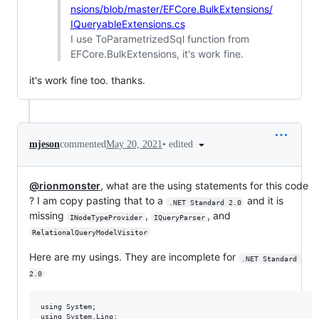
nsions/blob/master/EFCore.BulkExtensions/
IQueryableExtensions.cs
I use ToParametrizedSql function from
EFCore.BulkExtensions, it's work fine.
it's work fine too. thanks.
•
edited
mjeson
commented
May 20, 2021
@rionmonster
, what are the using statements for this code
? I am copy pasting that to a
and it is
.NET Standard 2.0
missing
,
, and
INodeTypeProvider
IQueryParser
RelationalQueryModelVisitor
Here are my usings. They are incomplete for
.NET Standard 
2.0
using System;

using System.Linq;
