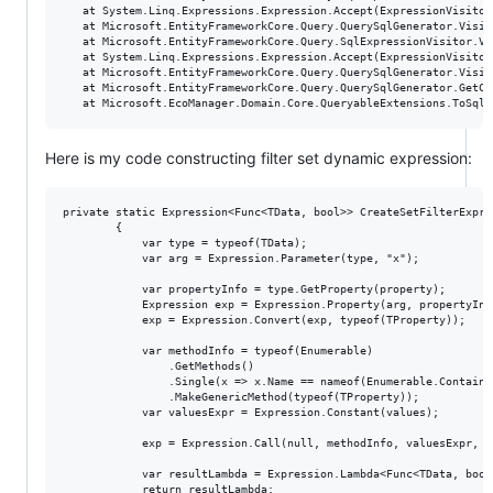
   at System.Linq.Expressions.Expression.Accept(ExpressionVisitor 
   at Microsoft.EntityFrameworkCore.Query.QuerySqlGenerator.Visit
   at Microsoft.EntityFrameworkCore.Query.SqlExpressionVisitor.Vi
   at System.Linq.Expressions.Expression.Accept(ExpressionVisitor 
   at Microsoft.EntityFrameworkCore.Query.QuerySqlGenerator.Visit
   at Microsoft.EntityFrameworkCore.Query.QuerySqlGenerator.GetCo
Here is my code constructing filter set dynamic expression:
private static Expression<Func<TData, bool>> CreateSetFilterExpre
        {

            var type = typeof(TData);

            var arg = Expression.Parameter(type, "x");

            var propertyInfo = type.GetProperty(property);

            Expression exp = Expression.Property(arg, propertyInfo
            exp = Expression.Convert(exp, typeof(TProperty));

            var methodInfo = typeof(Enumerable)

                .GetMethods()

                .Single(x => x.Name == nameof(Enumerable.Contains
                .MakeGenericMethod(typeof(TProperty));

            var valuesExpr = Expression.Constant(values);

            exp = Expression.Call(null, methodInfo, valuesExpr, ex
            var resultLambda = Expression.Lambda<Func<TData, bool>