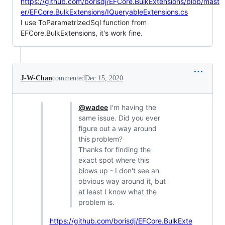
https://github.com/borisdj/EFCore.BulkExtensions/blob/mast
er/EFCore.BulkExtensions/IQueryableExtensions.cs
I use ToParametrizedSql function from
EFCore.BulkExtensions, it's work fine.
J-W-Chan
commented
Dec 15, 2020
@wadee
I'm having the
same issue. Did you ever
figure out a way around
this problem?
Thanks for finding the
exact spot where this
blows up - I don't see an
obvious way around it, but
at least I know what the
problem is.
https://github.com/borisdj/EFCore.BulkExte