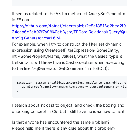
It seems related to the VisitIn method of QuerySqlGenerator
in EF core:
https://github.com/dotnet/efcore/blob/2e8ef3516d2bed2f9
34eea6e2cb92f7a9ff40ab3/src/EFCore.Relational/Query/Qu
erySqlGenerator.cs#L624
For example, when I try to construct the filter set dynamic
expression using CreateSetFilterExpression<SomeEntity,
int>(SomePropertyName, values), what the values' type is
List<int>. it will throw InvalidCastException when executing
to the line "sqlGenerator.GetCommand" in ToSQL():
Exception: System.InvalidCastException: Unable to cast object of 
   at Microsoft.EntityFrameworkCore.Query.QuerySqlGenerator.Visit
I search about int cast to object, and check the boxing and
unboxing concept in C#, but I still have no idea how to fix it.
Is that anyone has encountered the same problem?
Please help me if there is any clue about this problem?