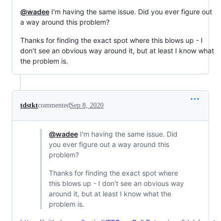
@wadee
I'm having the same issue. Did you ever figure out
a way around this problem?
Thanks for finding the exact spot where this blows up - I
don't see an obvious way around it, but at least I know what
the problem is.
tdstkt
commented
Sep 8, 2020
@wadee
I'm having the same issue. Did
you ever figure out a way around this
problem?
Thanks for finding the exact spot where
this blows up - I don't see an obvious way
around it, but at least I know what the
problem is.