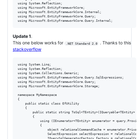
using System.Reflection;

using Microsoft.EntityFrameworkCore;

using Microsoft.EntityFrameworkCore.Internal;

using Microsoft.EntityFrameworkCore.Query;

Update 1
.
This one below works for
. Thanks to this
.NET Standard 2.0
stackoverflow
using System.Linq;

using System.Reflection;

using System.Collections.Generic;

using Microsoft.EntityFrameworkCore.Query.SqlExpressions;

using Microsoft.EntityFrameworkCore.Query;

using Microsoft.EntityFrameworkCore.Storage;

namespace MyNamespace

{

    public static class EfUtility

    {

        public static string ToSql<TEntity>(IQueryable<TEntity> q
        {

            using (IEnumerator<TEntity> enumerator = query.Provid
            {

                object relationalCommandCache = enumerator.Privat
                SelectExpression selectExpression = relationalCom
                IQuerySqlGeneratorFactory factory = relationalCom