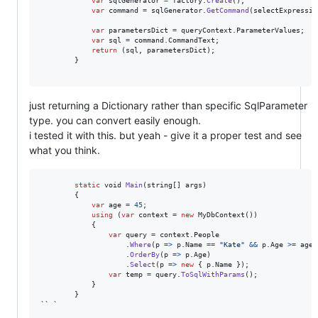
var
sqlGenerator
=
factory
.
Create
(
)
;
var
command
=
sqlGenerator
.
GetCommand
(
selectExpressio
var
parametersDict
=
queryContext
.
ParameterValues
;
var
sql
=
command
.
CommandText
;
return
(
sql
,
parametersDict
)
;
}
just returning a Dictionary rather than specific SqlParameter
type. you can convert easily enough.
i tested it with this. but yeah - give it a proper test and see
what you think.
static
void
Main
(
string
[
]
args
)
{
var
age
=
45
;
using
(
var
context
=
new
MyDbContext
(
)
)
{
var
query
=
context
.
People
.
Where
(
p 
=>
p
.
Name
==
"Kate"
&&
p
.
Age
>=
age
)
.
OrderBy
(
p 
=>
p
.
Age
)
.
Select
(
p 
=>
new
{
p
.
Name
}
)
;
var
temp
=
query
.
ToSqlWithParams
(
)
;
}
}
`` `