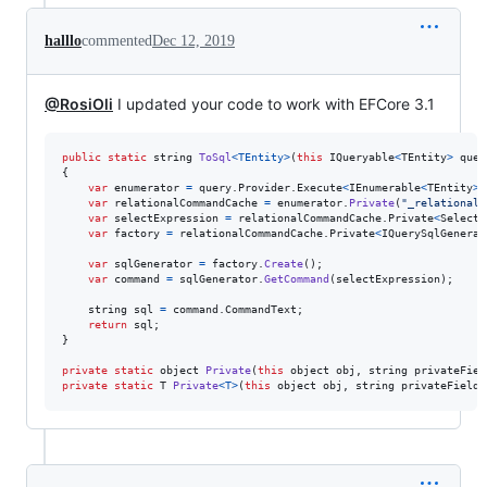
halllo
commented
Dec 12, 2019
@RosiOli
I updated your code to work with EFCore 3.1
public
static
string
ToSql
<
TEntity
>
(
this
IQueryable
<
TEntity
>
quer
{
var
enumerator
=
query
.
Provider
.
Execute
<
IEnumerable
<
TEntity
>
>
var
relationalCommandCache
=
enumerator
.
Private
(
"_relationalC
var
selectExpression
=
relationalCommandCache
.
Private
<
SelectE
var
factory
=
relationalCommandCache
.
Private
<
IQuerySqlGenerat
var
sqlGenerator
=
factory
.
Create
(
)
;
var
command
=
sqlGenerator
.
GetCommand
(
selectExpression
)
;
string
sql
=
command
.
CommandText
;
return
sql
;
}
private
static
object
Private
(
this
object
obj
,
string
privateFiel
private
static
T
Private
<
T
>
(
this
object
obj
,
string
privateField
)