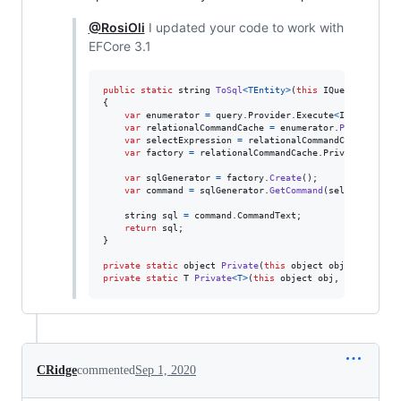
@RosiOli
I updated your code to work with
EFCore 3.1
public
static
string
ToSql
<
TEntity
>
(
this
IQueryable
<
TEn
{
var
enumerator
=
query
.
Provider
.
Execute
<
IEnumerable
var
relationalCommandCache
=
enumerator
.
Private
(
"_r
var
selectExpression
=
relationalCommandCache
.
Priva
var
factory
=
relationalCommandCache
.
Private
<
IQuery
var
sqlGenerator
=
factory
.
Create
(
)
;
var
command
=
sqlGenerator
.
GetCommand
(
selectExpress
string
sql
=
command
.
CommandText
;
return
sql
;
}
private
static
object
Private
(
this
object
obj
,
string
p
private
static
T
Private
<
T
>
(
this
object
obj
,
string
pri
CRidge
commented
Sep 1, 2020