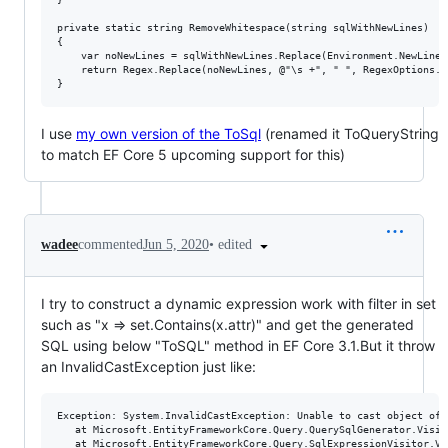
private static string RemoveWhitespace(string sqlWithNewLines)

{

    var noNewLines = sqlWithNewLines.Replace(Environment.NewLine, 
    return Regex.Replace(noNewLines, @"\s +", " ", RegexOptions.Co
I use
my own version of the ToSql
(renamed it ToQueryString
to match EF Core 5 upcoming support for this)
•
edited
wadee
commented
Jun 5, 2020
I try to construct a dynamic expression work with filter in set
such as "x => set.Contains(x.attr)" and get the generated
SQL using below "ToSQL" method in EF Core 3.1.But it throw
an InvalidCastException just like:
Exception: System.InvalidCastException: Unable to cast object of 
   at Microsoft.EntityFrameworkCore.Query.QuerySqlGenerator.Visit
   at Microsoft.EntityFrameworkCore.Query.SqlExpressionVisitor.Vi