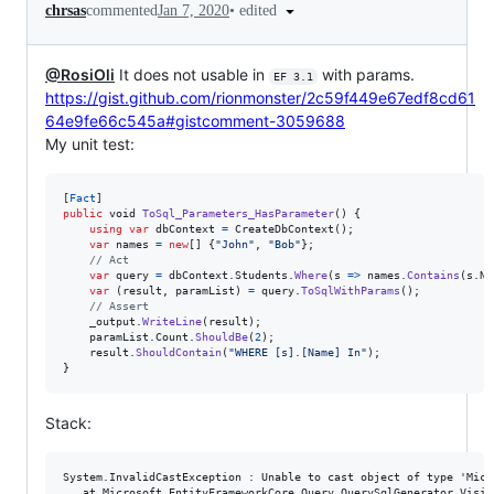
•
edited
chrsas
commented
Jan 7, 2020
@RosiOli
It does not usable in
with params.
EF 3.1
https://gist.github.com/rionmonster/2c59f449e67edf8cd61
64e9fe66c545a#gistcomment-3059688
My unit test:
[
Fact
]
public
void
ToSql_Parameters_HasParameter
(
)
{
using
var
dbContext
=
CreateDbContext
(
)
;
var
names
=
new
[
]
{
"John"
,
"Bob"
}
;
// Act
var
query
=
dbContext
.
Students
.
Where
(
s 
=>
names
.
Contains
(
s
.
Na
var
(
result
,
paramList
)
=
query
.
ToSqlWithParams
(
)
;
// Assert
_output
.
WriteLine
(
result
)
;
paramList
.
Count
.
ShouldBe
(
2
)
;
result
.
ShouldContain
(
"WHERE [s].[Name] In"
)
;
}
Stack:
System.InvalidCastException : Unable to cast object of type 'Micr
   at Microsoft.EntityFrameworkCore.Query.QuerySqlGenerator.Visit