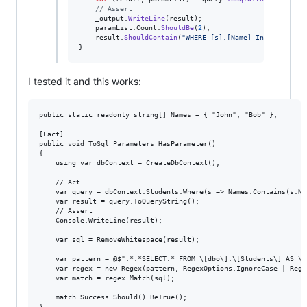
// Assert
_output
.
WriteLine
(
result
)
;
paramList
.
Count
.
ShouldBe
(
2
)
;
result
.
ShouldContain
(
"WHERE [s].[Name] In"
)
;
}
I tested it and this works:
public static readonly string[] Names = { "John", "Bob" };

[Fact]

public void ToSql_Parameters_HasParameter()

{

    using var dbContext = CreateDbContext();

    // Act

    var query = dbContext.Students.Where(s => Names.Contains(s.Nam
    var result = query.ToQueryString();

    // Assert

    Console.WriteLine(result);

    var sql = RemoveWhitespace(result);

    var pattern = @$".*.*SELECT.* FROM \[dbo\].\[Students\] AS \[
    var regex = new Regex(pattern, RegexOptions.IgnoreCase | Rege
    var match = regex.Match(sql);

    match.Success.Should().BeTrue();

}
