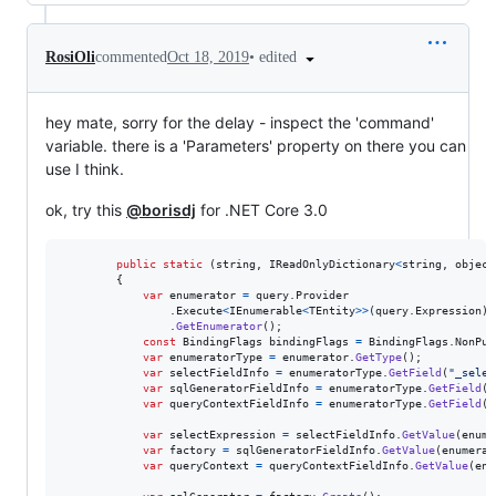
•
edited
RosiOli
commented
Oct 18, 2019
hey mate, sorry for the delay - inspect the 'command'
variable. there is a 'Parameters' property on there you can
use I think.
ok, try this
@borisdj
for .NET Core 3.0
public
static
(
string
,
IReadOnlyDictionary
<
string
,
object
{
var
enumerator
=
query
.
Provider
.
Execute
<
IEnumerable
<
TEntity
>
>
(
query
.
Expression
)
.
GetEnumerator
(
)
;
const
BindingFlags
bindingFlags
=
BindingFlags
.
NonPub
var
enumeratorType
=
enumerator
.
GetType
(
)
;
var
selectFieldInfo
=
enumeratorType
.
GetField
(
"_selec
var
sqlGeneratorFieldInfo
=
enumeratorType
.
GetField
(
"
var
queryContextFieldInfo
=
enumeratorType
.
GetField
(
"
var
selectExpression
=
selectFieldInfo
.
GetValue
(
enume
var
factory
=
sqlGeneratorFieldInfo
.
GetValue
(
enumerat
var
queryContext
=
queryContextFieldInfo
.
GetValue
(
enu