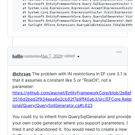
   at Microsoft.EntityFrameworkCore.Query.SqlExpressionVisitor.Vi
   at System.Linq.Expressions.Expression.Accept(ExpressionVisitor 
   at System.Linq.Expressions.ExpressionVisitor.Visit(Expression n
   at Microsoft.EntityFrameworkCore.Query.QuerySqlGenerator.Visit
   at Microsoft.EntityFrameworkCore.Query.QuerySqlGenerator.GetCo
•
edited
halllo
commented
Jan 7, 2020
@chrsas
The problem with IN restrictions in EF core 3.1 is
that it assumes a constant like 5 or "RosiOli", not a
parameter:
https://github.com/aspnet/EntityFrameworkCore/blob/2e8ef
3516d2bed2f934eea6e2cb92f7a9ff40ab3/src/EFCore.Relat
ional/Query/QuerySqlGenerator.cs#L623
You could try to inherit from QuerySqlGenerator and provide
your own code generator where you support parameters. I
tried it and abandoned it. You would need to create a new