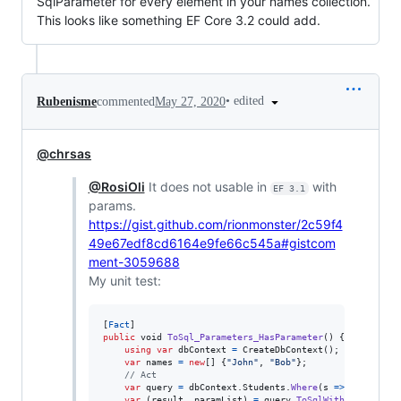
SqlParameter for every element in your names collection.
This looks like something EF Core 3.2 could add.
•
edited
Rubenisme
commented
May 27, 2020
@chrsas
@RosiOli
It does not usable in
with
EF 3.1
params.
https://gist.github.com/rionmonster/2c59f4
49e67edf8cd6164e9fe66c545a#gistcom
ment-3059688
My unit test:
[
Fact
]
public
void
ToSql_Parameters_HasParameter
(
)
{
using
var
dbContext
=
CreateDbContext
(
)
;
var
names
=
new
[
]
{
"John"
,
"Bob"
}
;
// Act
var
query
=
dbContext
.
Students
.
Where
(
s 
=>
names
.
Con
var
(
result
,
paramList
)
=
query
.
ToSqlWithParams
(
)
;