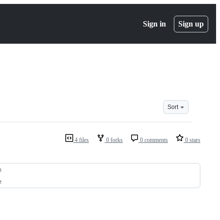
Sign in
Sign up
Sort
4 files
0 forks
0 comments
0 stars
n
e