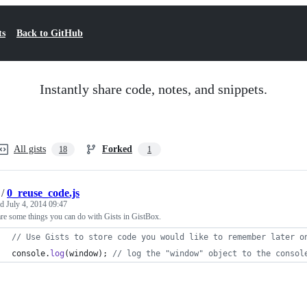
ts
Back to GitHub
Instantly share code, notes, and snippets.
All gists
Forked
18
1
/
0_reuse_code.js
ed
July 4, 2014 09:47
re some things you can do with Gists in GistBox.
// Use Gists to store code you would like to remember later o
console
.
log
(
window
)
;
// log the "window" object to the consol