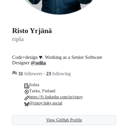
Risto Yrjänä
ripla
♥️
Code+design
. Working as a Senior Software
Designer
@solita
31
followers
·
23
following
Solita
Turku, Finland
https://fi.linkedin.com/in/ristoy
@ristoy.bsky.social
View GitHub Profile