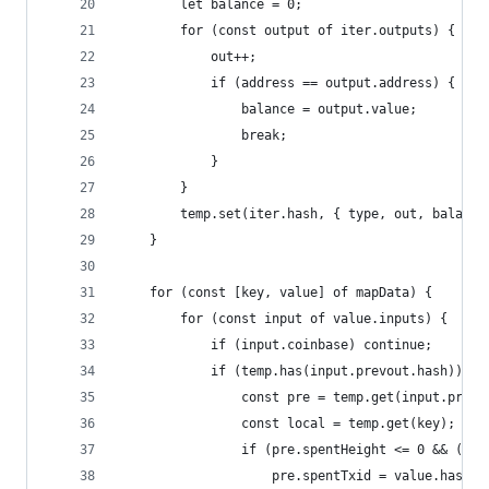
        let balance = 0;
        for (const output of iter.outputs) {
            out++;
            if (address == output.address) {
                balance = output.value;
                break;
            }
        }
        temp.set(iter.hash, { type, out, balance
    }
    for (const [key, value] of mapData) {
        for (const input of value.inputs) {
            if (input.coinbase) continue;
            if (temp.has(input.prevout.hash)) {
                const pre = temp.get(input.prevo
                const local = temp.get(key);
                if (pre.spentHeight <= 0 && (pre
                    pre.spentTxid = value.hash;