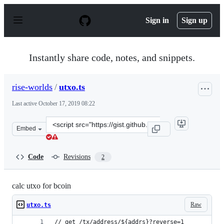
S
k
Sign in
Sign up
i
p
t
o
Instantly share code, notes, and snippets.
c
o
n
rise-worlds
/
utxo.ts
t
e
Last active
October 17, 2019 08:22
n
t
Clone
Embed
this
repository
at
Code
Revisions
2
&lt;script
src=&quot;https://gist.github.com/rise-
worlds/a93f3228343b1a1c9574544e5e5b8202.js&quot;&gt;&
calc utxo for bcoin
Raw
utxo.ts
// get /tx/address/${addrs}?reverse=1