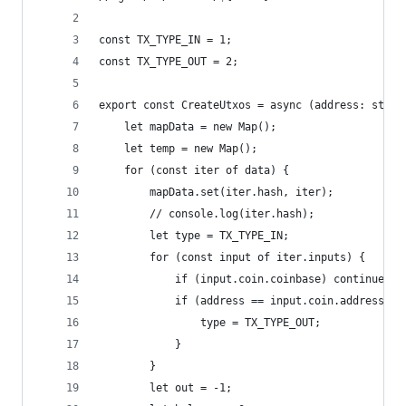
const TX_TYPE_IN = 1;
const TX_TYPE_OUT = 2;
export const CreateUtxos = async (address: strin
    let mapData = new Map();
    let temp = new Map();
    for (const iter of data) {
        mapData.set(iter.hash, iter);
        // console.log(iter.hash);
        let type = TX_TYPE_IN;
        for (const input of iter.inputs) {
            if (input.coin.coinbase) continue;
            if (address == input.coin.address) {
                type = TX_TYPE_OUT;
            }
        }
        let out = -1;