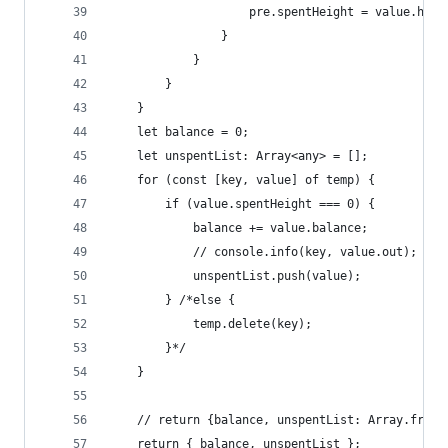
                    pre.spentHeight = value.heig
                }
            }
        }
    }
    let balance = 0;
    let unspentList: Array<any> = [];
    for (const [key, value] of temp) {
        if (value.spentHeight === 0) {
            balance += value.balance;
            // console.info(key, value.out);
            unspentList.push(value);
        } /*else {
            temp.delete(key);
        }*/
    }
    // return {balance, unspentList: Array.from(
    return { balance, unspentList };