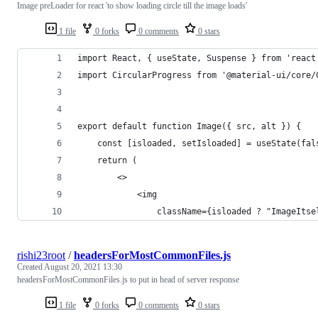
Image preLoader for react 'to show loading circle till the image loads'
1 file
0 forks
0 comments
0 stars
import React, { useState, Suspense } from 'react
import CircularProgress from '@material-ui/core/
export default function Image({ src, alt }) {
    const [isloaded, setIsloaded] = useState(fal
    return (
        <>
            <img
                className={isloaded ? "ImageItse
rishi23root
/
headersForMostCommonFiles.js
Created
August 20, 2021 13:30
headersForMostCommonFiles.js to put in head of server response
1 file
0 forks
0 comments
0 stars