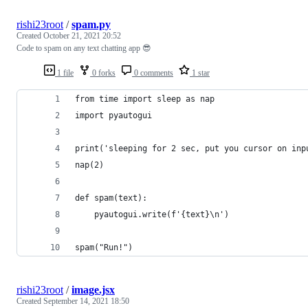
rishi23root
/
spam.py
Created
October 21, 2021 20:52
Code to spam on any text chatting app 😎
1 file
0 forks
0 comments
1 star
from time import sleep as nap
import pyautogui
print('sleeping for 2 sec, put you cursor on inp
nap(2)
def spam(text):
    pyautogui.write(f'{text}\n')
spam("Run!")
rishi23root
/
image.jsx
Created
September 14, 2021 18:50