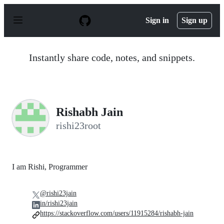
S
k
Sign in
Sign up
i
p
t
o
Instantly share code, notes, and snippets.
c
o
n
t
e
n
Rishabh Jain
t
rishi23root
I am Rishi, Programmer
@rishi23jain
in/rishi23jain
https://stackoverflow.com/users/11915284/rishabh-jain