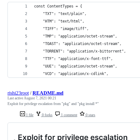
const ContentTypes = {
    "TXT": "text/plain",
    "HTM": "text/html",
    "TIFF": "image/tiff",
    "TMP": "application/octet-stream",
    "TOAST": "application/octet-stream",
    "TORRENT": "application/x-bittorrent",
    "TTF": "application/x-font-ttf",
    "UUE": "application/octet-stream",
    "VCD": "application/x-cdlink",
rishi23root
/
README.md
Last active
August 7, 2021 00:21
Exploit for privilege escalation from "pkg" and "pkg install *"
1 file
0 forks
1 comment
0 stars
Exploit for privilege escalation