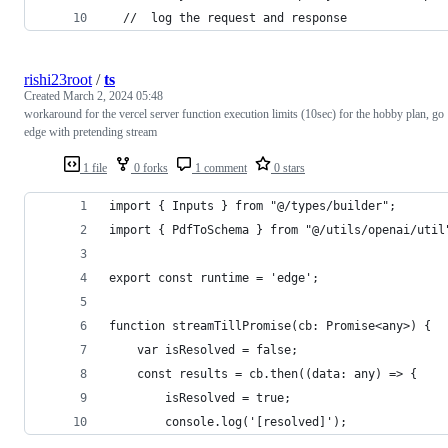
  //  log the request and response
rishi23root
/
ts
Created
March 2, 2024 05:48
workaround for the vercel server function execution limits (10sec) for the hobby plan, go
edge with pretending stream
1 file
0 forks
1 comment
0 stars
import { Inputs } from "@/types/builder";
import { PdfToSchema } from "@/utils/openai/util
export const runtime = 'edge';
function streamTillPromise(cb: Promise<any>) {
    var isResolved = false;
    const results = cb.then((data: any) => {
        isResolved = true;
        console.log('[resolved]');