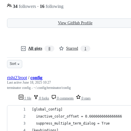
34
followers
·
16
following
View GitHub Profile
All gists
Starred
8
1
Sort
rishi23root
/
config
Last active
June 18, 2025 10:27
terminator config - ~/.config/terminator/config
1 file
0 forks
0 comments
0 stars
[global_config]
  inactive_color_offset = 0.6666666666666666
  suppress_multiple_term_dialog = True
[keybindings]