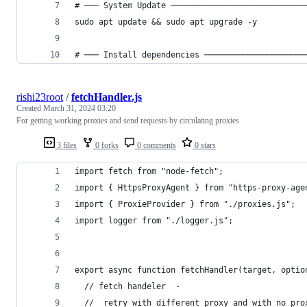
# ─── System Update ────────────────────────────
sudo apt update && sudo apt upgrade -y
# ─── Install dependencies ─────────────────────
rishi23root
/
fetchHandler.js
Created
March 31, 2024 03:20
For getting working proxies and send requests by circulating proxies
3 files
0 forks
0 comments
0 stars
import fetch from "node-fetch";
import { HttpsProxyAgent } from "https-proxy-age
import { ProxieProvider } from "./proxies.js";
import logger from "./logger.js";
export async function fetchHandler(target, optio
  // fetch handeler  -
  //  retry with different proxy and with no pro