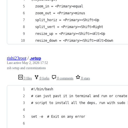
  zoom_in = <Primary>equal
  zoom_out = <Primary>minus
  split_horiz = <Primary><Shift>Up
  split_vert = <Primary><Shift>Right
  resize_up = <Primary><Shift><Alt>Up
  resize_down = <Primary><Shift><Alt>Down
rishi23root
/
.setup
Last active
May 2, 2026 17:52
zsh setup and customizations
3 files
0 forks
0 comments
0 stars
#!/bin/bash
# can just past it in terminal and run or create
# script to install all the deps, run with sudo 
set -e  # Exit on any error