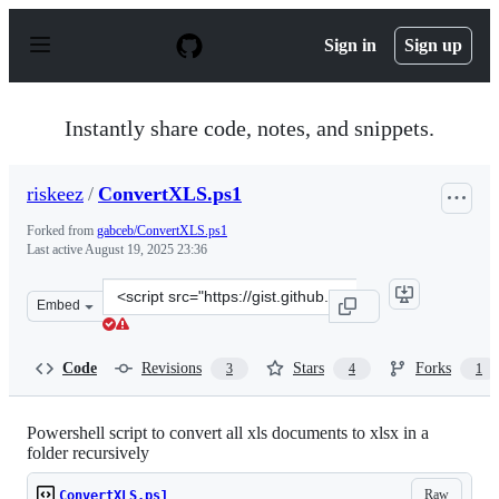
S
k
Sign in
Sign up
i
p
t
o
Instantly share code, notes, and snippets.
c
o
n
riskeez
/
ConvertXLS.ps1
t
e
Forked from
gabceb/ConvertXLS.ps1
n
Last active
August 19, 2025 23:36
t
Clone
Embed
this
repository
at
Code
Revisions
Stars
Forks
3
4
1
&lt;script
src=&quot;https://gist.github.com/riskeez/096f3ee6bc23
Powershell script to convert all xls documents to xlsx in a
folder recursively
Raw
ConvertXLS.ps1