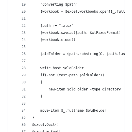
	"Converting $path"
	$workbook = $excel.workbooks.open($_.fullnam
	$path += ".xlsx"
	$workbook.saveas($path, $xlFixedFormat)
	$workbook.close()
	$oldFolder = $path.substring(0, $path.lastIn
	write-host $oldFolder
	if(-not (test-path $oldFolder))
	{
		new-item $oldFolder -type directory
	}
	move-item $_.fullname $oldFolder	
}
$excel.Quit()
$excel = $null