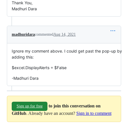
Thank You,
Madhuri Dara
madhuridara
commented
Aug 14, 2021
Ignore my comment above. I could get past the pop-up by
adding this:
$excel.DisplayAlerts = $False
-Madhuri Dara
to join this conversation on
Sign up for free
GitHub
. Already have an account?
Sign in to comment