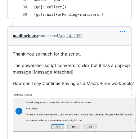
[gc]::collect()
[gc]::WaitForPendingFinalizers()
madhuridara
commented
Aug 14, 2021
Thank You so much for the script.
The powershell script converts to xlsx but it has a pop-up
message (Message Attached)
How can I say Continue Saving as a Macro-Free workbook?