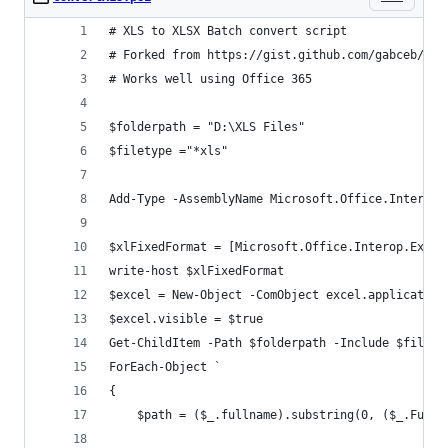
# XLS to XLSX Batch convert script
# Forked from https://gist.github.com/gabceb/954
# Works well using Office 365
$folderpath = "D:\XLS Files"
$filetype ="*xls"
Add-Type -AssemblyName Microsoft.Office.Interop.
$xlFixedFormat = [Microsoft.Office.Interop.Excel
write-host $xlFixedFormat
$excel = New-Object -ComObject excel.application
$excel.visible = $true
Get-ChildItem -Path $folderpath -Include $filety
ForEach-Object `
{
	$path = ($_.fullname).substring(0, ($_.FullN