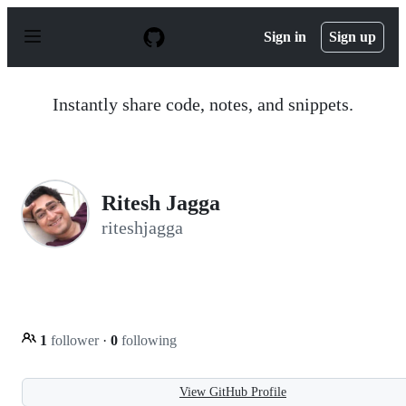
S
k
Sign in
Sign up
i
p
t
o
Instantly share code, notes, and snippets.
c
o
n
t
e
n
Ritesh Jagga
t
riteshjagga
1
follower
·
0
following
View GitHub Profile