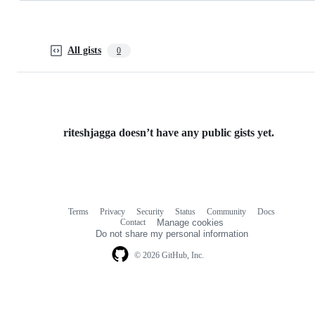
All gists
0
riteshjagga doesn’t have any public gists yet.
Terms
Privacy
Security
Status
Community
Docs
Footer
Footer
Contact
Manage cookies
navigation
Do not share my personal information
© 2026 GitHub, Inc.