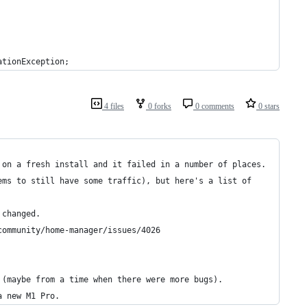
ationException;
4 files
0 forks
0 comments
0 stars
 on a fresh install and it failed in a number of places. 
ems to still have some traffic), but here's a list of 
 changed.
community/home-manager/issues/4026
 (maybe from a time when there were more bugs).
a new M1 Pro.