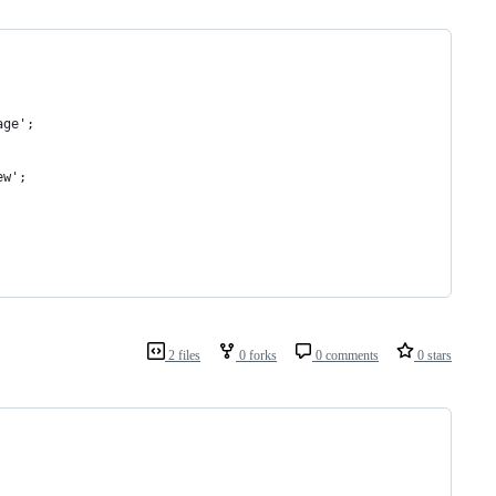
age';
ew';
2 files
0 forks
0 comments
0 stars