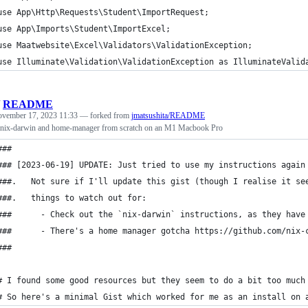
use App\Http\Requests\Student\ImportRequest;
use App\Imports\Student\ImportExcel;
use Maatwebsite\Excel\Validators\ValidationException;
use Illuminate\Validation\ValidationException as IlluminateValid
/
README
vember 17, 2023 11:33
— forked from
jmatsushita/README
, nix-darwin and home-manager from scratch on an M1 Macbook Pro
###
### [2023-06-19] UPDATE: Just tried to use my instructions again
###.   Not sure if I'll update this gist (though I realise it se
###.   things to watch out for:
###      - Check out the `nix-darwin` instructions, as they have
###      - There's a home manager gotcha https://github.com/nix-
###
# I found some good resources but they seem to do a bit too much
# So here's a minimal Gist which worked for me as an install on 