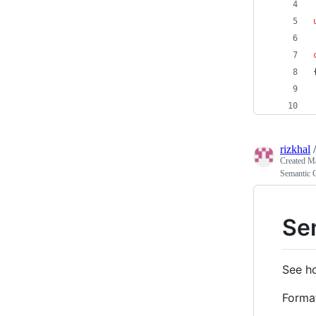
rizkhal
Created
Ma
Semantic 
Se
See h
Forma