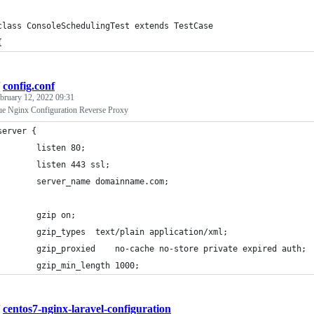
class ConsoleSchedulingTest extends TestCase
{
/
config.conf
bruary 12, 2022 09:31
ue Nginx Configuration Reverse Proxy
server {                                                        
        listen 80;
        listen 443 ssl;
        server_name domainname.com;
        gzip on;
        gzip_types	text/plain application/xml;
        gzip_proxied    no-cache no-store private expired auth;
        gzip_min_length 1000;
/
centos7-nginx-laravel-configuration