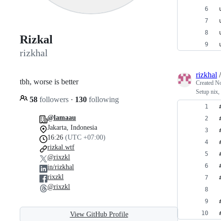
Rizkal
rizkhal
rizkhal
tbh, worse is better
Created
No
Setup nix
58
followers
·
130
following
@lamaau
Jakarta, Indonesia
16:26
(UTC +07:00)
rizkal.wtf
@rixzkl
in/rizkhal
rixzkl
@rixzkl
View GitHub Profile