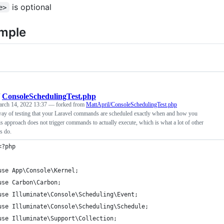
is optional
e>
mple
/
ConsoleSchedulingTest.php
rch 14, 2022 13:37
— forked from
MattApril/ConsoleSchedulingTest.php
ay of testing that your Laravel commands are scheduled exactly when and how you
is approach does not trigger commands to actually execute, which is what a lot of other
s do.
<?php
use App\Console\Kernel;
use Carbon\Carbon;
use Illuminate\Console\Scheduling\Event;
use Illuminate\Console\Scheduling\Schedule;
use Illuminate\Support\Collection;