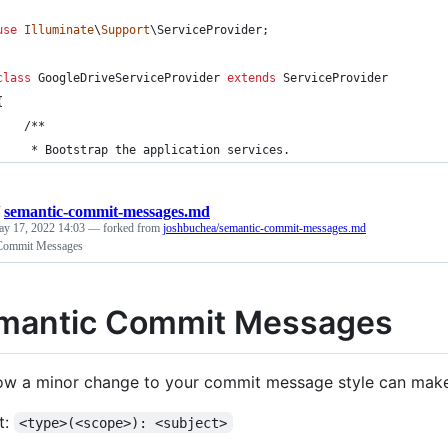
use
Illuminate
\
Support
\
ServiceProvider
;
class
 GoogleDriveServiceProvider 
extends
 ServiceProvider
{
    /**
     * Bootstrap the application services.
/
semantic-commit-messages.md
y 17, 2022 14:03
— forked from
joshbuchea/semantic-commit-messages.md
Commit Messages
mantic Commit Messages
ow a minor change to your commit message style can make
t:
<type>(<scope>): <subject>