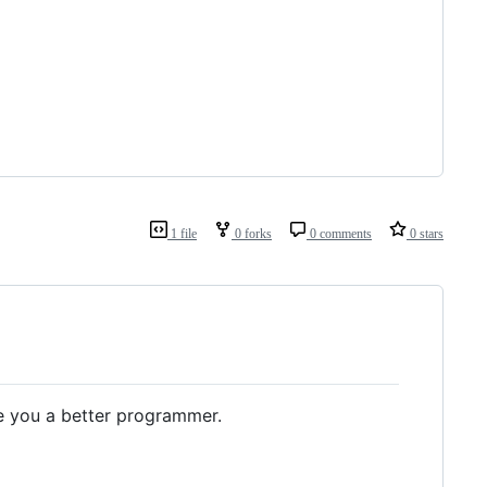
1 file
0 forks
0 comments
0 stars
 you a better programmer.