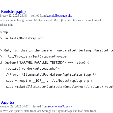
/
Bootstrap.php
bruary 12, 2023 23:48
— forked from
kassah/Bootstrap.php
base testing utilizing Laravel Multitenancy & MySQL while utilizing existing Laravel
abase trait.
<?php
// in tests/Bootstrap.php
// Only run this in the case of non-parallel testing. Parallel t
//   App/Providers/TestDatabaseProvider
if (getenv('LARAVEL_PARALLEL_TESTING') === false) {
    require('vendor/autoload.php');
    /** @var \Illuminate\Foundation\Application $app */
    $app = require __DIR__ . '/../bootstrap/app.php';
    $app->make(\Illuminate\Contracts\Console\Kernel::class)->boo
/
App.tsx
vember 29, 2022 04:07
— forked from
robertohein/App.tsx
ve WebView persist state from localStorage on AsyncStorage and load state from