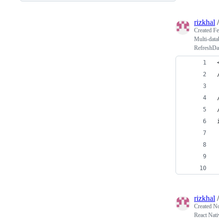
rizkhal
Created
Fe
Multi-data
RefreshDat
rizkhal
Created
No
React Nati