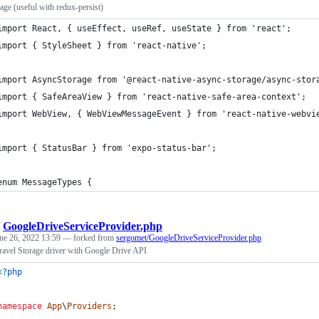
ge (useful with redux-persist)
import React, { useEffect, useRef, useState } from 'react';
import { StyleSheet } from 'react-native';
import AsyncStorage from '@react-native-async-storage/async-stor
import { SafeAreaView } from 'react-native-safe-area-context';
import WebView, { WebViewMessageEvent } from 'react-native-webvi
import { StatusBar } from 'expo-status-bar';
enum MessageTypes {
/
GoogleDriveServiceProvider.php
ne 26, 2022 13:59
— forked from
sergomet/GoogleDriveServiceProvider.php
ravel Storage driver with Google Drive API
<?php
namespace
App
\
Providers
;