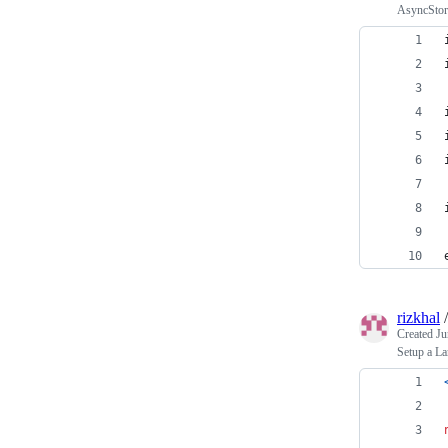
AsyncStora
rizkhal
Created
Ju
Setup a La