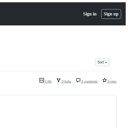
Sign in
Sign up
Sort
1 file
0 forks
0 comments
0 stars