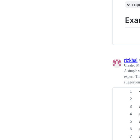
<scop
Exa
rizkhal
Created
Ma
A simple w
expect. Th
suggestion