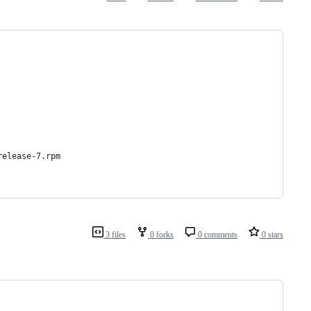
release-7.rpm
3 files
0 forks
0 comments
0 stars