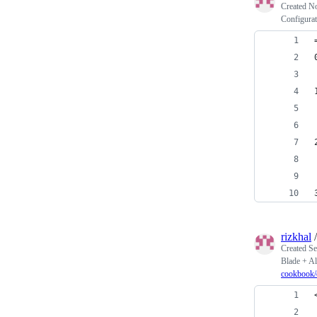
Created
No
Configurat
rizkhal
Created
Se
Blade + Al
cookbook/