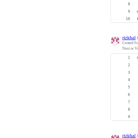
rizkhal
Created
Fe
Nuxt or V
rizkhal