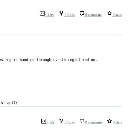
6 files
0 forks
0 comments
0 stars
esting is handled through events registered on.
tstrap();
1 file
0 forks
0 comments
0 stars