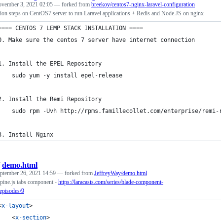
vember 3, 2021 02:05
— forked from
breekoy/centos7-nginx-laravel-configuration
ion steps on CentOS7 server to run Laravel applications + Redis and Node.JS on nginx
==== CENTOS 7 LEMP STACK INSTALLATION ====
0. Make sure the centos 7 server have internet connection
1. Install the EPEL Repository 
	sudo yum -y install epel-release
2. Install the Remi Repository
	sudo rpm -Uvh http://rpms.famillecollet.com/enterprise/remi-
3. Install Nginx
/
demo.html
ptember 26, 2021 14:59
— forked from
JeffreyWay/demo.html
pine.js tabs component -
https://laracasts.com/series/blade-component-
episodes/9
<
x-layout
>
<
x-section
>