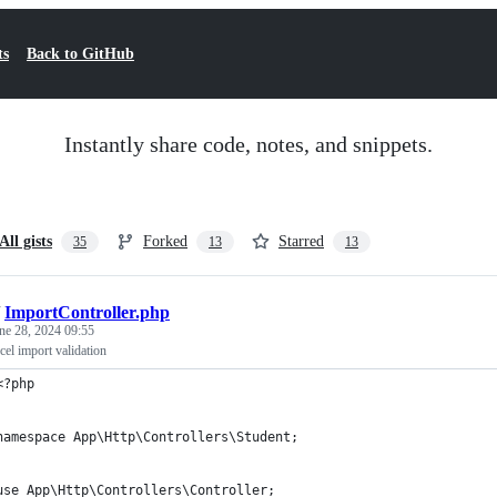
ts
Back to GitHub
Instantly share code, notes, and snippets.
All gists
Forked
Starred
35
13
13
/
ImportController.php
ne 28, 2024 09:55
cel import validation
<?php
namespace App\Http\Controllers\Student;
use App\Http\Controllers\Controller;