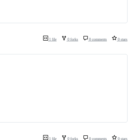
1 file
0 forks
0 comments
0 stars
                                                 
1 file
0 forks
0 comments
0 stars