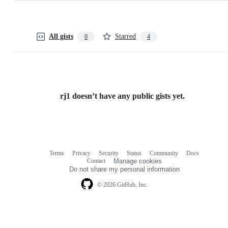
All gists
Starred
0
4
rj1 doesn’t have any public gists yet.
Terms
Privacy
Security
Status
Community
Docs
Footer
Footer
Contact
Manage cookies
navigation
Do not share my personal information
© 2026 GitHub, Inc.