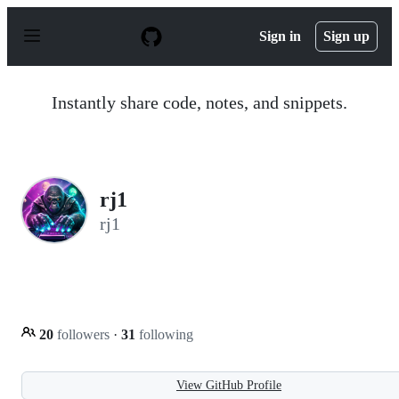
S
k
Sign in
Sign up
i
p
t
o
Instantly share code, notes, and snippets.
c
o
n
t
e
n
rj1
t
rj1
20
followers
·
31
following
View GitHub Profile