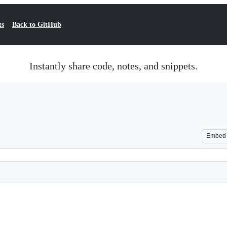
ts
Back to GitHub
Instantly share code, notes, and snippets.
Embed