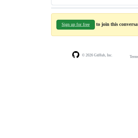
to join this convers
Sign up for free
© 2026 GitHub, Inc.
Term
Footer
Footer
navigation