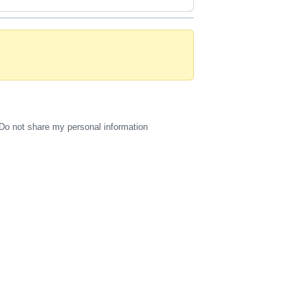
Do not share my personal information