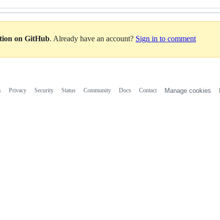
ation on GitHub
. Already have an account?
Sign in to comment
s
Privacy
Security
Status
Community
Docs
Contact
Manage cookies