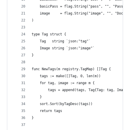
	basicPass = flag.String("pass", "", "Passwo
	image     = flag.String("image", "", "Docke
)
type Tag struct {
	Tag   string `json:"tag"`
	Image string `json:"image"`
}
func NewTags(m registry.TagMap) []Tag {
	tags := make([]Tag, 0, len(m))
	for tag, image := range m {
		tags = append(tags, Tag{Tag: tag, Image:
	}
	sort.Sort(byTagDesc(tags))
	return tags
}