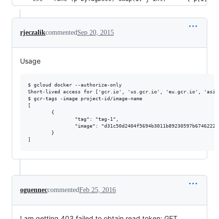
rjeczalik
commented
Sep 20, 2015
Usage
$ gcloud docker --authorize-only

Short-lived access for ['gcr.io', 'us.gcr.io', 'eu.gcr.io', 'asia
$ gcr-tags -image project-id/image-name

[

        {

                "tag": "tag-1",

                "image": "d31c50d2404f5694b3011b89230597b6746222f
        }

oguennec
commented
Feb 25, 2016
I am getting 403 failed to obtain read token: GET ...