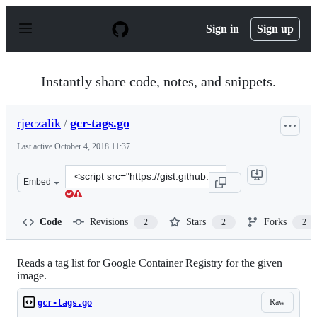
S
k
Sign in
Sign up
i
p
t
o
Instantly share code, notes, and snippets.
c
o
n
rjeczalik
/
gcr-tags.go
t
e
Last active
October 4, 2018 11:37
n
t
Clone
Embed
this
repository
at
Code
Revisions
Stars
Forks
2
2
2
&lt;script
src=&quot;https://gist.github.com/rjeczalik/99ced542c066
Reads a tag list for Google Container Registry for the given
image.
Raw
gcr-tags.go