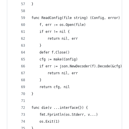
}
func ReadConfig(file string) (Config, error) {
	f, err := os.Open(file)
	if err != nil {
		return nil, err
	}
	defer f.Close()
	cfg := make(Config)
	if err := json.NewDecoder(f).Decode(&cfg); e
		return nil, err
	}
	return cfg, nil
}
func die(v ...interface{}) {
	fmt.Fprintln(os.Stderr, v...)
	os.Exit(1)
}