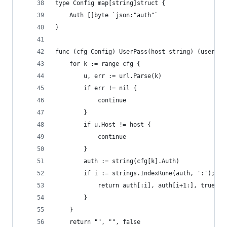
type Config map[string]struct {
	Auth []byte `json:"auth"`
}
func (cfg Config) UserPass(host string) (user, p
	for k := range cfg {
		u, err := url.Parse(k)
		if err != nil {
			continue
		}
		if u.Host != host {
			continue
		}
		auth := string(cfg[k].Auth)
		if i := strings.IndexRune(auth, ':'); i 
			return auth[:i], auth[i+1:], true
		}
	}
	return "", "", false