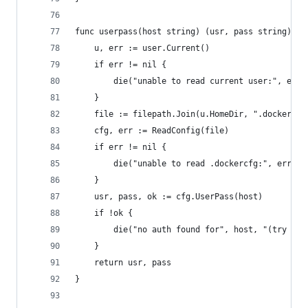
func userpass(host string) (usr, pass string) {
	u, err := user.Current()
	if err != nil {
		die("unable to read current user:", err)
	}
	file := filepath.Join(u.HomeDir, ".dockercfg
	cfg, err := ReadConfig(file)
	if err != nil {
		die("unable to read .dockercfg:", err)
	}
	usr, pass, ok := cfg.UserPass(host)
	if !ok {
		die("no auth found for", host, "(try gc
	}
	return usr, pass
}