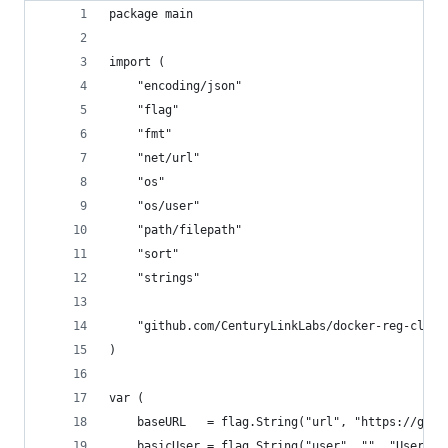
package main
import (
	"encoding/json"
	"flag"
	"fmt"
	"net/url"
	"os"
	"os/user"
	"path/filepath"
	"sort"
	"strings"
	"github.com/CenturyLinkLabs/docker-reg-clien
)
var (
	baseURL   = flag.String("url", "https://gcr
	basicUser = flag.String("user", "", "Userna