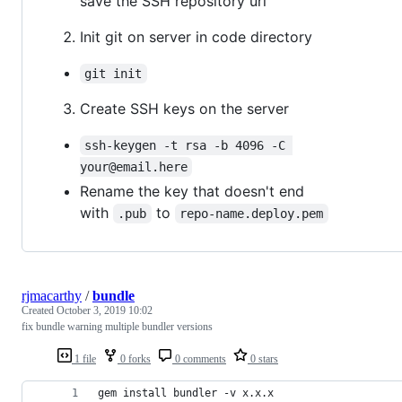
save the SSH repository url
Init git on server in code directory
git init
Create SSH keys on the server
ssh-keygen -t rsa -b 4096 -C 
your@email.here
Rename the key that doesn't end
with
to
.pub
repo-name.deploy.pem
rjmacarthy
/
bundle
Created
October 3, 2019 10:02
fix bundle warning multiple bundler versions
1 file
0 forks
0 comments
0 stars
gem install bundler -v x.x.x