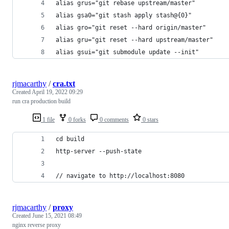
alias grus="git rebase upstream/master"
alias gsa0="git stash apply stash@{0}"
alias gro="git reset --hard origin/master"
alias gru="git reset --hard upstream/master"
alias gsui="git submodule update --init"
rjmacarthy
/
cra.txt
Created
April 19, 2022 09:29
run cra production build
1 file
0 forks
0 comments
0 stars
cd build
http-server --push-state
// navigate to http://localhost:8080
rjmacarthy
/
proxy
Created
June 15, 2021 08:49
nginx reverse proxy