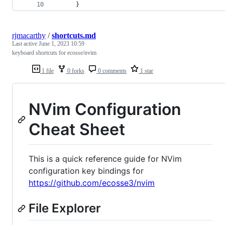
      }
rjmacarthy
/
shortcuts.md
Last active
June 1, 2023 10:59
keyboard shortcuts for ecosse/nvim
1 file
0 forks
0 comments
1 star
NVim Configuration
Cheat Sheet
This is a quick reference guide for NVim
configuration key bindings for
https://github.com/ecosse3/nvim
File Explorer