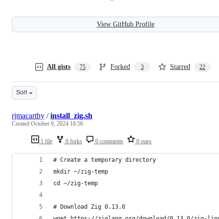
View GitHub Profile
All gists
Forked
Starred
75
3
22
Sort
rjmacarthy
/
install_zig.sh
Created
October 9, 2024 18:56
1 file
0 forks
0 comments
0 stars
# Create a temporary directory
mkdir ~/zig-temp
cd ~/zig-temp
# Download Zig 0.13.0
wget https://ziglang.org/download/0.13.0/zig-lin