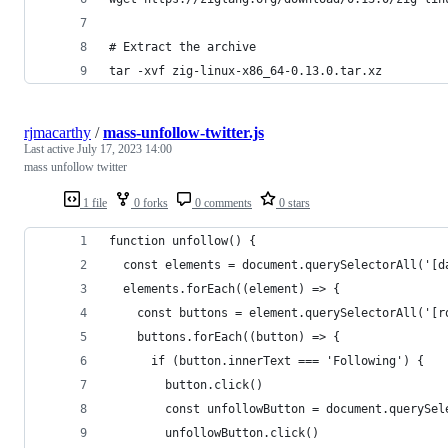
# Extract the archive
tar -xvf zig-linux-x86_64-0.13.0.tar.xz
rjmacarthy
/
mass-unfollow-twitter.js
Last active
July 17, 2023 14:00
mass unfollow twitter
1 file
0 forks
0 comments
0 stars
function unfollow() {
  const elements = document.querySelectorAll('[d
  elements.forEach((element) => {
    const buttons = element.querySelectorAll('[r
    buttons.forEach((button) => {
      if (button.innerText === 'Following') {
        button.click()
        const unfollowButton = document.querySel
        unfollowButton.click()