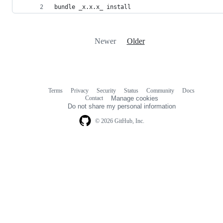
bundle _x.x.x_ install
Newer
Older
Terms
Privacy
Security
Status
Community
Docs
Footer
Footer
Contact
Manage cookies
navigation
Do not share my personal information
© 2026 GitHub, Inc.