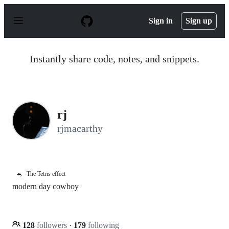
S
k
Sign in
Sign up
i
p
t
o
Instantly share code, notes, and snippets.
c
o
n
t
e
n
rj
t
rjmacarthy
🐁
The Tetris effect
modern day cowboy
128
followers
·
179
following