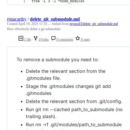
tree -L 3 -I *node_modules
rjmacarthy
/
delete_git_submodule.md
Created
April 19, 2021 11:33
— forked from
myusuf3/delete_git_submodule.md
How effectively delete a git submodule.
1 file
0 forks
0 comments
0 stars
To remove a submodule you need to:
Delete the relevant section from the
.gitmodules file.
Stage the .gitmodules changes git add
.gitmodules
Delete the relevant section from .git/config.
Run git rm --cached path_to_submodule (no
trailing slash).
Run rm -rf .git/modules/path_to_submodule