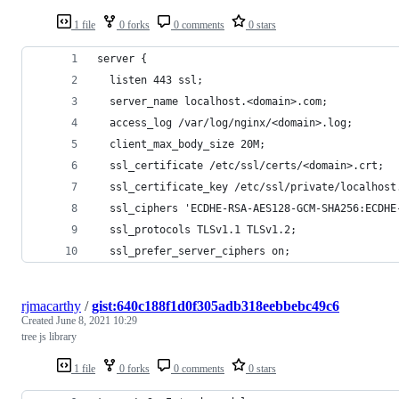
1 file
0 forks
0 comments
0 stars
server {
  listen 443 ssl;
  server_name localhost.<domain>.com;
  access_log /var/log/nginx/<domain>.log;
  client_max_body_size 20M;
  ssl_certificate /etc/ssl/certs/<domain>.crt;
  ssl_certificate_key /etc/ssl/private/localhost
  ssl_ciphers 'ECDHE-RSA-AES128-GCM-SHA256:ECDHE
  ssl_protocols TLSv1.1 TLSv1.2;
  ssl_prefer_server_ciphers on;
rjmacarthy
/
gist:640c188f1d0f305adb318eebbebc49c6
Created
June 8, 2021 10:29
tree js library
1 file
0 forks
0 comments
0 stars