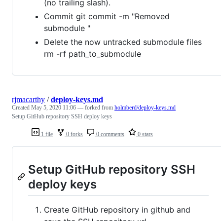
(no trailing slash).
Commit git commit -m "Removed
submodule "
Delete the now untracked submodule files
rm -rf path_to_submodule
rjmacarthy
/
deploy-keys.md
Created
May 5, 2020 11:06
— forked from
holmberd/deploy-keys.md
Setup GitHub repository SSH deploy keys
1 file
0 forks
0 comments
0 stars
Setup GitHub repository SSH
deploy keys
Create GitHub repository in github and