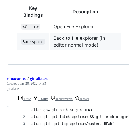
Key
Description
Bindings
Open File Explorer
<C - e>
Back to file explorer (in
Backspace
editor normal mode)
rjmacarthy
/
git aliases
Created
June 20, 2022 14:33
git aliases
1 file
0 forks
0 comments
0 stars
alias gp="git push origin HEAD"
alias gf="git fetch upstream && git fetch origin
alias gld="git log upstream/master..HEAD"