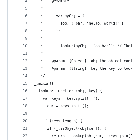
   *	@example
   *
   *      var myObj = {
   *	    foo: { bar: 'hello, world!' }
   *	  };
   *
   *	  _.lookup(myObj, 'foo.bar'); // "hello
   *
   *	@param	{Object}  obj the object cont
   *	@param	{String}  key the key to look up
   */
_.mixin({
  lookup: function (obj, key) {
    var keys = key.split('.'),
      cur = keys.shift();
    if (keys.length) {
      if (_.isObject(obj[cur])) {
        return _.lookup(obj[cur], keys.join('.')