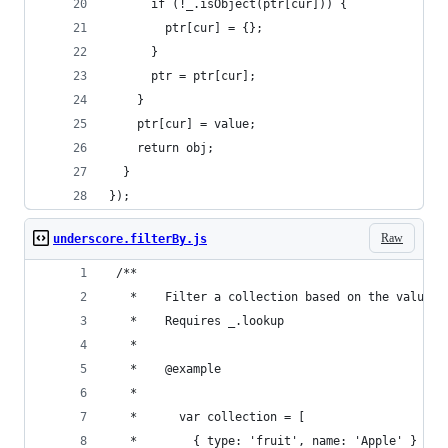
      if (!_.isObject(ptr[cur])) {
        ptr[cur] = {};
      }
      ptr = ptr[cur];
    }
    ptr[cur] = value;
    return obj;
  }
});
Raw
underscore.filterBy.js
 /**
   *	Filter a collection based on the value
   *	Requires _.lookup
   *
   *	@example
   *
   *	  var collection = [
   *		{ type: 'fruit', name: 'Apple' }