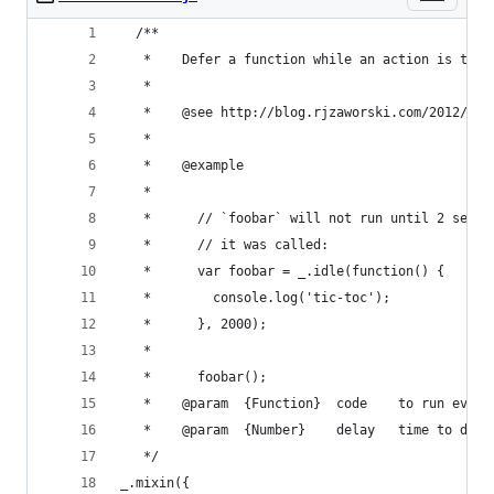
  /**
   *	Defer a function while an action is tak
   *
   *	@see http://blog.rjzaworski.com/2012/0
   *
   *	@example
   *
   *	  // `foobar` will not run until 2 sec
   *	  // it was called:
   *	  var foobar = _.idle(function() {
   *	    console.log('tic-toc');
   *	  }, 2000);
   *
   *	  foobar();
   *	@param	{Function}	code	to r
   *	@param	{Number}	
   */
_.mixin({