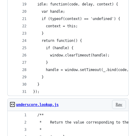
  idle: function(code, delay, context) {
    var handle;
    if (typeof(context) == 'undefined') {
      context = this;
    }
    return function() {
      if (handle) {
        window.clearTimeout(handle);
      }
      handle = window.setTimeout(_.bind(code, co
    }
  }
});
Raw
underscore.lookup.js
  /**
   *	Return the value corresponding to the 
   *