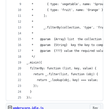
   *		{ type: 'vegetable', name: 'Sprouts'
   *		{ type: 'fruit', name: 'Orange' }
   *	  ];
   *
   *	  _.filterBy(collection, 'type', 'fruit'
   *
   *	@param	{Array}	list  the collection
   *	@param	{String}  key the key to compare
   *	@param	{???} value	the required value
   */
_.mixin({
  filterBy: function (list, key, value) {
    return _.filter(list, function (obj) {
      return _.lookup(obj, key) === value;
    });
  }
});
Raw
underscore.idle.js