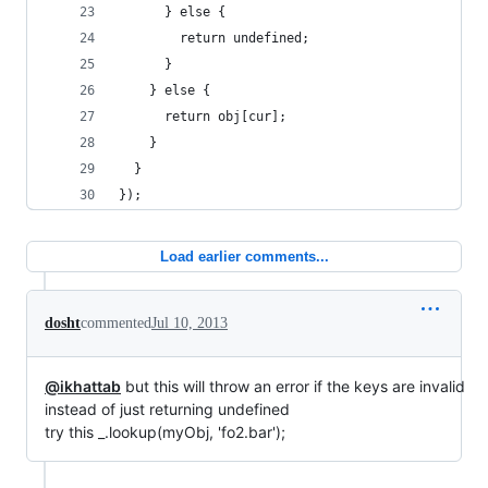
      } else {
        return undefined;
      }
    } else {
      return obj[cur];
    }
  }
});
Load earlier comments...
dosht
commented
Jul 10, 2013
@ikhattab
but this will throw an error if the keys are invalid
instead of just returning undefined
try this _.lookup(myObj, 'fo2.bar');