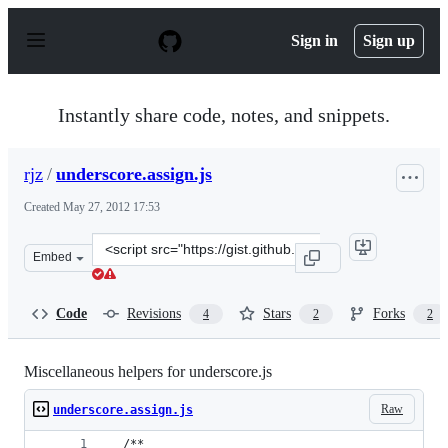
S
k
Sign in
Sign up
i
p
t
o
Instantly share code, notes, and snippets.
c
o
n
rjz
/
underscore.assign.js
t
e
Created
May 27, 2012 17:53
n
t
Clone
Embed
this
repository
at
Code
Revisions
Stars
Forks
4
2
2
&lt;script
src=&quot;https://gist.github.com/rjz/2815273.js&quot;&g
Miscellaneous helpers for underscore.js
Raw
underscore.assign.js
  /**