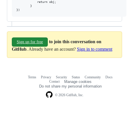
            return obj;

        }

to join this conversation on
Sign up for free
GitHub
. Already have an account?
Sign in to comment
Terms
Privacy
Security
Status
Community
Docs
Footer
Footer
Contact
Manage cookies
navigation
Do not share my personal information
© 2026 GitHub, Inc.