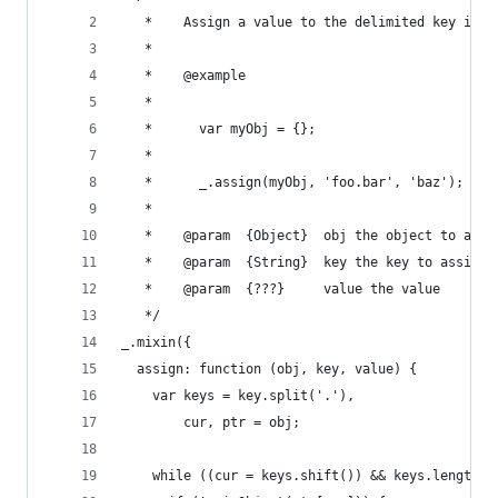
   *	Assign a value to the delimited key i
   *
   *	@example
   *
   *      var myObj = {};
   *
   *	  _.assign(myObj, 'foo.bar', 'baz'); /
   *
   *	@param	{Object}  obj the object to as
   *	@param	{String}  key the key to assign
   *	@param	{???}     value the value
   */
_.mixin({
  assign: function (obj, key, value) {
    var keys = key.split('.'),
        cur, ptr = obj;
    while ((cur = keys.shift()) && keys.length) 