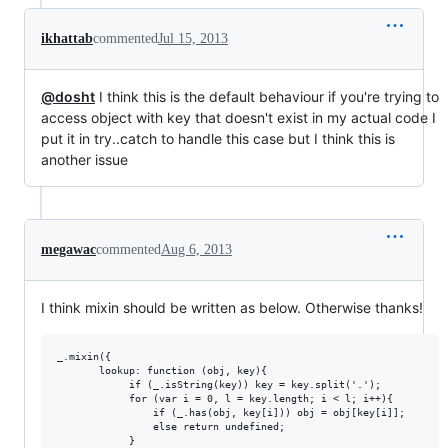
ikhattab
commented
Jul 15, 2013
@dosht
I think this is the default behaviour if you're trying to
access object with key that doesn't exist in my actual code I
put it in try..catch to handle this case but I think this is
another issue
megawac
commented
Aug 6, 2013
I think mixin should be written as below. Otherwise thanks!
_.mixin({

       lookup: function (obj, key){

            if (_.isString(key)) key = key.split('.');

            for (var i = 0, l = key.length; i < l; i++){

                if (_.has(obj, key[i])) obj = obj[key[i]];

                else return undefined;

            }
