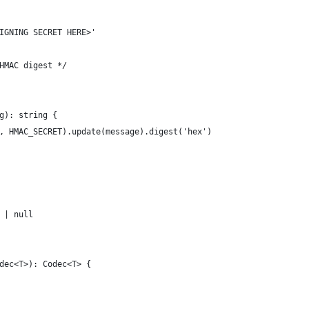
IGNING SECRET HERE>'
HMAC digest */
g): string {
, HMAC_SECRET).update(message).digest('hex')
 | null
dec<T>): Codec<T> {