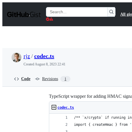
S
k
Search
All gis
i
Gists
p
t
o
c
o
n
t
rjz
/
codec.ts
e
n
Created
August 8, 2023 22:41
t
Code
Revisions
1
TypeScript wrapper for adding HMAC signatu
codec.ts
/** `x/crypto` if running in
import { createHmac } from '