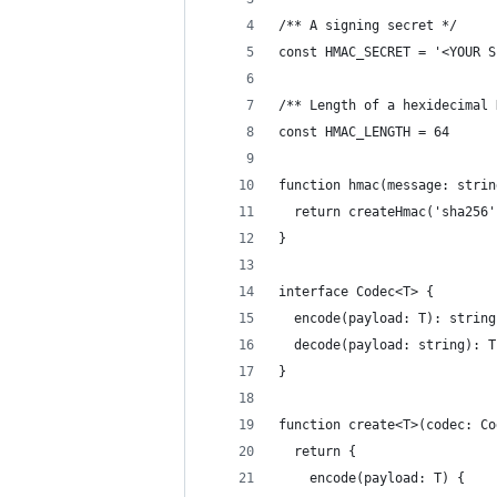
/** A signing secret */
const HMAC_SECRET = '<YOUR S
/** Length of a hexidecimal 
const HMAC_LENGTH = 64
function hmac(message: strin
  return createHmac('sha256'
}
interface Codec<T> {
  encode(payload: T): string
  decode(payload: string): T
}
function create<T>(codec: Co
  return {
    encode(payload: T) {