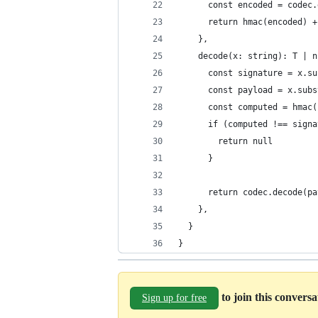
      const encoded = codec.
      return hmac(encoded) +
    },
    decode(x: string): T | n
      const signature = x.su
      const payload = x.subs
      const computed = hmac(
      if (computed !== signa
        return null
      }
      return codec.decode(pa
    },
  }
}
to join this convers
Sign up for free