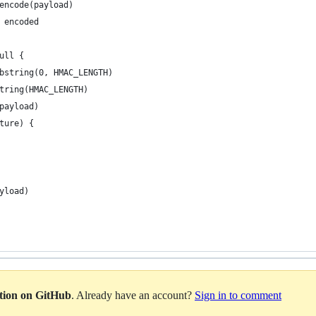
encode(payload)
 encoded
ull {
bstring(0, HMAC_LENGTH)
tring(HMAC_LENGTH)
payload)
ture) {
yload)
ation on GitHub
. Already have an account?
Sign in to comment