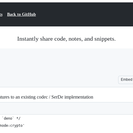
ts
Back to GitHub
Instantly share code, notes, and snippets.
Embed
res to an existing codec / SerDe implementation
 `deno` */
node:crypto'