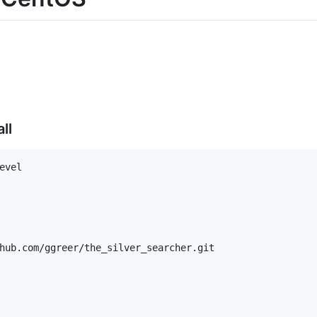
ll
vel

hub.com/ggreer/the_silver_searcher.git
