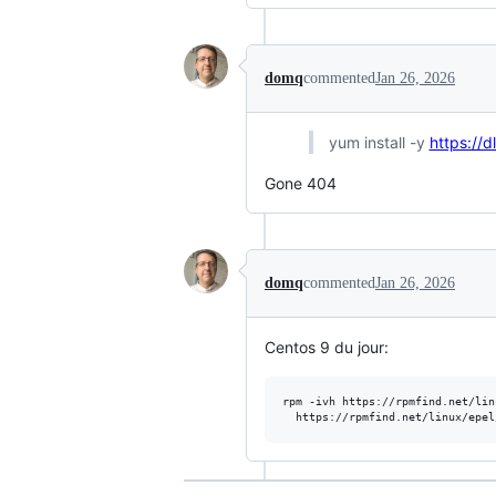
domq
commented
Jan 26, 2026
yum install -y
https://
Gone 404
domq
commented
Jan 26, 2026
Centos 9 du jour:
rpm -ivh https://rpmfind.net/lin