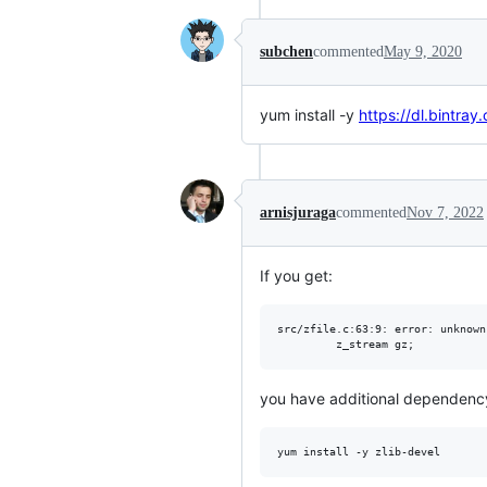
subchen
commented
May 9, 2020
yum install -y
https://dl.bintra
arnisjuraga
commented
Nov 7, 2022
If you get:
src/zfile.c:63:9: error: unknown
you have additional dependenc