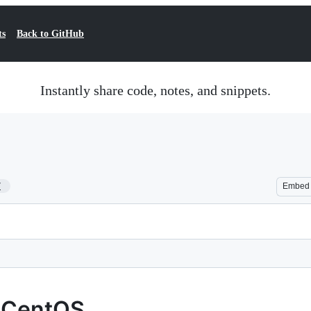
ts
Back to GitHub
Instantly share code, notes, and snippets.
7
Embed
n CentOS