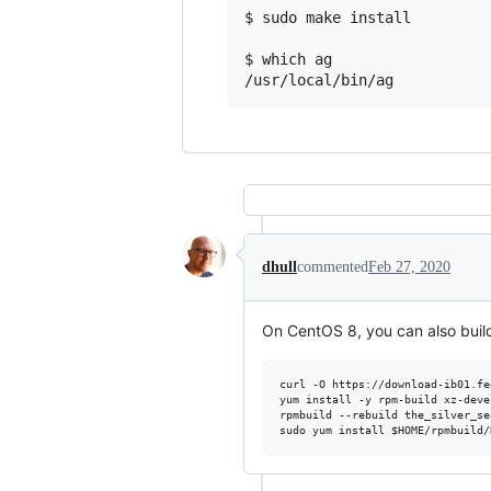
$ sudo make install

$ which ag

/usr/local/bin/ag
dhull
commented
Feb 27, 2020
On CentOS 8, you can also buil
curl -O https://download-ib01.fe
yum install -y rpm-build xz-deve
rpmbuild --rebuild the_silver_se
sudo yum install 
$HOME
/rpmbuild/