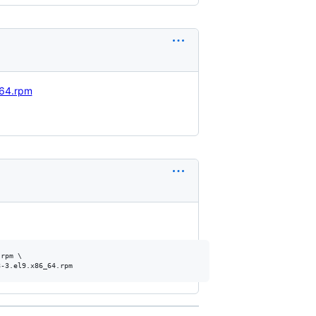
_64.rpm
rpm \
