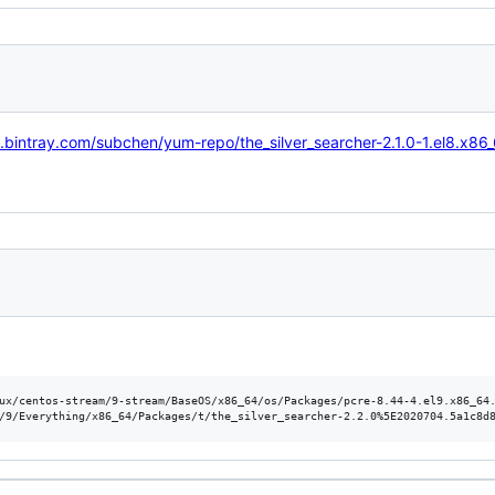
dl.bintray.com/subchen/yum-repo/the_silver_searcher-2.1.0-1.el8.x86
ux/centos-stream/9-stream/BaseOS/x86_64/os/Packages/pcre-8.44-4.el9.x86_64.