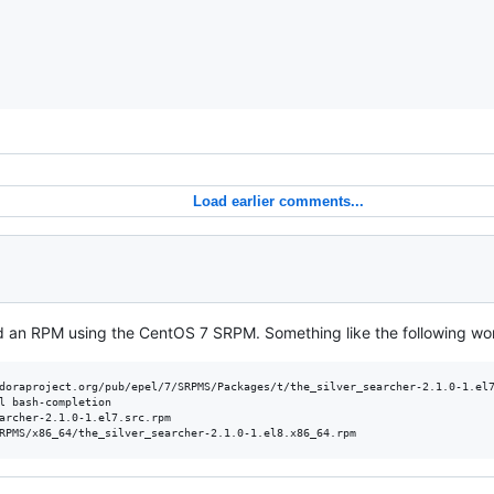
Load earlier comments...
d an RPM using the CentOS 7 SRPM. Something like the following wo
doraproject.org/pub/epel/7/SRPMS/Packages/t/the_silver_searcher-2.1.0-1.el7
l bash-completion

archer-2.1.0-1.el7.src.rpm

RPMS/x86_64/the_silver_searcher-2.1.0-1.el8.x86_64.rpm