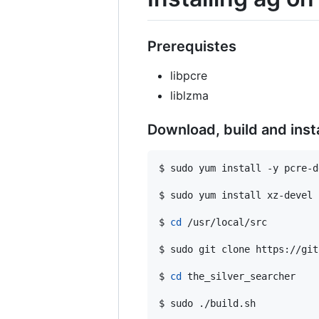
Prerequistes
libpcre
liblzma
Download, build and insta
$ sudo yum install -y pcre-de
$ sudo yum install xz-devel

$ 
cd
 /usr/local/src

$ sudo git clone https://git
$ 
cd
 the_silver_searcher

$ sudo ./build.sh
