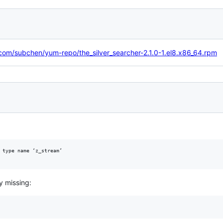
y.com/subchen/yum-repo/the_silver_searcher-2.1.0-1.el8.x86_64.rpm
 type name ‘z_stream’

y missing: