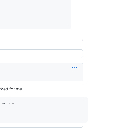
rked for me.
.src.rpm
