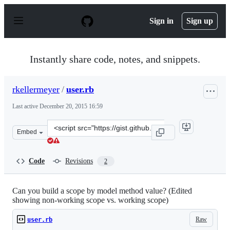
S
k
Sign in
Sign up
i
p
t
o
Instantly share code, notes, and snippets.
c
o
n
rkellermeyer
/
user.rb
t
e
Last active
December 20, 2015 16:59
n
t
Clone
Embed
this
repository
at
Code
Revisions
2
&lt;script
src=&quot;https://gist.github.com/rkellermeyer/6165206.
Can you build a scope by model method value? (Edited
showing non-working scope vs. working scope)
Raw
user.rb