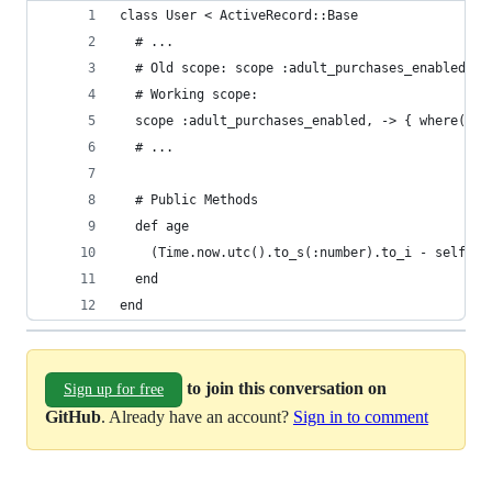
class User < ActiveRecord::Base
  # ...
  # Old scope: scope :adult_purchases_enabled, -
  # Working scope:
  scope :adult_purchases_enabled, -> { where('bi
  # ...
  # Public Methods
  def age
    (Time.now.utc().to_s(:number).to_i - self.bi
  end
end
to join this conversation on
Sign up for free
GitHub
. Already have an account?
Sign in to comment