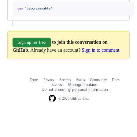
gem
"discriminable"
to join this conversation on
Sign up for free
GitHub
. Already have an account?
Sign in to comment
Terms
Privacy
Security
Status
Community
Docs
Footer
Footer
Contact
Manage cookies
navigation
Do not share my personal information
© 2026 GitHub, Inc.