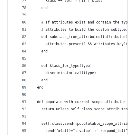
      klass == self ? nil : klass
    end
    # If attributes exist and contain the type c
    # attributes to build the custom subtype.
    def subclass_from_attributes?(attributes)
      attributes.present? && attributes.key?(typ
    end
    def klass_for_type(type)
      discriminator.call(type)
    end
  end
  def populate_with_current_scope_attributes
    return unless self.class.scope_attributes?
    self.class.send(:populatable_scope_attribute
      send("#{att}=", value) if respond_to?("#{a