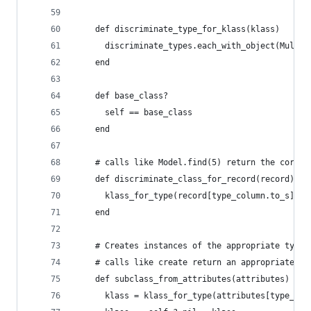
    def discriminate_type_for_klass(klass)
      discriminate_types.each_with_object(Multim
    end
    def base_class?
      self == base_class
    end
    # calls like Model.find(5) return the correc
    def discriminate_class_for_record(record)
      klass_for_type(record[type_column.to_s])
    end
    # Creates instances of the appropriate type 
    # calls like create return an appropriately 
    def subclass_from_attributes(attributes)
      klass = klass_for_type(attributes[type_col