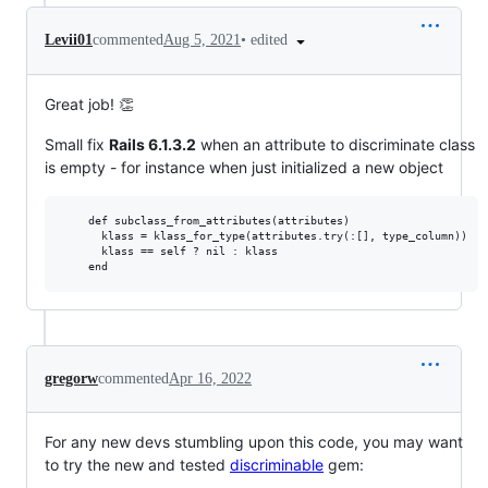
•
edited
Levii01
commented
Aug 5, 2021
Great job! 👏
Small fix
Rails 6.1.3.2
when an attribute to discriminate class
is empty - for instance when just initialized a new object
    def subclass_from_attributes(attributes)

      klass = klass_for_type(attributes.try(:[], type_column))

      klass == self ? nil : klass

gregorw
commented
Apr 16, 2022
For any new devs stumbling upon this code, you may want
to try the new and tested
discriminable
gem: