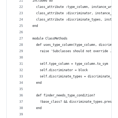
  included do
    class_attribute :type_column, instance_write
    class_attribute :discriminator, instance_wri
    class_attribute :discriminate_types, instanc
  end
  module ClassMethods
    def uses_type_column(type_column, discrimina
      raise 'Subclasses should not override .use
      self.type_column = type_column.to_sym
      self.discriminator = block
      self.discriminate_types = discriminate_typ
    end
    def finder_needs_type_condition?
      !base_class? && discriminate_types.present
    end