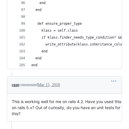
    end
  end
   def ensure_proper_type
     klass = self.class
     if klass.finder_needs_type_condition? && kl
       write_attribute(klass.inheritance_column,
     end
  end
end
cgat
commented
Mar 15, 2018
This is working well for me on rails 4.2. Have you used this
on rails 5.x? Out of curiosity, do you have an unit tests for
this?