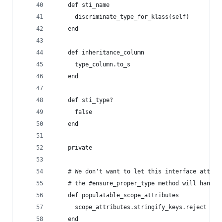
    def sti_name
      discriminate_type_for_klass(self)
    end
    def inheritance_column
      type_column.to_s
    end
    def sti_type?
      false
    end
    private
    # We don't want to let this interface attemp
    # the #ensure_proper_type method will handle
    def populatable_scope_attributes
      scope_attributes.stringify_keys.reject { |
    end