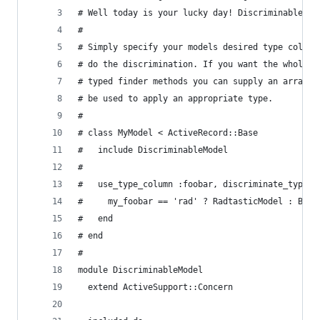
# Well today is your lucky day! Discriminable Mo
#
# Simply specify your models desired type column
# do the discrimination. If you want the whole S
# typed finder methods you can supply an array o
# be used to apply an appropriate type.
#
# class MyModel < ActiveRecord::Base
#   include DiscriminableModel
#
#   use_type_column :foobar, discriminate_types:
#     my_foobar == 'rad' ? RadtasticModel : Bori
#   end
# end
#
module DiscriminableModel
  extend ActiveSupport::Concern