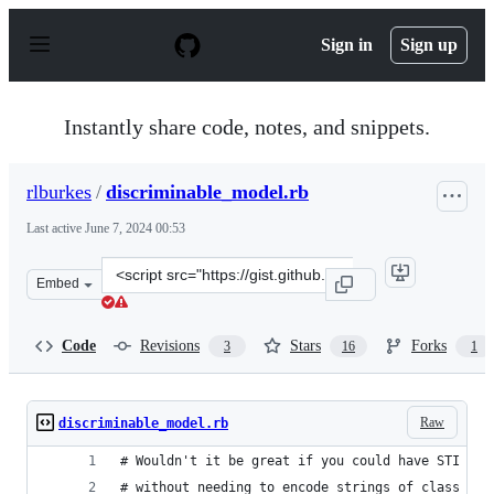
S
k
Sign in
Sign up
i
p
t
o
Instantly share code, notes, and snippets.
c
o
n
rlburkes
/
discriminable_model.rb
t
e
Last active
June 7, 2024 00:53
n
t
Clone
Embed
this
repository
at
Code
Revisions
Stars
Forks
3
16
1
&lt;script
src=&quot;https://gist.github.com/rlburkes/798e186acb2f
Raw
discriminable_model.rb
# Wouldn't it be great if you could have STI lik
# without needing to encode strings of class nam