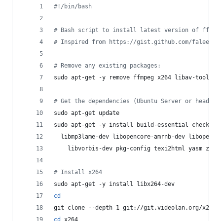
#!
/bin/bash
#
 Bash script to install latest version of ffmpe
#
 Inspired from https://gist.github.com/faleev/3
#
 Remove any existing packages:
sudo apt-get -y remove ffmpeg x264 libav-tools l
#
 Get the dependencies (Ubuntu Server or headles
sudo apt-get update
sudo apt-get -y install build-essential checkins
  libmp3lame-dev libopencore-amrnb-dev libopenco
    libvorbis-dev pkg-config texi2html yasm zlib
#
 Install x264
sudo apt-get -y install libx264-dev
cd
git clone --depth 1 git://git.videolan.org/x264
cd
 x264