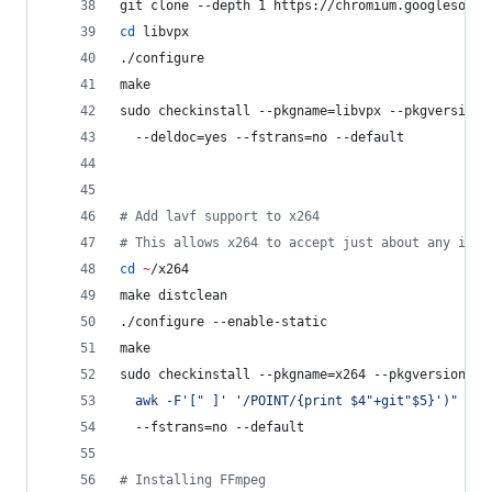
git clone --depth 1 https://chromium.googlesourc
cd
 libvpx
./configure
make
sudo checkinstall --pkgname=libvpx --pkgversion=
  --deldoc=yes --fstrans=no --default
#
 Add lavf support to x264
#
 This allows x264 to accept just about any inpu
cd
~
/x264
make distclean
./configure --enable-static
make
sudo checkinstall --pkgname=x264 --pkgversion=
"
3
  awk -F
'
[" ]
'
'
/POINT/{print $4"+git"$5}
'
)
"
 --b
  --fstrans=no --default
#
 Installing FFmpeg