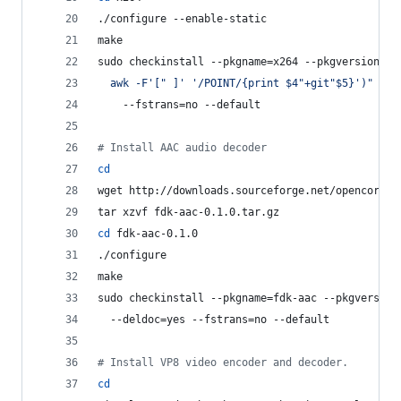
./configure --enable-static
make
sudo checkinstall --pkgname=x264 --pkgversion=
"
3
  awk -F
'
[" ]
'
'
/POINT/{print $4"+git"$5}
'
)
"
 --b
    --fstrans=no --default
#
 Install AAC audio decoder
cd
wget http://downloads.sourceforge.net/opencore-a
tar xzvf fdk-aac-0.1.0.tar.gz
cd
 fdk-aac-0.1.0
./configure
make
sudo checkinstall --pkgname=fdk-aac --pkgversion
  --deldoc=yes --fstrans=no --default
#
 Install VP8 video encoder and decoder.
cd