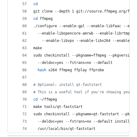
cd
git clone --depth 1 git://source.ffmpeg.org/ffmp
cd
 ffmpeg
./configure --enable-gpl --enable-libfaac --enab
  --enable-libopencore-amrwb --enable-librtmp --
    --enable-libvpx --enable-libx264 --enable-no
make
sudo checkinstall --pkgname=ffmpeg --pkgversion=
  --deldoc=yes --fstrans=no --default
hash
 x264 ffmpeg ffplay ffprobe
#
 Optional: install qt-faststart
#
 This is a useful tool if you're showing your H
cd
~
/ffmpeg
make tools/qt-faststart
sudo checkinstall --pkgname=qt-faststart --pkgve
  --deldoc=yes --fstrans=no --default install -D
  /usr/local/bin/qt-faststart