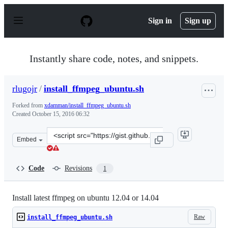
S
k
Sign in
Sign up
i
p
t
o
Instantly share code, notes, and snippets.
c
o
n
rlugojr
/
install_ffmpeg_ubuntu.sh
t
e
Forked from
xdamman/install_ffmpeg_ubuntu.sh
n
Created
October 15, 2016 06:32
t
Clone
Embed
this
repository
at
Code
Revisions
1
&lt;script
src=&quot;https://gist.github.com/rlugojr/e4c6fe34caf1e
Install latest ffmpeg on ubuntu 12.04 or 14.04
Raw
install_ffmpeg_ubuntu.sh