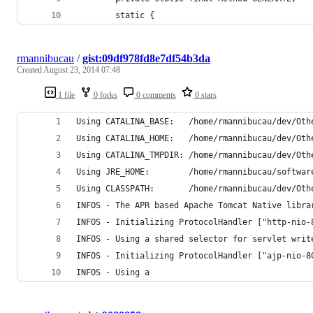
        static {
rmannibucau
/
gist:09df978fd8e7df54b3da
Created
August 23, 2014 07:48
1 file
0 forks
0 comments
0 stars
Using CATALINA_BASE:   /home/rmannibucau/dev/Oth
Using CATALINA_HOME:   /home/rmannibucau/dev/Oth
Using CATALINA_TMPDIR: /home/rmannibucau/dev/Oth
Using JRE_HOME:        /home/rmannibucau/softwar
Using CLASSPATH:       /home/rmannibucau/dev/Oth
INFOS - The APR based Apache Tomcat Native libra
INFOS - Initializing ProtocolHandler ["http-nio-
INFOS - Using a shared selector for servlet writ
INFOS - Initializing ProtocolHandler ["ajp-nio-8
INFOS - Using a