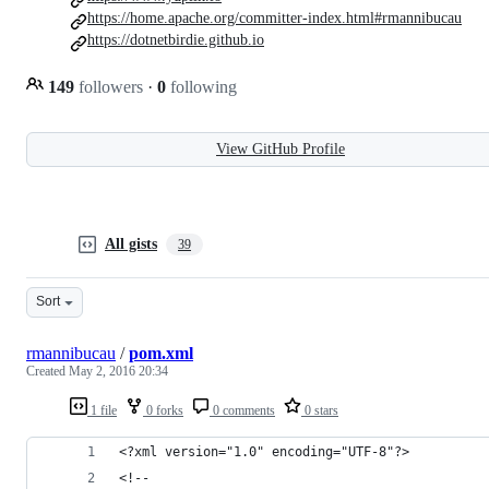
https://home.apache.org/committer-index.html#rmannibucau
https://dotnetbirdie.github.io
149
followers
·
0
following
View GitHub Profile
All gists
39
Sort
rmannibucau
/
pom.xml
Created
May 2, 2016 20:34
1 file
0 forks
0 comments
0 stars
<?xml version="1.0" encoding="UTF-8"?>
<!--