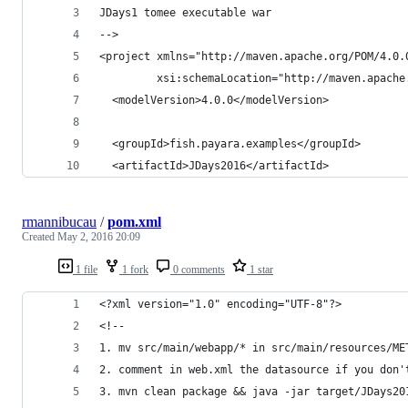
JDays1 tomee executable war
-->
<project xmlns="http://maven.apache.org/POM/4.0.
         xsi:schemaLocation="http://maven.apache
  <modelVersion>4.0.0</modelVersion>
  <groupId>fish.payara.examples</groupId>
  <artifactId>JDays2016</artifactId>
rmannibucau
/
pom.xml
Created
May 2, 2016 20:09
1 file
1 fork
0 comments
1 star
<?xml version="1.0" encoding="UTF-8"?>
<!--
1. mv src/main/webapp/* in src/main/resources/ME
2. comment in web.xml the datasource if you don'
3. mvn clean package && java -jar target/JDays20