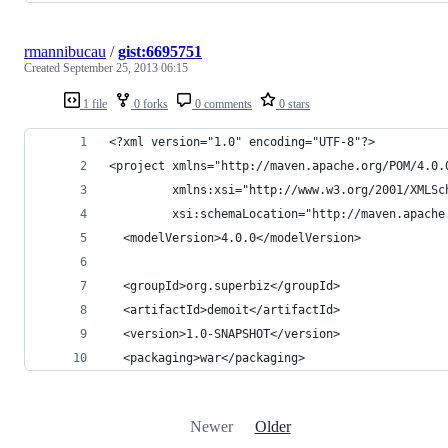
rmannibucau
/
gist:6695751
Created
September 25, 2013 06:15
1 file
0 forks
0 comments
0 stars
<?xml version="1.0" encoding="UTF-8"?>
<project xmlns="http://maven.apache.org/POM/4.0.
         xmlns:xsi="http://www.w3.org/2001/XMLSc
         xsi:schemaLocation="http://maven.apache
  <modelVersion>4.0.0</modelVersion>
  <groupId>org.superbiz</groupId>
  <artifactId>demoit</artifactId>
  <version>1.0-SNAPSHOT</version>
  <packaging>war</packaging>
Newer
Older