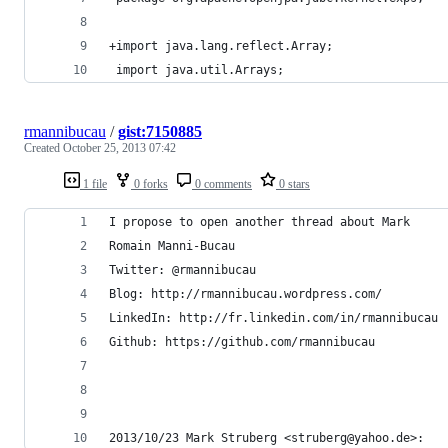
+import java.lang.reflect.Array;
 import java.util.Arrays;
rmannibucau
/
gist:7150885
Created
October 25, 2013 07:42
1 file
0 forks
0 comments
0 stars
I propose to open another thread about Mark
Romain Manni-Bucau
Twitter: @rmannibucau
Blog: http://rmannibucau.wordpress.com/
LinkedIn: http://fr.linkedin.com/in/rmannibucau
Github: https://github.com/rmannibucau
2013/10/23 Mark Struberg <struberg@yahoo.de>: