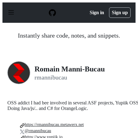
S
k
Sign in
Sign up
i
p
t
o
Instantly share code, notes, and snippets.
c
o
n
t
e
n
Romain Manni-Bucau
t
rmannibucau
OSS addict I had bee involved in several ASF projects, Yupiik OSS
Doing Java/js/.. and C# for OrangeLogic.
https://rmannibucau.metawerx.net
@rmannibucau
https://www.yupiik.io