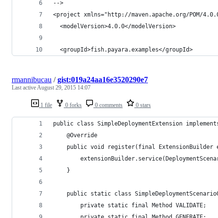
-->
<project xmlns="http://maven.apache.org/POM/4.0.
  <modelVersion>4.0.0</modelVersion>
  <groupId>fish.payara.examples</groupId>
rmannibucau
/
gist:019a24aa16e3520290e7
Last active
August 29, 2015 14:07
1 file
0 forks
0 comments
0 stars
public class SimpleDeploymentExtension implement
    @Override
    public void register(final ExtensionBuilder 
        extensionBuilder.service(DeploymentScena
    }
    public static class SimpleDeploymentScenario
        private static final Method VALIDATE;
        private static final Method GENERATE;