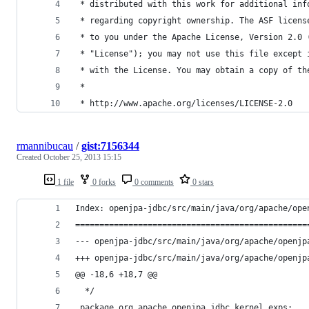
 * distributed with this work for additional inf
 * regarding copyright ownership. The ASF licens
 * to you under the Apache License, Version 2.0 
 * "License"); you may not use this file except 
 * with the License. You may obtain a copy of th
 *
 * http://www.apache.org/licenses/LICENSE-2.0
rmannibucau
/
gist:7156344
Created
October 25, 2013 15:15
1 file
0 forks
0 comments
0 stars
Index: openjpa-jdbc/src/main/java/org/apache/ope
================================================
@@ -18,6 +18,7 @@
  */
 package org.apache.openjpa.jdbc.kernel.exps;