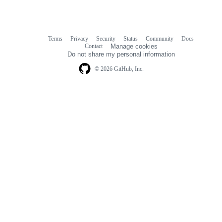
Terms
Privacy
Security
Status
Community
Docs
Footer
Footer
Contact
Manage cookies
navigation
Do not share my personal information
© 2026 GitHub, Inc.