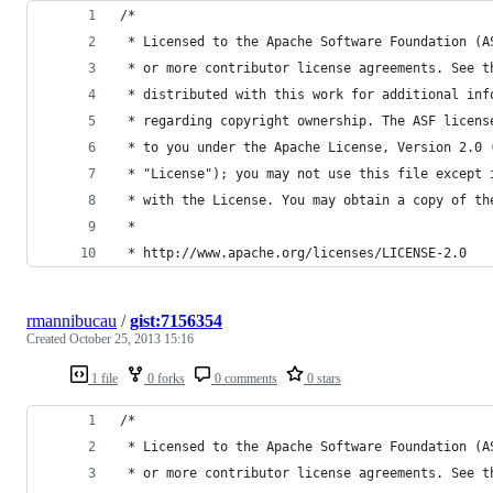
/*
 * Licensed to the Apache Software Foundation (A
 * or more contributor license agreements. See t
 * distributed with this work for additional inf
 * regarding copyright ownership. The ASF licens
 * to you under the Apache License, Version 2.0 
 * "License"); you may not use this file except 
 * with the License. You may obtain a copy of th
 *
 * http://www.apache.org/licenses/LICENSE-2.0
rmannibucau
/
gist:7156354
Created
October 25, 2013 15:16
1 file
0 forks
0 comments
0 stars
/*
 * Licensed to the Apache Software Foundation (A
 * or more contributor license agreements. See t