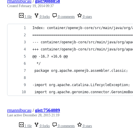
rmannibucau
/
gist:9088858
Created
February 19, 2014 09:37
1 file
0 forks
0 comments
0 stars
Index: container/openejb-core/src/main/java/org/
================================================
@@ -16,7 +16,6 @@
  */
 package org.apache.openejb.assembler.classic;
-import org.apache.catalina.LifecycleException;
 import org.apache.geronimo.connector.GeronimoBo
rmannibucau
/
gist:7564089
Last active
December 28, 2015 21:19
1 file
0 forks
0 comments
0 stars