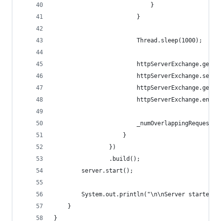
                            }
                        }
                        Thread.sleep(1000);
                        httpServerExchange.getRe
                        httpServerExchange.setSt
                        httpServerExchange.getRe
                        httpServerExchange.endEx
                        _numOverlappingRequests.
                    }
                })
                .build();
        server.start();
        System.out.println("\n\nServer started o
    }
}