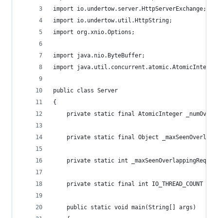
import io.undertow.server.HttpServerExchange;
import io.undertow.util.HttpString;
import org.xnio.Options;
import java.nio.ByteBuffer;
import java.util.concurrent.atomic.AtomicInteger
public class Server
{
    private static final AtomicInteger _numOverl
    private static final Object _maxSeenOverlapp
    private static int _maxSeenOverlappingReques
    private static final int IO_THREAD_COUNT = 8
    public static void main(String[] args)