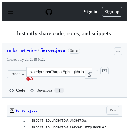
S
k
Sign in
Sign up
i
p
t
o
Instantly share code, notes, and snippets.
c
o
n
rmbarnett-rice
/
Server.java
Secret
t
e
Created
July 25, 2018 16:22
n
t
Clone
Embed
this
repository
at
Code
Revisions
1
&lt;script
src=&quot;https://gist.github.com/rmbarnett-
rice/1179c4ad1d3344bb247c8b8daed3e4fa.js&quot;&gt;&lt
Raw
Server.java
import io.undertow.Undertow;
import io.undertow.server.HttpHandler;