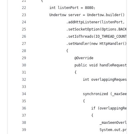
    {
        int listenPort = 8080;
        Undertow server = Undertow.builder()
                .addHttpListener(listenPort, "0.
                .setSocketOption(Options.BACKLOG
                .setIoThreads(IO_THREAD_COUNT)
                .setHandler(new HttpHandler()
                {
                    @Override
                    public void handleRequest(Ht
                    {
                        int overlappingRequestsC
                        synchronized (_maxSeenOv
                        {
                            if (overlappingReque
                            {
                                _maxSeenOverlapp
                                System.out.print