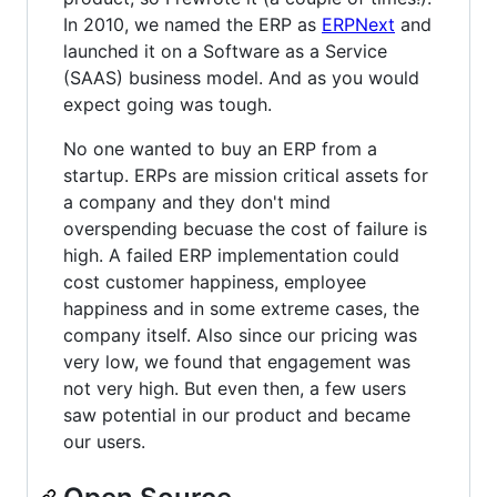
In 2010, we named the ERP as
ERPNext
and
launched it on a Software as a Service
(SAAS) business model. And as you would
expect going was tough.
No one wanted to buy an ERP from a
startup. ERPs are mission critical assets for
a company and they don't mind
overspending becuase the cost of failure is
high. A failed ERP implementation could
cost customer happiness, employee
happiness and in some extreme cases, the
company itself. Also since our pricing was
very low, we found that engagement was
not very high. But even then, a few users
saw potential in our product and became
our users.