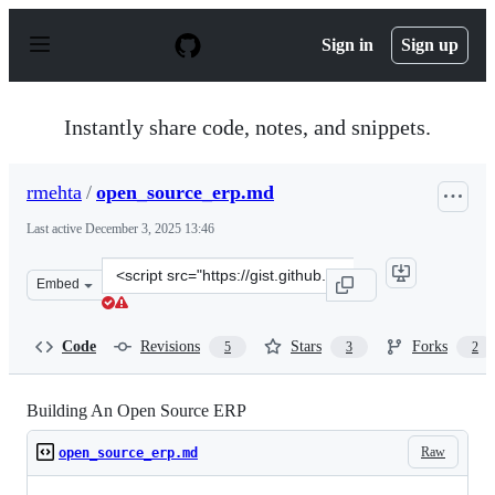
S
k
Sign in
Sign up
i
p
t
o
Instantly share code, notes, and snippets.
c
o
n
rmehta
/
open_source_erp.md
t
e
Last active
December 3, 2025 13:46
n
t
Clone
Embed
this
repository
at
Code
Revisions
Stars
Forks
5
3
2
&lt;script
src=&quot;https://gist.github.com/rmehta/47bfe7c8237af
Building An Open Source ERP
Raw
open_source_erp.md