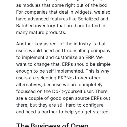
as modules that come right out of the box.
For companies that deal in widgets, we also
have advanced features like Serialized and
Batched inventory that are hard to find in
many mature products.
Another key aspect of the industry is that
users would need an IT consulting company
to implement and customize an ERP. We
want to change that. ERPs should be simple
enough to be self implemented. This is why
users are selecting ERPNext over other
alternatives, because we are completely
focussed on the Do-it-yourself user. There
are a couple of good open source ERPs out
there, but they are still hard to configure
and need a partner to help you get started.
The Business of Open