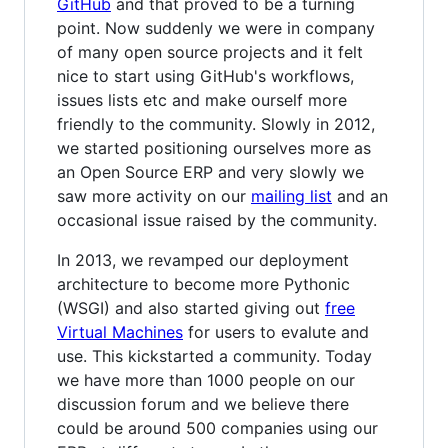
GitHub
and that proved to be a turning
point. Now suddenly we were in company
of many open source projects and it felt
nice to start using GitHub's workflows,
issues lists etc and make ourself more
friendly to the community. Slowly in 2012,
we started positioning ourselves more as
an Open Source ERP and very slowly we
saw more activity on our
mailing list
and an
occasional issue raised by the community.
In 2013, we revamped our deployment
architecture to become more Pythonic
(WSGI) and also started giving out
free
Virtual Machines
for users to evalute and
use. This kickstarted a community. Today
we have more than 1000 people on our
discussion forum and we believe there
could be around 500 companies using our