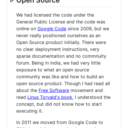
Open Source
We had licensed the code under the
General Public License and the code was
online on
Google Code
since 2009, but we
never really positioned ourselves as an
Open Source product initially. There were
no clear deployment instructions, very
sparse documentation and no commnuity
forum. Being in India, we had very little
exposure to what an open source
community was like and how to build an
open source product. Though I had read all
about the
Free Software
movement and
read
Linus Torvald's book
, I understood the
concept, but did not know how to start
executing it.
In 2011 we moved from Google Code to