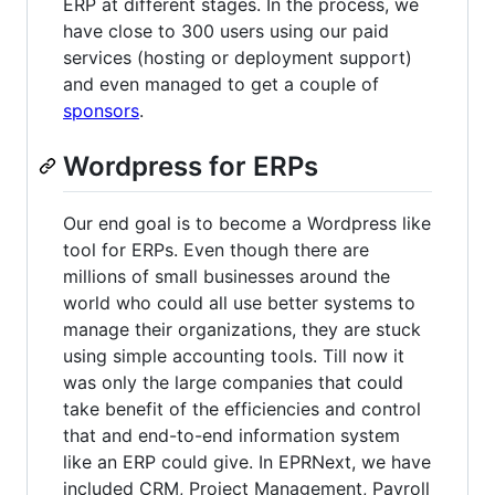
ERP at different stages. In the process, we
have close to 300 users using our paid
services (hosting or deployment support)
and even managed to get a couple of
sponsors
.
Wordpress for ERPs
Our end goal is to become a Wordpress like
tool for ERPs. Even though there are
millions of small businesses around the
world who could all use better systems to
manage their organizations, they are stuck
using simple accounting tools. Till now it
was only the large companies that could
take benefit of the efficiencies and control
that and end-to-end information system
like an ERP could give. In EPRNext, we have
included CRM, Project Management, Payroll