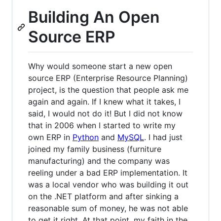
Building An Open
Source ERP
Why would someone start a new open
source ERP (Enterprise Resource Planning)
project, is the question that people ask me
again and again. If I knew what it takes, I
said, I would not do it! But I did not know
that in 2006 when I started to write my
own ERP in
Python
and
MySQL
. I had just
joined my family business (furniture
manufacturing) and the company was
reeling under a bad ERP implementation. It
was a local vendor who was building it out
on the .NET platform and after sinking a
reasonable sum of money, he was not able
to get it right. At that point, my faith in the