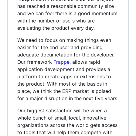
has reached a reasonable community size
and we can feel there is a good momentum
with the number of users who are
evaluating the product every day.
We need to focus on making things even
easier for the end user and providing
adequate documetation for the developer.
Our framework
Frappe
, allows rapid
application development and provides a
platform to create apps or extensions to
the product. With most of the basics in
place, we think the ERP market is poised
for a major disruption in the next five years.
Our biggest satisfaction will be when a
whole bunch of small, local, innovative
organizations across the world gets access
to tools that will help them compete with