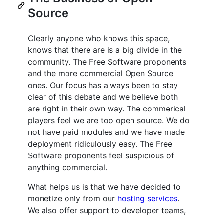
Source
Clearly anyone who knows this space,
knows that there are is a big divide in the
community. The Free Software proponents
and the more commercial Open Source
ones. Our focus has always been to stay
clear of this debate and we believe both
are right in their own way. The commerical
players feel we are too open source. We do
not have paid modules and we have made
deployment ridiculously easy. The Free
Software proponents feel suspicious of
anything commercial.
What helps us is that we have decided to
monetize only from our
hosting services
.
We also offer support to developer teams,