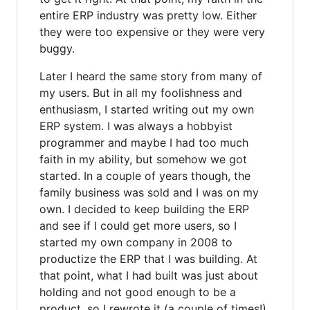
entire ERP industry was pretty low. Either
they were too expensive or they were very
buggy.
Later I heard the same story from many of
my users. But in all my foolishness and
enthusiasm, I started writing out my own
ERP system. I was always a hobbyist
programmer and maybe I had too much
faith in my ability, but somehow we got
started. In a couple of years though, the
family business was sold and I was on my
own. I decided to keep building the ERP
and see if I could get more users, so I
started my own company in 2008 to
productize the ERP that I was building. At
that point, what I had built was just about
holding and not good enough to be a
product, so I rewrote it (a couple of times!).