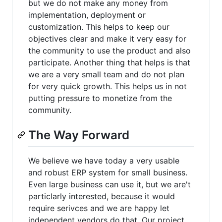
but we do not make any money from
implementation, deployment or
customization. This helps to keep our
objectives clear and make it very easy for
the community to use the product and also
participate. Another thing that helps is that
we are a very small team and do not plan
for very quick growth. This helps us in not
putting pressure to monetize from the
community.
The Way Forward
We believe we have today a very usable
and robust ERP system for small business.
Even large business can use it, but we are't
particlarly interested, because it would
require serivces and we are happy let
independent vendors do that. Our project