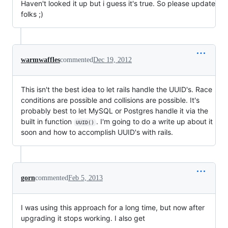
Haven't looked it up but i guess it's true. So please update
folks ;)
warmwaffles
commented
Dec 19, 2012
This isn't the best idea to let rails handle the UUID's. Race
conditions are possible and collisions are possible. It's
probably best to let MySQL or Postgres handle it via the
built in function
. I'm going to do a write up about it
UUID()
soon and how to accomplish UUID's with rails.
gorn
commented
Feb 5, 2013
I was using this approach for a long time, but now after
upgrading it stops working. I also get