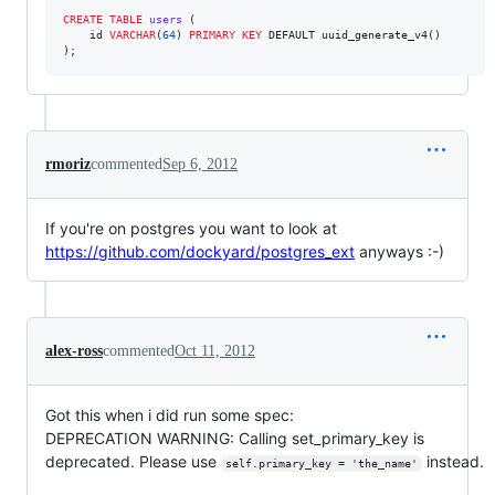
CREATE
TABLE
users
 (

    id 
VARCHAR
(
64
) 
PRIMARY KEY
 DEFAULT uuid_generate_v4()

);
rmoriz
commented
Sep 6, 2012
If you're on postgres you want to look at
https://github.com/dockyard/postgres_ext
anyways :-)
alex-ross
commented
Oct 11, 2012
Got this when i did run some spec:
DEPRECATION WARNING: Calling set_primary_key is
deprecated. Please use
instead.
self.primary_key = 'the_name'