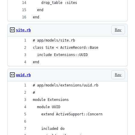
    drop_table :sites
  end
end
Raw
site.rb
# app/models/site.rb
class Site < ActiveRecord::Base
  include Extensions::UUID
end
Raw
uuid.rb
# app/models/extensions/uuid.rb
#
module Extensions
  module UUID
    extend ActiveSupport::Concern
    included do