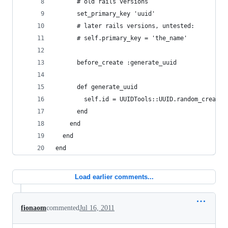
      # old rails versions 
      set_primary_key 'uuid'
      # later rails versions, untested:
      # self.primary_key = 'the_name'
      before_create :generate_uuid
      def generate_uuid
        self.id = UUIDTools::UUID.random_create.
      end
    end
  end
end
Load earlier comments...
fionaom
commented
Jul 16, 2011