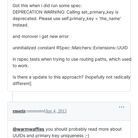
Got this when i did run some spec:
DEPRECATION WARNING: Calling set_primary_key is
deprecated. Please use self.primary_key = 'the_name'
instead.
and morover i get new error
uninitialized constant RSpec::Matchers::Extensions::UUID
in rspec tests when trying to use routing paths, which used
to work.
Is there a update to this approach? (hopefully not radically
different]
rmoriz
commented
Apr 4, 2013
@warmwaffles
you should probably read more about
UUIDs and primary key uniqueness ;-)