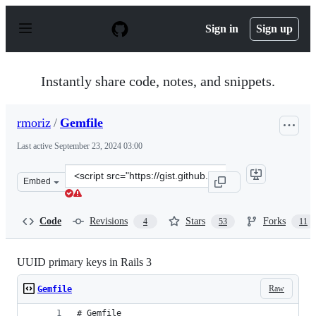
S
k
Sign in
Sign up
i
p
t
o
Instantly share code, notes, and snippets.
c
o
n
rmoriz
/
Gemfile
t
e
Last active
September 23, 2024 03:00
n
t
Clone
Embed
this
repository
at
Code
Revisions
Stars
Forks
4
53
11
&lt;script
src=&quot;https://gist.github.com/rmoriz/937739.js&quot
UUID primary keys in Rails 3
Raw
Gemfile
# Gemfile