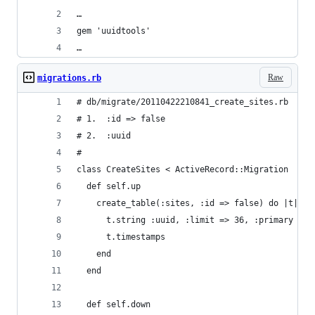
…
gem 'uuidtools' 
…
Raw
migrations.rb
# db/migrate/20110422210841_create_sites.rb
# 1.  :id => false
# 2.  :uuid 
#
class CreateSites < ActiveRecord::Migration
  def self.up
    create_table(:sites, :id => false) do |t|
      t.string :uuid, :limit => 36, :primary => 
      t.timestamps
    end
  end
  def self.down