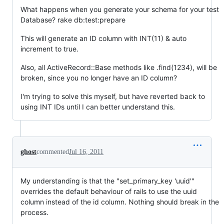
What happens when you generate your schema for your test
Database? rake db:test:prepare
This will generate an ID column with INT(11) & auto
increment to true.
Also, all ActiveRecord::Base methods like .find(1234), will be
broken, since you no longer have an ID column?
I'm trying to solve this myself, but have reverted back to
using INT IDs until I can better understand this.
ghost
commented
Jul 16, 2011
My understanding is that the "set_primary_key 'uuid'"
overrides the default behaviour of rails to use the uuid
column instead of the id column. Nothing should break in the
process.