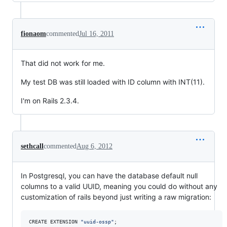
fionaom
commented
Jul 16, 2011
That did not work for me.
My test DB was still loaded with ID column with INT(11).
I'm on Rails 2.3.4.
sethcall
commented
Aug 6, 2012
In Postgresql, you can have the database default null
columns to a valid UUID, meaning you could do without any
customization of rails beyond just writing a raw migration:
CREATE EXTENSION 
"
uuid-ossp
"
;
