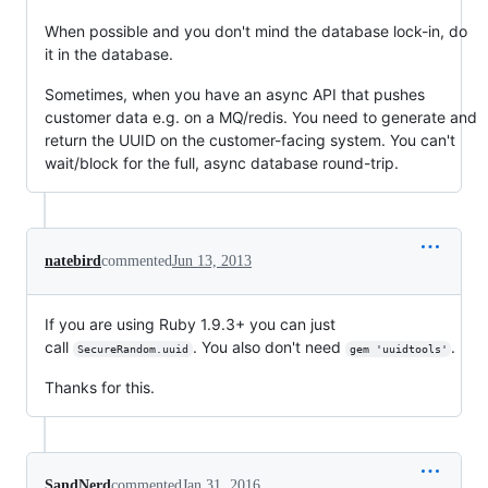
When possible and you don't mind the database lock-in, do
it in the database.
Sometimes, when you have an async API that pushes
customer data e.g. on a MQ/redis. You need to generate and
return the UUID on the customer-facing system. You can't
wait/block for the full, async database round-trip.
natebird
commented
Jun 13, 2013
If you are using Ruby 1.9.3+ you can just
call
. You also don't need
.
SecureRandom.uuid
gem 'uuidtools'
Thanks for this.
SandNerd
commented
Jan 31, 2016