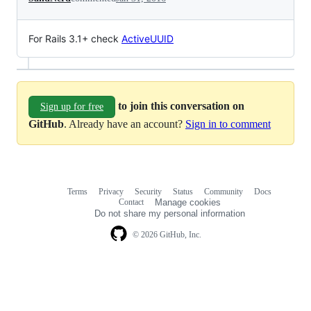
For Rails 3.1+ check
ActiveUUID
to join this conversation on
Sign up for free
GitHub
. Already have an account?
Sign in to comment
Terms
Privacy
Security
Status
Community
Docs
Footer
Footer
Contact
Manage cookies
navigation
Do not share my personal information
© 2026 GitHub, Inc.