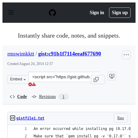
S
k
Sign in
Sign up
i
p
t
o
Instantly share code, notes, and snippets.
c
o
n
rmswimkktt
/
gist:c91b1f7114eeaf677690
t
e
Created
August 24, 2014 12:57
n
t
Clone
Embed
this
repository
at
Code
Revisions
1
&lt;script
src=&quot;https://gist.github.com/rmswimkktt/c91b1f711
Raw
gistfile1.txt
An error occurred while installing pg (0.17.0), 
Make sure that `gem install pg -v '0.17.0'` succ