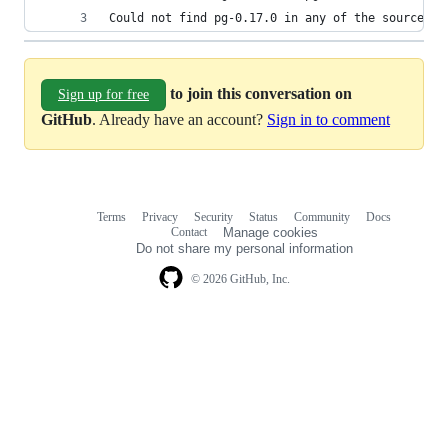
Could not find pg-0.17.0 in any of the sources
to join this conversation on
Sign up for free
GitHub
. Already have an account?
Sign in to comment
Terms
Privacy
Security
Status
Community
Docs
Footer
Footer
Contact
Manage cookies
navigation
Do not share my personal information
© 2026 GitHub, Inc.