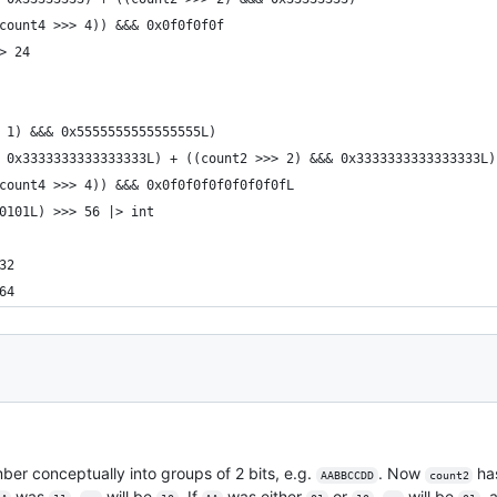
count4 >>> 4)) &&& 0x0f0f0f0f
> 24
 1) &&& 0x5555555555555555L)
 0x3333333333333333L) + ((count2 >>> 2) &&& 0x3333333333333333L)
count4 >>> 4)) &&& 0x0f0f0f0f0f0f0f0fL
0101L) >>> 56 |> int
32
64
umber conceptually into groups of 2 bits, e.g.
. Now
has
AABBCCDD
count2
was
,
will be
. If
was either
or
,
will be
, 