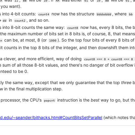
AA
11
aa
10
AA
01
10
aa
01
f you want).
 into 4-bit counts:
now has the structure
, where
count4
bbbbdddd
bb
+
in
, and so on.
dd
count2
 into 8-bit counts the same way:
now has, every 8 bits, the b
count8
the maximum number of bits set in 8 bits is, of course, 8, that means
can be, at most, 8 (or
). So the top four bits of every 8 bits o
nn
1000
bit counts in the top 8 bits of the integer, and then downshift them int
 a clever, and more efficient, way of doing
count8 <<< 0 + count8 <<< 8 
sum of all those 8-bit values, and there's no danger of bit overflow 
nteed to be 0.
tly the same way, except that we only guarantee that the top
three
b
 in the final multiplication step.
e processor, the CPU's
instruction is the
best
way to go, but that
popcnt
ord.edu/~seander/bithacks.html#CountBitsSetParallel
(which notes that