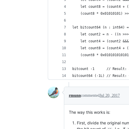
    let count8 = (count4 + (
    (count8 * 0x01010101) >>
let bitcount64 (n : int64) =
    let count2 = n - ((n >>>
    let count4 = (count2 &&&
    let count8 = (count4 + (
    (count8 * 0x010101010101
bitcount -1      // Result: 
bitcount64 (-1L) // Result: 
rmunn
commented
Jul 20, 2017
The way this works is:
First, divide the original n
the bit count of
. I.e., if