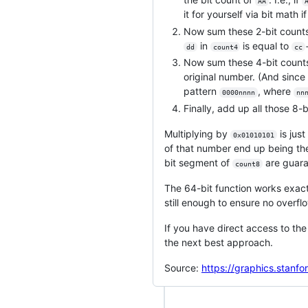
AA
it for yourself via bit math i
Now sum these 2-bit counts
in
is equal to
dd
count4
cc
Now sum these 4-bit counts
original number. (And since 
pattern
, where
0000nnnn
nn
Finally, add up all those 8-
Multiplying by
is just
0x01010101
of that number end up being the 
bit segment of
are guara
count8
The 64-bit function works exac
still enough to ensure no overflow
If you have direct access to th
the next best approach.
Source:
https://graphics.stanf