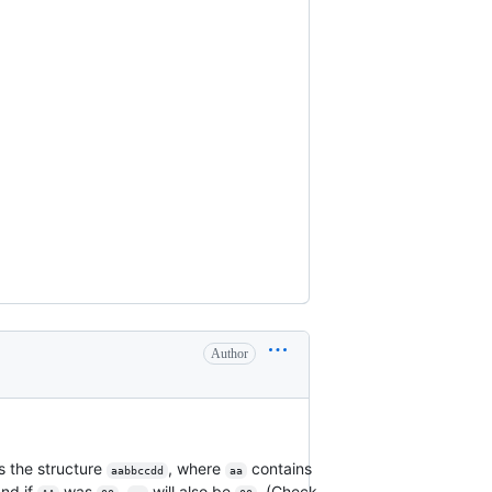
Author
 the structure
, where
contains
aabbccdd
aa
and if
was
,
will also be
. (Check