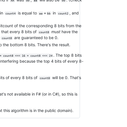
AA
00
aa
00
in
is equal to
+
in
, and
count4
aa
bb
count2
itcount of the corresponding 8 bits from the
 that every 8 bits of
must
have the
count8
f
are guaranteed to be 0.
count8
o the bottom 8 bits. There's the result.
. The top 8 bits
+ count8 <<< 16 + count8 <<< 24
interfering because the top 4 bits of every 8-
its of every 8 bits of
will be 0. That's
count8
's not available in F# (or in C#), so this is
 this algorithm is in the public domain).