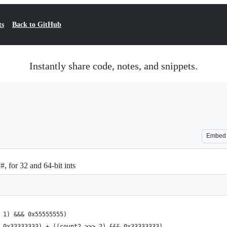
ts
Back to GitHub
Instantly share code, notes, and snippets.
Embed
, for 32 and 64-bit ints
 1) &&& 0x55555555)
 0x33333333) + ((count2 >>> 2) &&& 0x33333333)