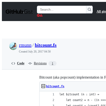
S
k
Search
All gis
i
Gists
p
t
o
c
o
n
t
rmunn
/
bitcount.fs
e
n
Created
July 20, 2017 04:50
t
Code
Revisions
1
Bitcount (aka popcount) implementation in F#
bitcount.fs
let bitcount (n : int) =
    let count2 = n - ((n >>>
    let count4 = (count2 &&&